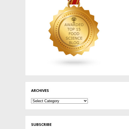
ARCHIVES
Archives
SUBSCRIBE