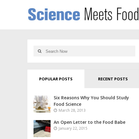
POPULAR POSTS
RECENT POSTS
Six Reasons Why You Should Study
Food Science
March 28, 2013
An Open Letter to the Food Babe
January 22, 2015