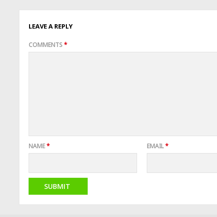
LEAVE A REPLY
COMMENTS
*
NAME
*
EMAIL
*