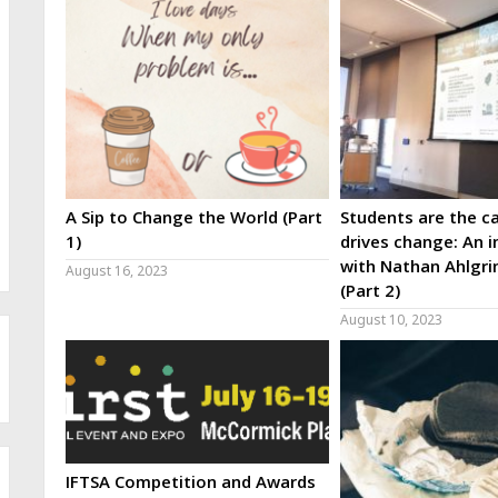
A Sip to Change the World (Part
Students are the ca
1)
drives change: An i
with Nathan Ahlgri
August 16, 2023
(Part 2)
August 10, 2023
IFTSA Competition and Awards