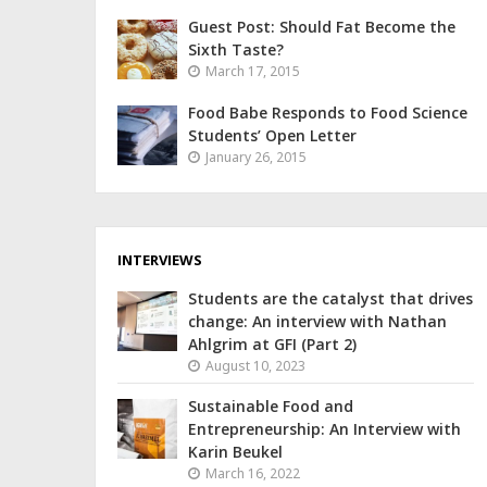
Guest Post: Should Fat Become the
Sixth Taste?
March 17, 2015
Food Babe Responds to Food Science
Students’ Open Letter
January 26, 2015
INTERVIEWS
Students are the catalyst that drives
change: An interview with Nathan
Ahlgrim at GFI (Part 2)
August 10, 2023
Sustainable Food and
Entrepreneurship: An Interview with
Karin Beukel
March 16, 2022