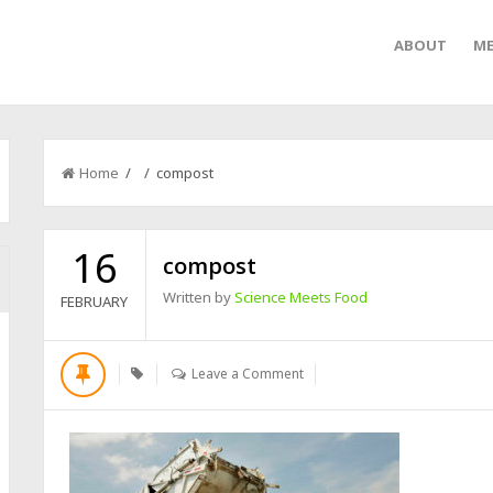
ABOUT
ME
Home
/ / compost
16
compost
Written by
Science Meets Food
FEBRUARY
Leave a Comment