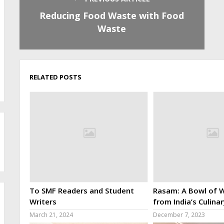
Reducing Food Waste with Food
Waste
RELATED POSTS
To SMF Readers and Student
Rasam: A Bowl of W
Writers
from India’s Culina
March 21, 2024
December 7, 2023