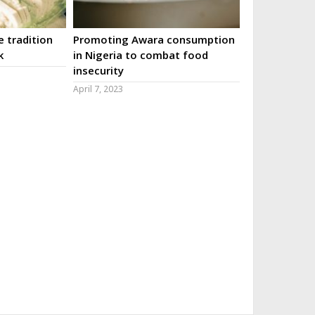
 tradition
Promoting Awara consumption
k
in Nigeria to combat food
insecurity
April 7, 2023