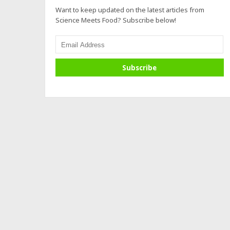
Want to keep updated on the latest articles from
Science Meets Food? Subscribe below!