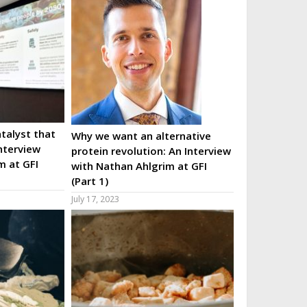
talyst that
Why we want an alternative
nterview
protein revolution: An Interview
m at GFI
with Nathan Ahlgrim at GFI
(Part 1)
July 17, 2023