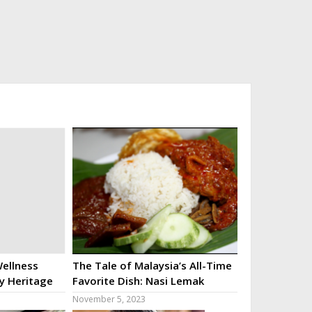
ellness
The Tale of Malaysia’s All-Time
ry Heritage
Favorite Dish: Nasi Lemak
November 5, 2023