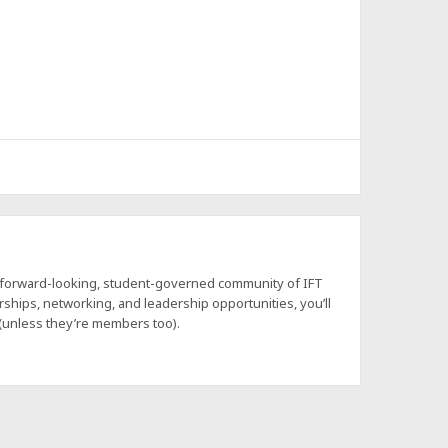
a forward-looking, student-governed community of IFT
hips, networking, and leadership opportunities, you’ll
 (unless they’re members too).