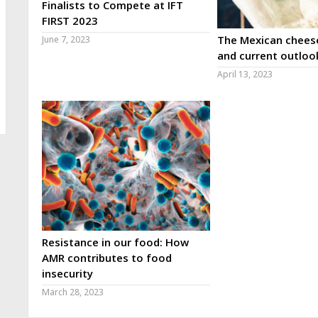
Finalists to Compete at IFT
FIRST 2023
The Mexican cheese
June 7, 2023
and current outloo
April 13, 2023
Resistance in our food: How
AMR contributes to food
insecurity
March 28, 2023