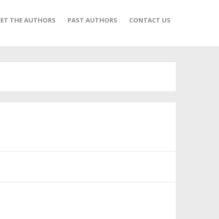
ET THE AUTHORS
PAST AUTHORS
CONTACT US