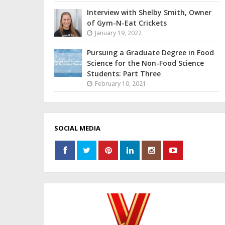
Interview with Shelby Smith, Owner
of Gym-N-Eat Crickets
January 19, 2022
Pursuing a Graduate Degree in Food
Science for the Non-Food Science
Students: Part Three
February 10, 2021
SOCIAL MEDIA