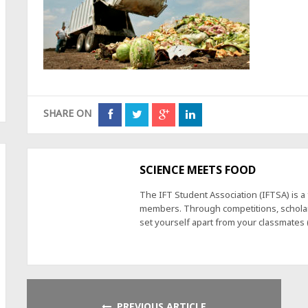
SHARE ON
SCIENCE MEETS FOOD
The IFT Student Association (IFTSA) is 
members. Through competitions, scholars
set yourself apart from your classmates
PREVIOUS ARTICLE