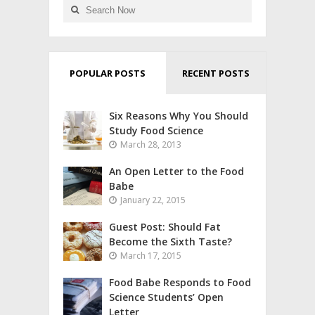
POPULAR POSTS
RECENT POSTS
Six Reasons Why You Should
Study Food Science
March 28, 2013
An Open Letter to the Food
Babe
January 22, 2015
Guest Post: Should Fat
Become the Sixth Taste?
March 17, 2015
Food Babe Responds to Food
Science Students’ Open
Letter