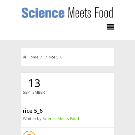
Home
/ / rice 5_6
13
SEPTEMBER
rice 5_6
Written by
Science Meets Food