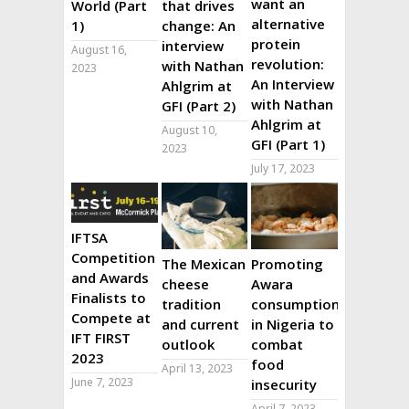
want an
World (Part
that drives
alternative
1)
change: An
protein
interview
August 16,
revolution:
with Nathan
2023
An Interview
Ahlgrim at
with Nathan
GFI (Part 2)
Ahlgrim at
August 10,
GFI (Part 1)
2023
July 17, 2023
IFTSA
Competition
The Mexican
Promoting
and Awards
cheese
Awara
Finalists to
tradition
consumption
Compete at
and current
in Nigeria to
IFT FIRST
outlook
combat
2023
food
April 13, 2023
June 7, 2023
insecurity
April 7, 2023