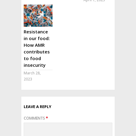
Resistance
in our food:
How AMR
contributes
to food
insecurity
March 28,
2023
LEAVE A REPLY
COMMENTS
*