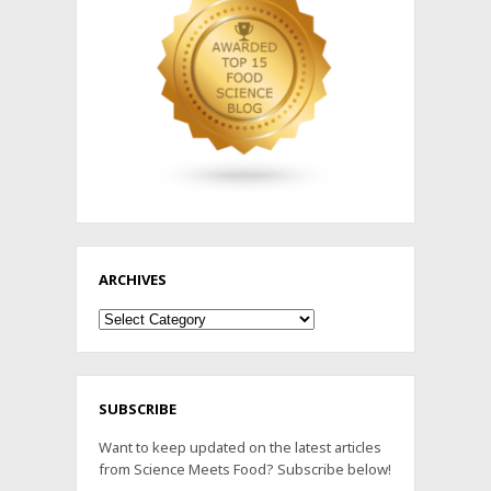
ARCHIVES
Archives
SUBSCRIBE
Want to keep updated on the latest articles
from Science Meets Food? Subscribe below!