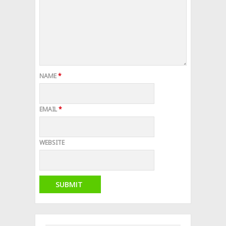
NAME
*
EMAIL
*
WEBSITE