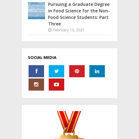
Pursuing a Graduate Degree
in Food Science for the Non-
Food Science Students: Part
Three
February 10, 2021
SOCIAL MEDIA