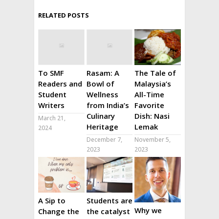
RELATED POSTS
To SMF
Rasam: A
The Tale of
Readers and
Bowl of
Malaysia’s
Student
Wellness
All-Time
Writers
from India’s
Favorite
Culinary
Dish: Nasi
March 21,
Heritage
Lemak
2024
December 7,
November 5,
2023
2023
A Sip to
Students are
Why we
Change the
the catalyst