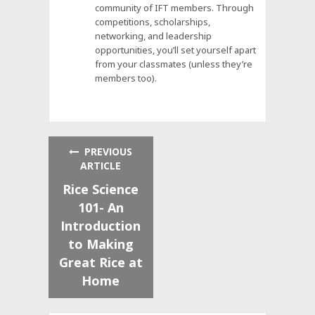
community of IFT members. Through
competitions, scholarships,
networking, and leadership
opportunities, you’ll set yourself apart
from your classmates (unless they’re
members too).
PREVIOUS
ARTICLE
Rice Science
101- An
Introduction
to Making
Great Rice at
Home