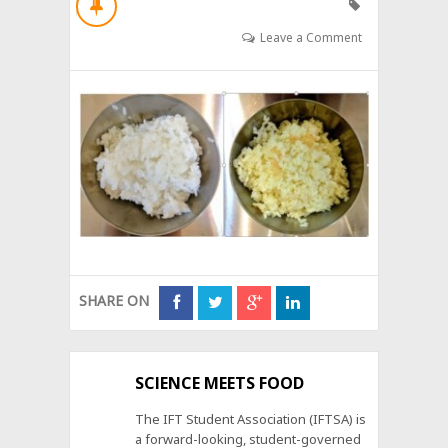
Leave a Comment
SHARE ON
SCIENCE MEETS FOOD
The IFT Student Association (IFTSA) is
a forward-looking, student-governed