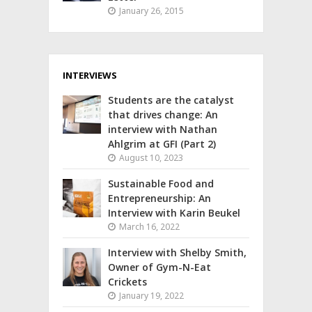
January 26, 2015
INTERVIEWS
Students are the catalyst
that drives change: An
interview with Nathan
Ahlgrim at GFI (Part 2)
August 10, 2023
Sustainable Food and
Entrepreneurship: An
Interview with Karin Beukel
March 16, 2022
Interview with Shelby Smith,
Owner of Gym-N-Eat
Crickets
January 19, 2022