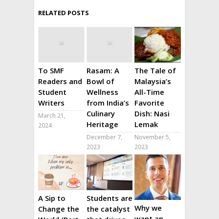
RELATED POSTS
To SMF
Rasam: A
The Tale of
Readers and
Bowl of
Malaysia’s
Student
Wellness
All-Time
Writers
from India’s
Favorite
Culinary
Dish: Nasi
March 21,
Heritage
Lemak
2024
December 7,
November 5,
2023
2023
A Sip to
Students are
Why we
Change the
the catalyst
want an