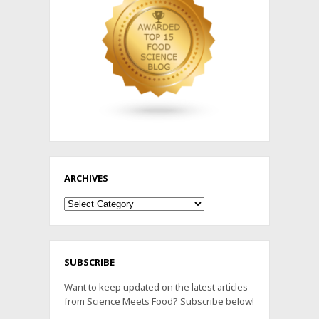
ARCHIVES
Archives
SUBSCRIBE
Want to keep updated on the latest articles
from Science Meets Food? Subscribe below!