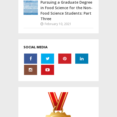
Pursuing a Graduate Degree
in Food Science for the Non-
Food Science Students: Part
Three
February 10, 2021
SOCIAL MEDIA