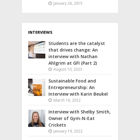
January 26, 2015
INTERVIEWS
Students are the catalyst
that drives change: An
interview with Nathan
Ahlgrim at GFI (Part 2)
August 10, 2023
Sustainable Food and
Entrepreneurship: An
Interview with Karin Beukel
March 16, 2022
Interview with Shelby Smith,
Owner of Gym-N-Eat
Crickets
January 19, 2022