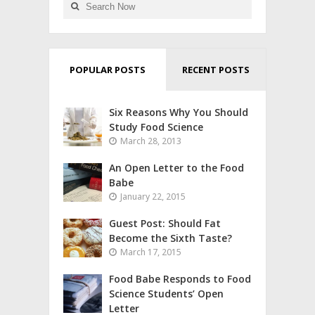
POPULAR POSTS
RECENT POSTS
Six Reasons Why You Should
Study Food Science
March 28, 2013
An Open Letter to the Food
Babe
January 22, 2015
Guest Post: Should Fat
Become the Sixth Taste?
March 17, 2015
Food Babe Responds to Food
Science Students’ Open
Letter