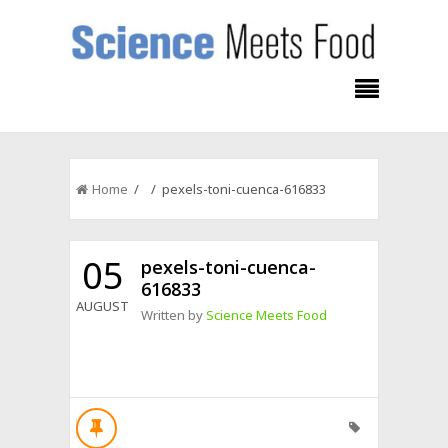
Home
/ / pexels-toni-cuenca-616833
05
pexels-toni-cuenca-
616833
AUGUST
Written by
Science Meets Food