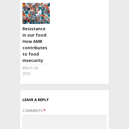
Resistance
in our food:
How AMR
contributes
to food
insecurity
March 28,
2023
LEAVE A REPLY
COMMENTS
*