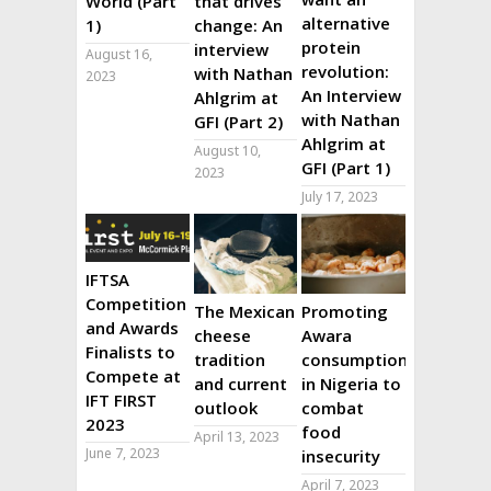
World (Part
that drives
alternative
1)
change: An
protein
interview
August 16,
revolution:
with Nathan
2023
An Interview
Ahlgrim at
with Nathan
GFI (Part 2)
Ahlgrim at
August 10,
GFI (Part 1)
2023
July 17, 2023
IFTSA
Competition
The Mexican
Promoting
and Awards
cheese
Awara
Finalists to
tradition
consumption
Compete at
and current
in Nigeria to
IFT FIRST
outlook
combat
2023
food
April 13, 2023
June 7, 2023
insecurity
April 7, 2023