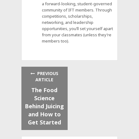
a forward-looking, student-governed
community of IFT members. Through
competitions, scholarships,
networking, and leadership
opportunities, you’ll set yourself apart
from your classmates (unless they’re
members too).
PREVIOUS
ARTICLE
The Food
Science
Behind Juicing
and How to
Get Started