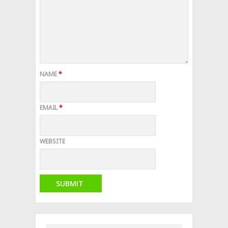
NAME
*
EMAIL
*
WEBSITE