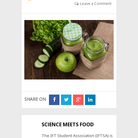
Leave a Comment
SHARE ON
SCIENCE MEETS FOOD
The IFT Student Association (IFTSA) is