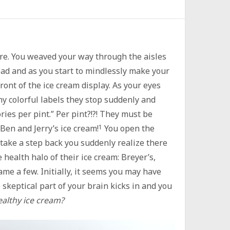
ore. You weaved your way through the aisles
bread and as you start to mindlessly make your
front of the ice cream display. As your eyes
y colorful labels they stop suddenly and
ries per pint.” Per pint?!?! They must be
 Ben and Jerry’s ice cream!
1
You open the
 take a step back you suddenly realize there
 health halo of their ice cream: Breyer’s,
ame a few. Initially, it seems you may have
 skeptical part of your brain kicks in and you
healthy ice cream?