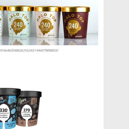
12e916e4b054862e31b243/1444079898833/