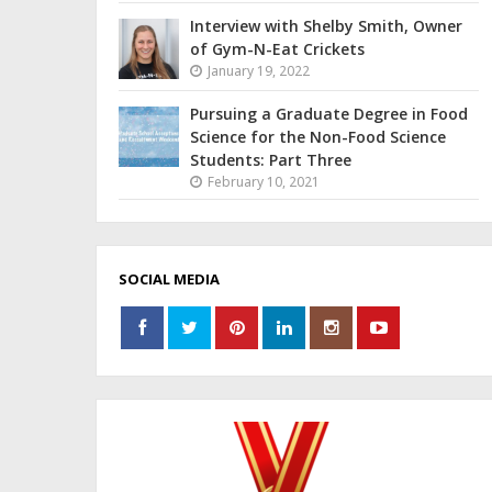
Interview with Shelby Smith, Owner
of Gym-N-Eat Crickets
January 19, 2022
Pursuing a Graduate Degree in Food
Science for the Non-Food Science
Students: Part Three
February 10, 2021
SOCIAL MEDIA