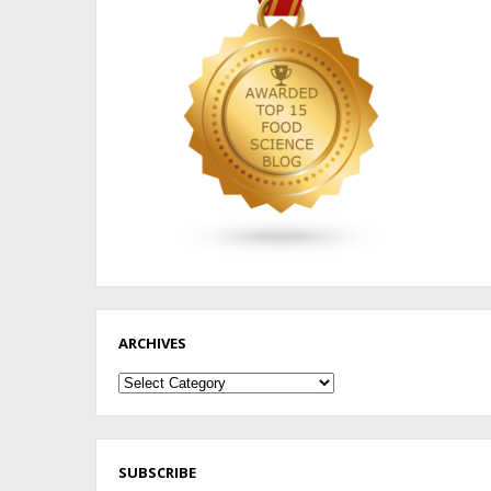
ARCHIVES
Archives
SUBSCRIBE