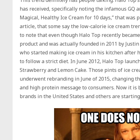
has received, specifically noting the infamous GQ ar
Magical, Healthy Ice Cream for 10 days,” that was pu
article, that some say the low-calorie ice cream tre
to note that even though Halo Top recently became
product and was actually founded in 2011 by Justin
who started making ice cream in his kitchen after
to follow a strict diet. In June 2012, Halo Top launc
Strawberry and Lemon Cake. Those pints of ice cr
underwent rebranding in June of 2015, changing the
and high protein message to consumers. Now it is b
brands in the United States and others are starting 