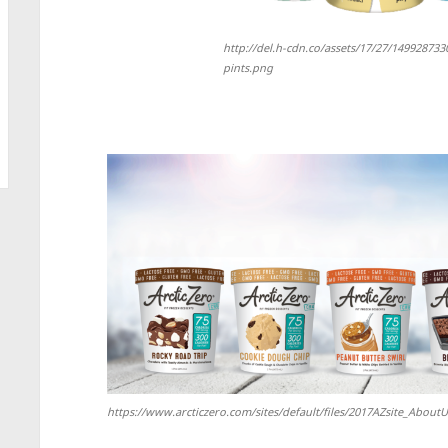
http://del.h-cdn.co/assets/17/27/149928733
pints.png
https://www.arcticzero.com/sites/default/files/2017AZsite_Abou