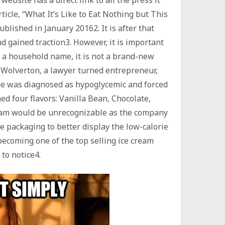
ticle, “What It’s Like to Eat Nothing but This
blished in January 20162. It is after that
nd gained traction3. However, it is important
 a household name, it is not a brand-new
 Wolverton, a lawyer turned entrepreneur,
 he was diagnosed as hypoglycemic and forced
hed four flavors: Vanilla Bean, Chocolate,
eam would be unrecognizable as the company
 packaging to better display the low-calorie
ecoming one of the top selling ice cream
to notice4.