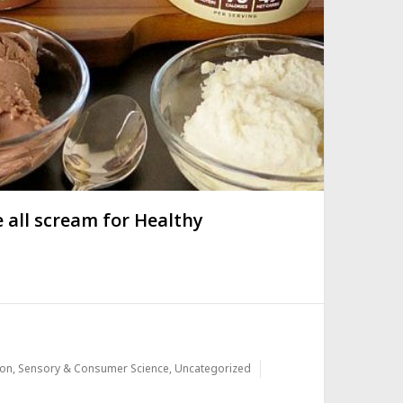
 all scream for Healthy
ion
,
Sensory & Consumer Science
,
Uncategorized