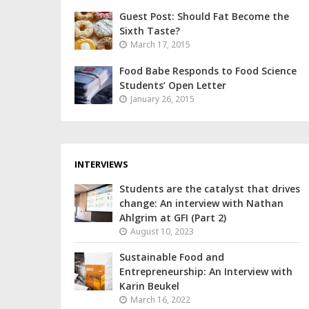
Guest Post: Should Fat Become the
Sixth Taste?
March 17, 2015
Food Babe Responds to Food Science
Students’ Open Letter
January 26, 2015
INTERVIEWS
Students are the catalyst that drives
change: An interview with Nathan
Ahlgrim at GFI (Part 2)
August 10, 2023
Sustainable Food and
Entrepreneurship: An Interview with
Karin Beukel
March 16, 2022