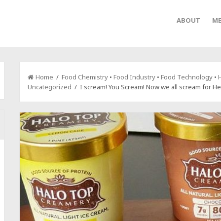
ABOUT
ME
Home
/
Food Chemistry
•
Food Industry
•
Food Technology
•
H
Uncategorized
/ I scream! You Scream! Now we all scream for He