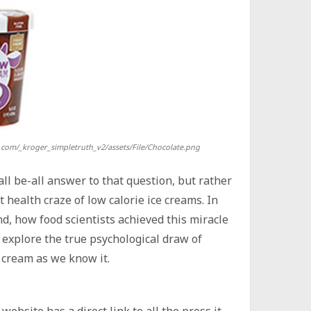
.com/_kroger_simpletruth_v2/assets/File/Chocolate.png
all be-all answer to that question, but rather
 health craze of low calorie ice creams. In
end, how food scientists achieved this miracle
r, explore the true psychological draw of
e cream as we know it.
website has a direct link to all the press it