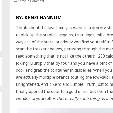
Leave a Comment
BY: KENZI HANNUM
Think about the last time you went to a grocery st
to pick up the staples: veggies, fruit, eggs, milk, 
way out of the store, suddenly you find yourself in 
scan the freezer shelves, perusing through the man
read something that is not like the others. “280 calo
joking! Multiply that by four and you have a pint of
door and grab the container in disbelief. When you
are actually multiple brands touting the low-calorie
Enlightened, Arctic Zero and Simple Truth just to n
finally opened the door to a gold mine, but then the
wonder to yourself
is there really such thing as a 