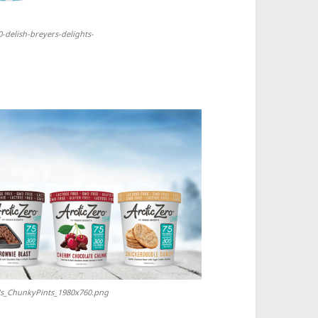
0-delish-breyers-delights-
tUs_ChunkyPints_1980x760.png