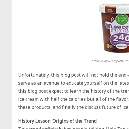
https://www.simpletruth
Unfortunately, this blog post will not hold the end-
serve as an avenue to educate yourself on the latest
this blog post expect to learn the history of the tr
ice cream with half the calories but all of the flavo
these products, and finally the discuss future of ic
History Lesson: Origins of the Trend
This trend definitely has people talking. Halo Top’s 