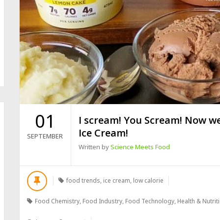
01
I scream! You Scream! Now we
Ice Cream!
SEPTEMBER
Written by
Science Meets Food
food trends
,
ice cream
,
low calorie
Food Chemistry
,
Food Industry
,
Food Technology
,
Health & Nutrit