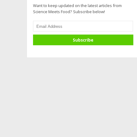
Want to keep updated on the latest articles from
Science Meets Food? Subscribe below!