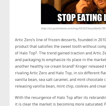
http://s2.quickmeme.com/img/55/5537eca2dbe5c795
Artic Zero’s line of frozen desserts, founded in 201
product that satisfies the sweet tooth without compr
of Halo Top
5
. The trend gained traction and Artic 
and packaging to emphasize its place in the market
another healthy ice cream brand? Kroger released t
rivaling Artic Zero and Halo Top, in six different fl
vanilla bean, sea salt caramel, and mint chocolate 
releasing vanilla bean, mint chip, cookies and cre
With the resurgence of Halo Top after its rebrandin
it is clear the market is becoming more saturated.