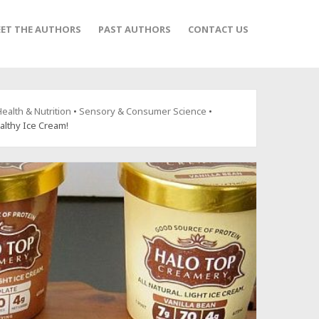
ET THE AUTHORS
PAST AUTHORS
CONTACT US
ealth & Nutrition
•
Sensory & Consumer Science
•
althy Ice Cream!