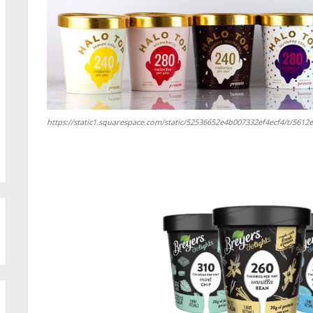
https://static1.squarespace.com/static/52536652e4b007332ef4ecf4/t/56