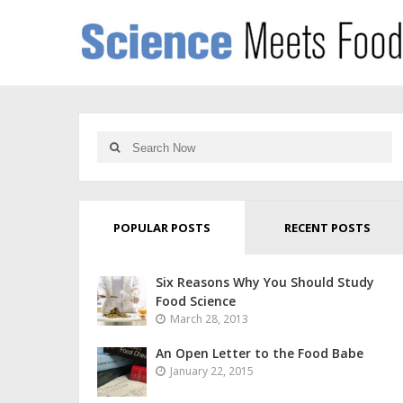
POPULAR POSTS
RECENT POSTS
Six Reasons Why You Should Study
Food Science
March 28, 2013
An Open Letter to the Food Babe
January 22, 2015