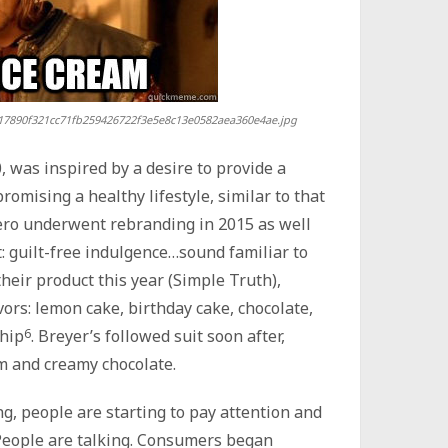
17890f321cc71fb259426722f3e5e8c13e0582aea360e4ae.jpg
0, was inspired by a desire to provide a
omising a healthy lifestyle, similar to that
Zero underwent rebranding in 2015 as well
: guilt-free indulgence…sound familiar to
heir product this year (Simple Truth),
avors: lemon cake, birthday cake, chocolate,
chip
6
. Breyer’s followed suit soon after,
am and creamy chocolate.
g, people are starting to pay attention and
 People are talking. Consumers began