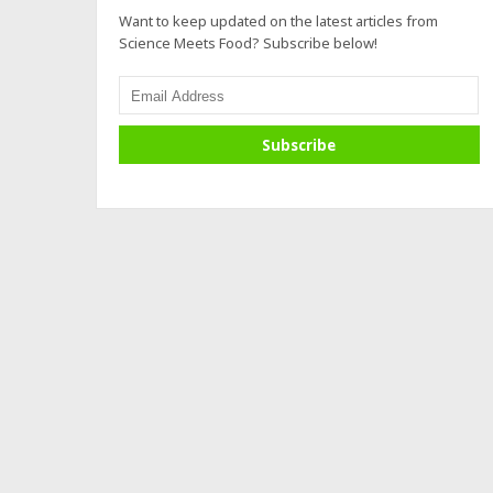
Want to keep updated on the latest articles from
Science Meets Food? Subscribe below!