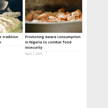
 tradition
Promoting Awara consumption
k
in Nigeria to combat food
insecurity
April 7, 2023