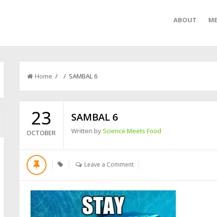
ABOUT
ME
Home
/ / SAMBAL 6
23
SAMBAL 6
Written by
Science Meets Food
OCTOBER
Leave a Comment