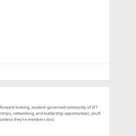
a forward-looking, student-governed community of IFT
hips, networking, and leadership opportunities, you’ll
 (unless they’re members too).