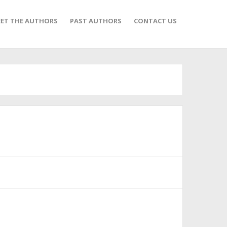
ET THE AUTHORS
PAST AUTHORS
CONTACT US