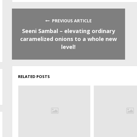
PREVIOUS ARTICLE
Seeni Sambal – elevating ordinary
caramelized onions to a whole new
level!
RELATED POSTS