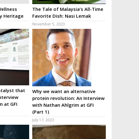
ellness
The Tale of Malaysia’s All-Time
ry Heritage
Favorite Dish: Nasi Lemak
November 5, 2023
talyst that
Why we want an alternative
nterview
protein revolution: An Interview
m at GFI
with Nathan Ahlgrim at GFI
(Part 1)
July 17, 2023