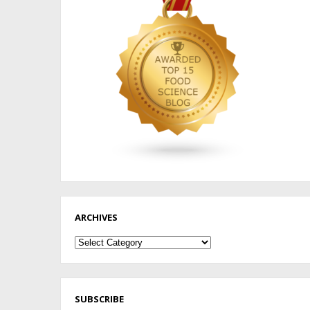
ARCHIVES
Archives
SUBSCRIBE