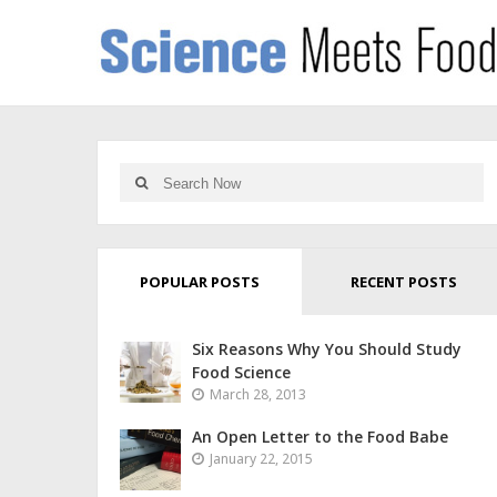
POPULAR POSTS
RECENT POSTS
Six Reasons Why You Should Study
Food Science
March 28, 2013
An Open Letter to the Food Babe
January 22, 2015