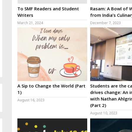
To SMF Readers and Student
Rasam: A Bowl of W
Writers
from India’s Culina
March 21, 2024
December 7, 2023
A Sip to Change the World (Part
Students are the ca
1)
drives change: An i
with Nathan Ahlgri
August 16, 2023
(Part 2)
August 10, 2023