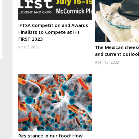
IFTSA Competition and Awards
Finalists to Compete at IFT
FIRST 2023
The Mexican cheese
June 7, 2023
and current outloo
April 13, 2023
Resistance in our food: How