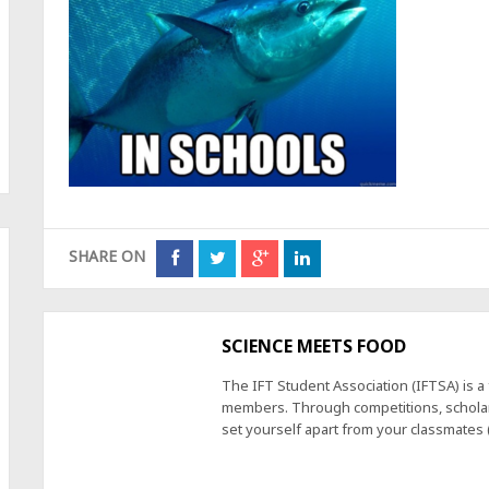
SHARE ON
SCIENCE MEETS FOOD
The IFT Student Association (IFTSA) is 
members. Through competitions, scholars
set yourself apart from your classmates