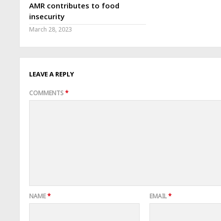
AMR contributes to food
insecurity
March 28, 2023
LEAVE A REPLY
COMMENTS
*
NAME
*
EMAIL
*