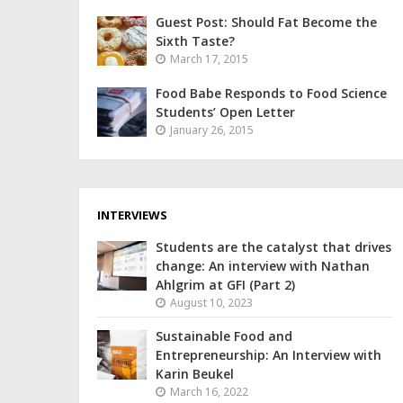
Guest Post: Should Fat Become the
Sixth Taste?
March 17, 2015
Food Babe Responds to Food Science
Students’ Open Letter
January 26, 2015
INTERVIEWS
Students are the catalyst that drives
change: An interview with Nathan
Ahlgrim at GFI (Part 2)
August 10, 2023
Sustainable Food and
Entrepreneurship: An Interview with
Karin Beukel
March 16, 2022