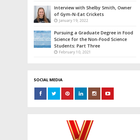
Interview with Shelby Smith, Owner
of Gym-N-Eat Crickets
January 19, 2022
Pursuing a Graduate Degree in Food
Science for the Non-Food Science
Students: Part Three
February 10, 2021
SOCIAL MEDIA