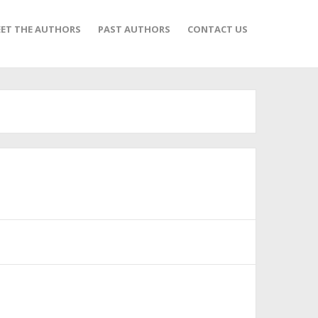
ET THE AUTHORS
PAST AUTHORS
CONTACT US