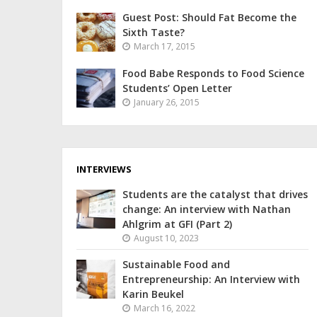
Guest Post: Should Fat Become the
Sixth Taste?
March 17, 2015
Food Babe Responds to Food Science
Students’ Open Letter
January 26, 2015
INTERVIEWS
Students are the catalyst that drives
change: An interview with Nathan
Ahlgrim at GFI (Part 2)
August 10, 2023
Sustainable Food and
Entrepreneurship: An Interview with
Karin Beukel
March 16, 2022