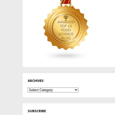
ARCHIVES
Archives
SUBSCRIBE