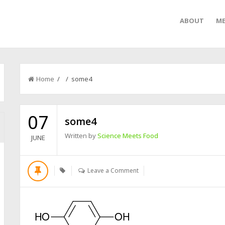
ABOUT
ME
Home
/ / some4
07
some4
Written by
Science Meets Food
JUNE
Leave a Comment