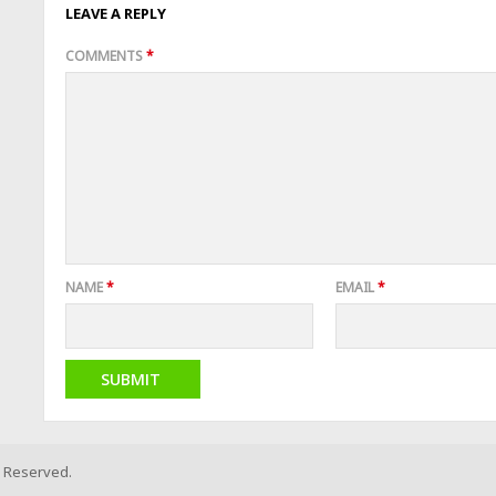
LEAVE A REPLY
COMMENTS
*
NAME
*
EMAIL
*
s Reserved.