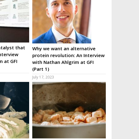
talyst that
Why we want an alternative
nterview
protein revolution: An Interview
m at GFI
with Nathan Ahlgrim at GFI
(Part 1)
July 17, 2023