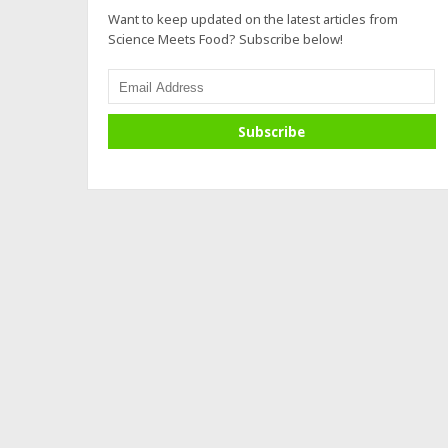
Want to keep updated on the latest articles from
Science Meets Food? Subscribe below!