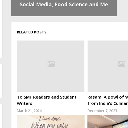
Social Media, Food Science and Me
RELATED POSTS
To SMF Readers and Student
Rasam: A Bowl of W
Writers
from India’s Culina
March 21, 2024
December 7, 2023