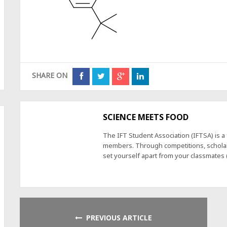
SHARE ON
SCIENCE MEETS FOOD
The IFT Student Association (IFTSA) is 
members. Through competitions, scholars
set yourself apart from your classmates
PREVIOUS ARTICLE