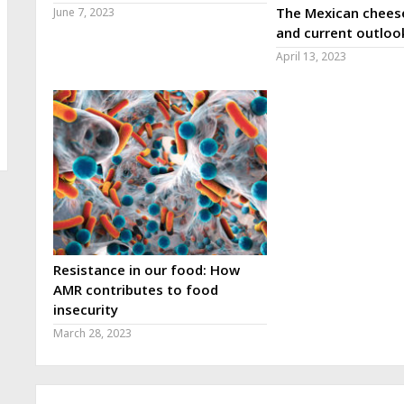
The Mexican cheese
June 7, 2023
and current outloo
April 13, 2023
Resistance in our food: How
AMR contributes to food
insecurity
March 28, 2023