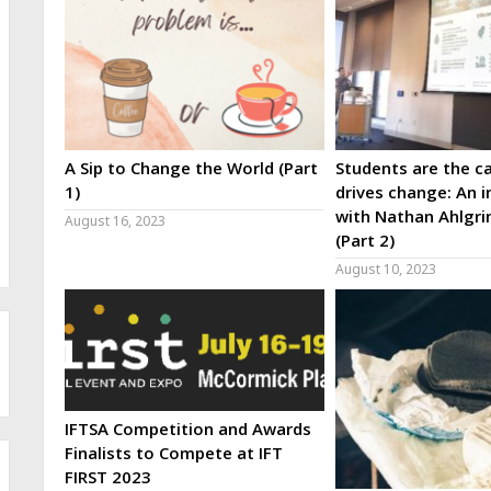
A Sip to Change the World (Part
Students are the ca
1)
drives change: An i
with Nathan Ahlgri
August 16, 2023
(Part 2)
August 10, 2023
IFTSA Competition and Awards
Finalists to Compete at IFT
FIRST 2023