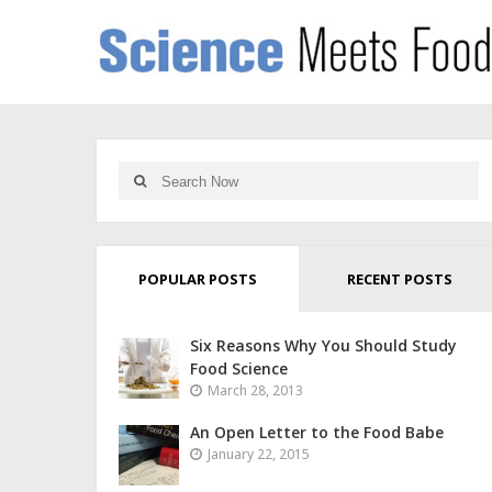
POPULAR POSTS
RECENT POSTS
Six Reasons Why You Should Study
Food Science
March 28, 2013
An Open Letter to the Food Babe
January 22, 2015