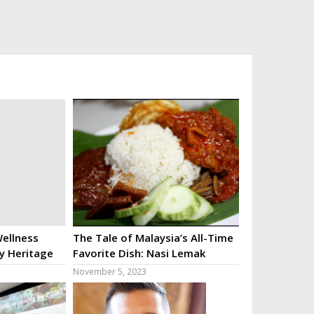
ellness
The Tale of Malaysia’s All-Time
ry Heritage
Favorite Dish: Nasi Lemak
November 5, 2023