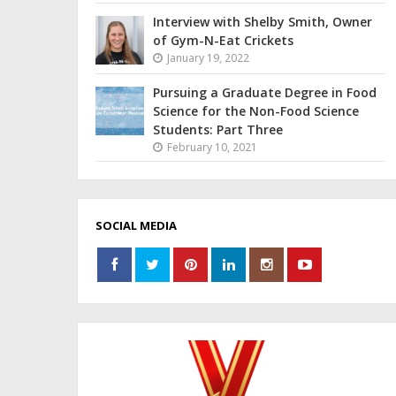
Interview with Shelby Smith, Owner
of Gym-N-Eat Crickets
January 19, 2022
Pursuing a Graduate Degree in Food
Science for the Non-Food Science
Students: Part Three
February 10, 2021
SOCIAL MEDIA