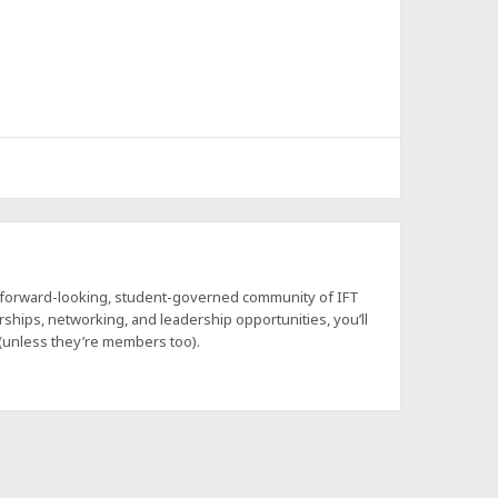
a forward-looking, student-governed community of IFT
hips, networking, and leadership opportunities, you’ll
 (unless they’re members too).