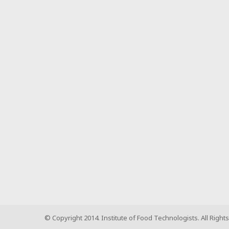
© Copyright 2014. Institute of Food Technologists. All Right