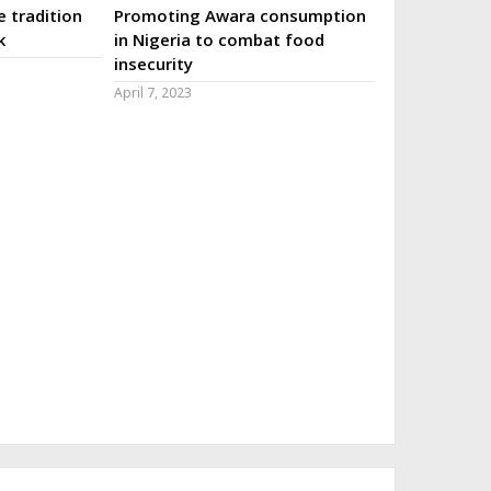
 tradition
Promoting Awara consumption
k
in Nigeria to combat food
insecurity
April 7, 2023