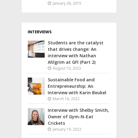
January 26, 2015
INTERVIEWS
Students are the catalyst
that drives change: An
interview with Nathan
Ahlgrim at GFI (Part 2)
August 10, 2023
Sustainable Food and
Entrepreneurship: An
Interview with Karin Beukel
March 16, 2022
Interview with Shelby Smith,
Owner of Gym-N-Eat
Crickets
January 19, 2022