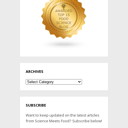
ARCHIVES
Archives
SUBSCRIBE
Want to keep updated on the latest articles
from Science Meets Food? Subscribe below!