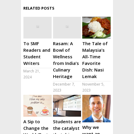
RELATED POSTS
To SMF
Rasam: A
The Tale of
Readers and
Bowl of
Malaysia’s
Student
Wellness
All-Time
Writers
from India’s
Favorite
Culinary
Dish: Nasi
March 21,
Heritage
Lemak
2024
December 7,
November 5,
2023
2023
A Sip to
Students are
Why we
Change the
the catalyst
want an