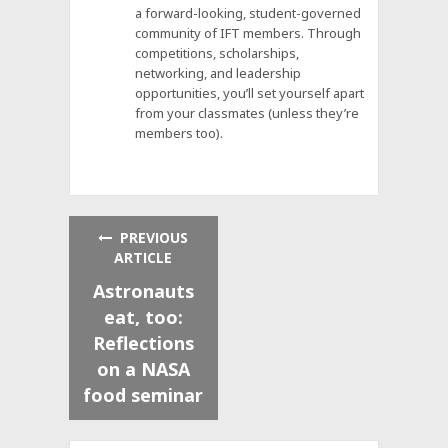
a forward-looking, student-governed
community of IFT members. Through
competitions, scholarships,
networking, and leadership
opportunities, you’ll set yourself apart
from your classmates (unless they’re
members too).
PREVIOUS
ARTICLE
Astronauts
eat, too:
Reflections
on a NASA
food seminar