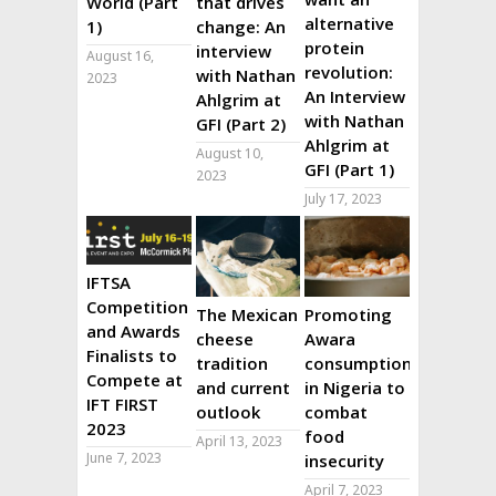
World (Part
that drives
alternative
1)
change: An
protein
interview
August 16,
revolution:
with Nathan
2023
An Interview
Ahlgrim at
with Nathan
GFI (Part 2)
Ahlgrim at
August 10,
GFI (Part 1)
2023
July 17, 2023
IFTSA
Competition
The Mexican
Promoting
and Awards
cheese
Awara
Finalists to
tradition
consumption
Compete at
and current
in Nigeria to
IFT FIRST
outlook
combat
2023
food
April 13, 2023
June 7, 2023
insecurity
April 7, 2023