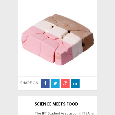
SHARE ON
SCIENCE MEETS FOOD
The IFT Student Association (IFTSA) is