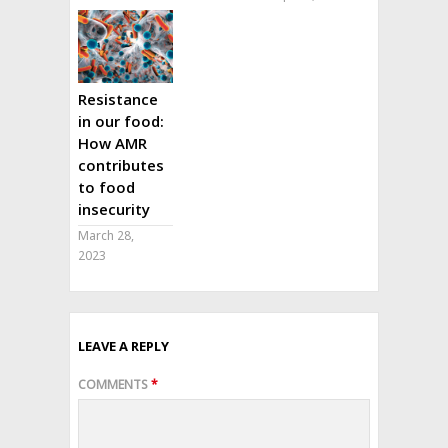
Resistance
in our food:
How AMR
contributes
to food
insecurity
March 28,
2023
LEAVE A REPLY
COMMENTS
*