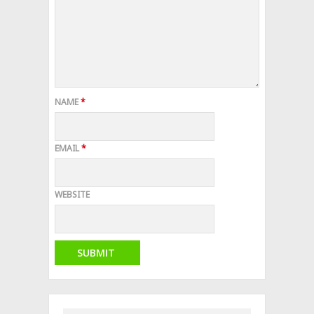
NAME
*
EMAIL
*
WEBSITE