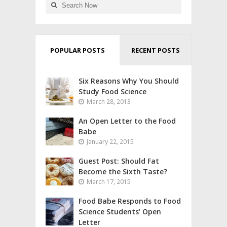
POPULAR POSTS
RECENT POSTS
Six Reasons Why You Should
Study Food Science
March 28, 2013
An Open Letter to the Food
Babe
January 22, 2015
Guest Post: Should Fat
Become the Sixth Taste?
March 17, 2015
Food Babe Responds to Food
Science Students’ Open
Letter