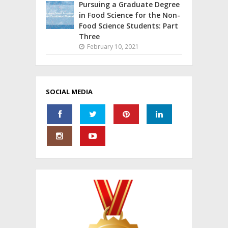
Pursuing a Graduate Degree
in Food Science for the Non-
Food Science Students: Part
Three
February 10, 2021
SOCIAL MEDIA