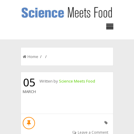
Home
/ /
05
Written by
Science Meets Food
MARCH
Leave a Comment