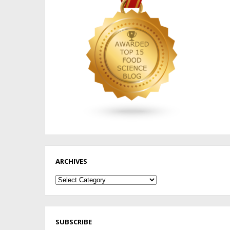
ARCHIVES
Archives
SUBSCRIBE