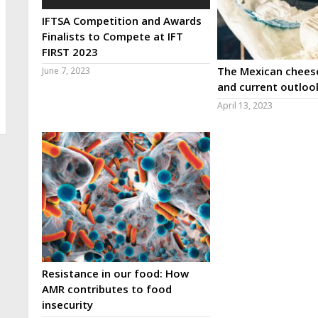
IFTSA Competition and Awards
Finalists to Compete at IFT
FIRST 2023
The Mexican cheese
June 7, 2023
and current outloo
April 13, 2023
Resistance in our food: How
AMR contributes to food
insecurity