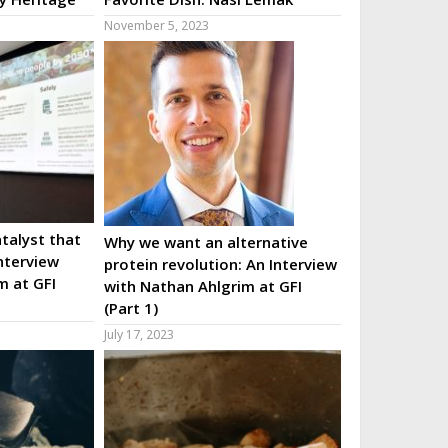
November 5, 2023
talyst that
Why we want an alternative
nterview
protein revolution: An Interview
m at GFI
with Nathan Ahlgrim at GFI
(Part 1)
July 17, 2023