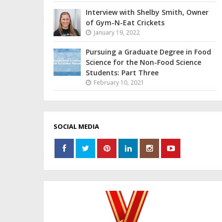
Interview with Shelby Smith, Owner
of Gym-N-Eat Crickets
January 19, 2022
Pursuing a Graduate Degree in Food
Science for the Non-Food Science
Students: Part Three
February 10, 2021
SOCIAL MEDIA