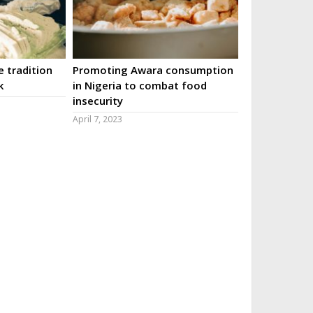
 tradition
Promoting Awara consumption
k
in Nigeria to combat food
insecurity
April 7, 2023