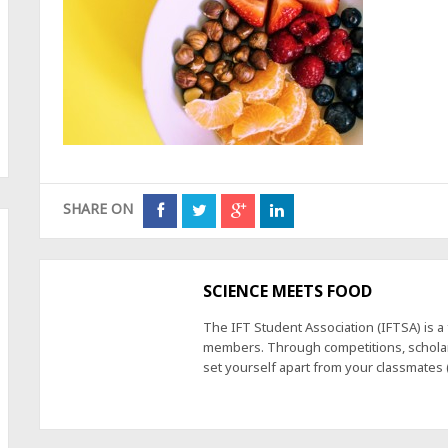
SHARE ON
SCIENCE MEETS FOOD
The IFT Student Association (IFTSA) is 
members. Through competitions, scholars
set yourself apart from your classmates