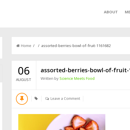
ABOUT
ME
Home
/ / assorted-berries-bowl-of-fruit-1161682
06
assorted-berries-bowl-of-fruit
Written by
Science Meets Food
AUGUST
Leave a Comment