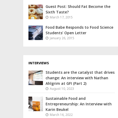
Guest Post: Should Fat Become the
Sixth Taste?
March 17, 2015
Food Babe Responds to Food Science
Students’ Open Letter
January 26, 2015
INTERVIEWS
Students are the catalyst that drives
change: An interview with Nathan
Ahlgrim at GFI (Part 2)
August 10, 2023
Sustainable Food and
Entrepreneurship: An Interview with
Karin Beukel
March 16, 2022