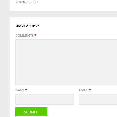
March 28, 2023
LEAVE A REPLY
COMMENTS
*
NAME
*
EMAIL
*