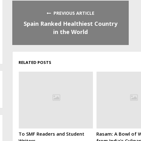
PREVIOUS ARTICLE
Spain Ranked Healthiest Country
in the World
RELATED POSTS
To SMF Readers and Student
Rasam: A Bowl of W
Writers
from India’s Culina