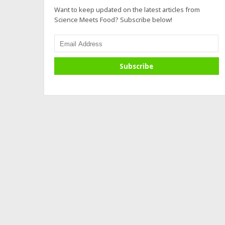
Want to keep updated on the latest articles from
Science Meets Food? Subscribe below!