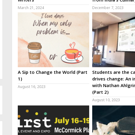
March 21, 2024
December 7, 2023
A Sip to Change the World (Part
Students are the ca
1)
drives change: An i
with Nathan Ahlgri
August 16, 2023
(Part 2)
August 10, 2023