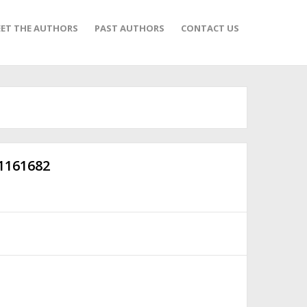
ET THE AUTHORS
PAST AUTHORS
CONTACT US
-1161682