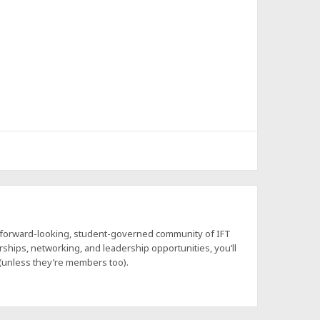
a forward-looking, student-governed community of IFT
hips, networking, and leadership opportunities, you’ll
 (unless they’re members too).