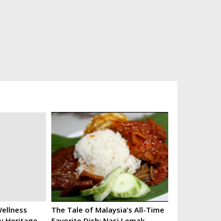
ellness
The Tale of Malaysia’s All-Time
ry Heritage
Favorite Dish: Nasi Lemak