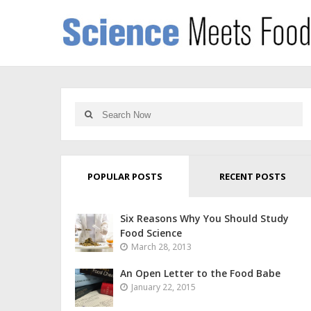
POPULAR POSTS
RECENT POSTS
Six Reasons Why You Should Study
Food Science
March 28, 2013
An Open Letter to the Food Babe
January 22, 2015