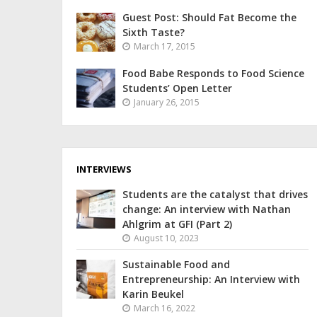
Guest Post: Should Fat Become the
Sixth Taste?
March 17, 2015
Food Babe Responds to Food Science
Students’ Open Letter
January 26, 2015
INTERVIEWS
Students are the catalyst that drives
change: An interview with Nathan
Ahlgrim at GFI (Part 2)
August 10, 2023
Sustainable Food and
Entrepreneurship: An Interview with
Karin Beukel
March 16, 2022