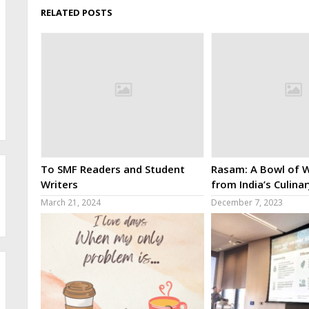
RELATED POSTS
To SMF Readers and Student
Rasam: A Bowl of W
Writers
from India’s Culina
March 21, 2024
December 7, 2023