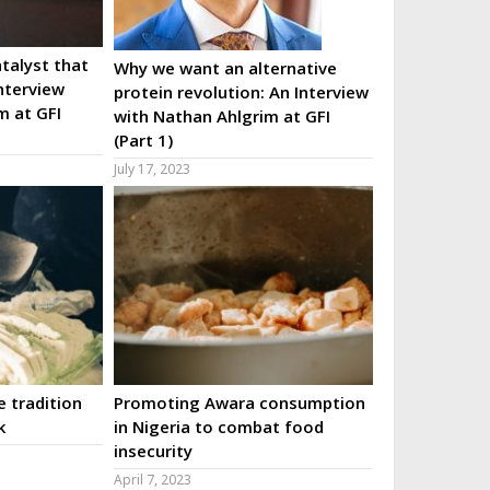
talyst that
Why we want an alternative
nterview
protein revolution: An Interview
m at GFI
with Nathan Ahlgrim at GFI
(Part 1)
July 17, 2023
 tradition
Promoting Awara consumption
k
in Nigeria to combat food
insecurity
April 7, 2023