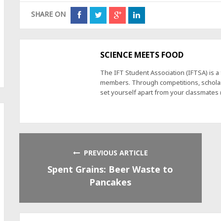
SHARE ON
SCIENCE MEETS FOOD
The IFT Student Association (IFTSA) is 
members. Through competitions, scholars
set yourself apart from your classmates
PREVIOUS ARTICLE
Spent Grains: Beer Waste to
Pancakes