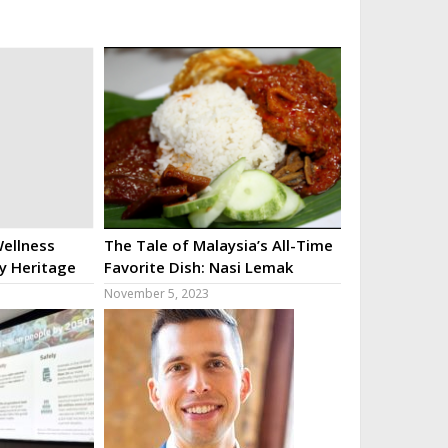
ellness
The Tale of Malaysia’s All-Time
ry Heritage
Favorite Dish: Nasi Lemak
November 5, 2023