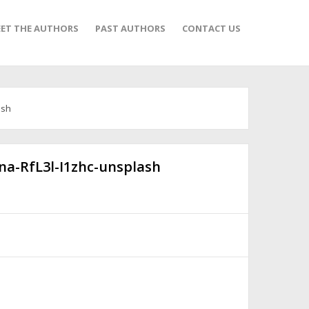
ET THE AUTHORS
PAST AUTHORS
CONTACT US
ash
na-RfL3l-I1zhc-unsplash