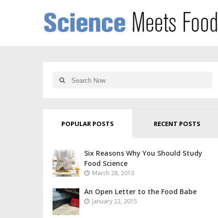
POPULAR POSTS
RECENT POSTS
Six Reasons Why You Should Study
Food Science
March 28, 2013
An Open Letter to the Food Babe
January 22, 2015