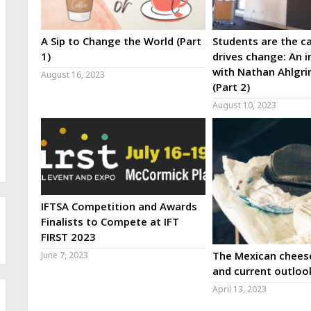
A Sip to Change the World (Part
Students are the ca
1)
drives change: An i
with Nathan Ahlgri
August 16, 2023
(Part 2)
August 10, 2023
IFTSA Competition and Awards
Finalists to Compete at IFT
FIRST 2023
The Mexican cheese
June 7, 2023
and current outloo
April 13, 2023