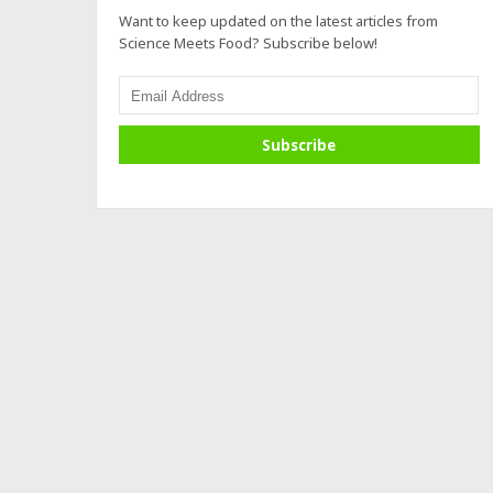
Want to keep updated on the latest articles from
Science Meets Food? Subscribe below!