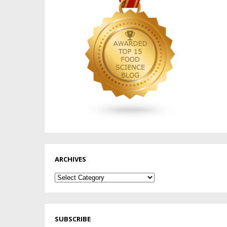
ARCHIVES
Archives
SUBSCRIBE