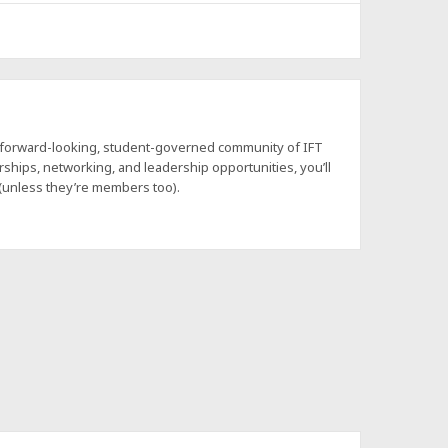
a forward-looking, student-governed community of IFT
hips, networking, and leadership opportunities, you’ll
 (unless they’re members too).