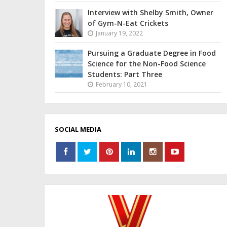
Interview with Shelby Smith, Owner
of Gym-N-Eat Crickets
January 19, 2022
Pursuing a Graduate Degree in Food
Science for the Non-Food Science
Students: Part Three
February 10, 2021
SOCIAL MEDIA