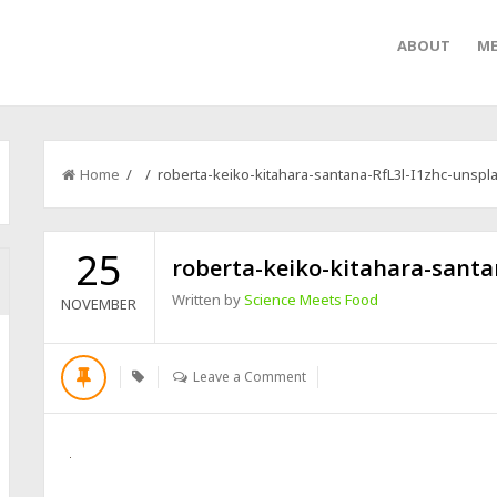
ABOUT
ME
Home
/ / roberta-keiko-kitahara-santana-RfL3l-I1zhc-unspl
25
roberta-keiko-kitahara-santa
Written by
Science Meets Food
NOVEMBER
Leave a Comment