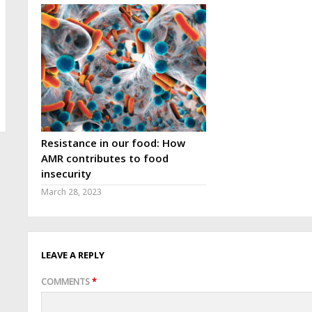
Resistance in our food: How
AMR contributes to food
insecurity
March 28, 2023
LEAVE A REPLY
COMMENTS
*