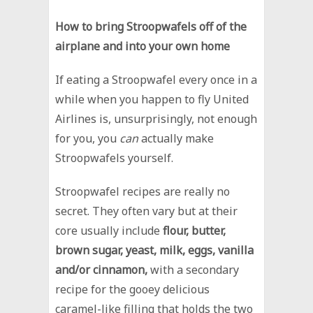
How to bring Stroopwafels off of the
airplane and into your own home
If eating a Stroopwafel every once in a
while when you happen to fly United
Airlines is, unsurprisingly, not enough
for you, you
can
actually make
Stroopwafels yourself.
Stroopwafel recipes are really no
secret. They often vary but at their
core usually include
flour, butter,
brown sugar, yeast, milk, eggs, vanilla
and/or cinnamon,
with a secondary
recipe for the gooey delicious
caramel-like filling that holds the two