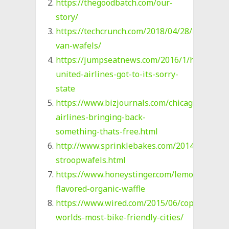
https://thegoodbatch.com/our-
story/
https://techcrunch.com/2018/04/28/rip-
van-wafels/
https://jumpseatnews.com/2016/1/how-
united-airlines-got-to-its-sorry-
state
https://www.bizjournals.com/chicago/news/2
airlines-bringing-back-
something-thats-free.html
http://www.sprinklebakes.com/2014/09/ho
stroopwafels.html
https://www.honeystinger.com/lemon-
flavored-organic-waffle
https://www.wired.com/2015/06/copenhagen
worlds-most-bike-friendly-cities/