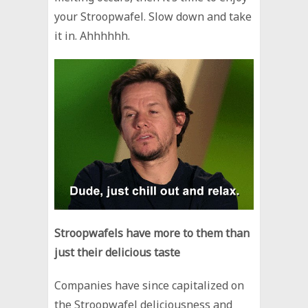
your Stroopwafel. Slow down and take
it in. Ahhhhhh.
Stroopwafels have more to them than
just their delicious taste
Companies have since capitalized on
the Stroopwafel deliciousness and