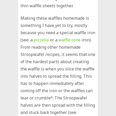
thin waffle sheets together.
Making these waffles homemade is
something I have yet to try, mostly
because you need a special waffle iron
(see: a
pizzelle
or a
waffle cone
iron).
From reading other homemade
Stroopwafel recipes, it seems that one
of the hardest parts about creating
the waffle is when you slice the waffle
into halves to spread the filling. This
has to happen immediately after
coming off the iron or the waffles can
tear or crumble
6
. The Stroopwafel
halves are then spread with the filling
and stuck back together (see: