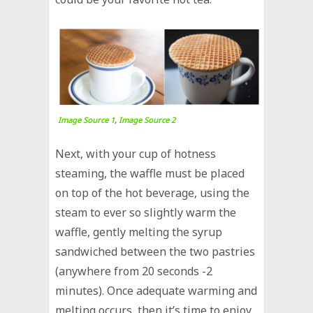
Image Source 1
,
Image Source 2
Next, with your cup of hotness
steaming, the waffle must be placed
on top of the hot beverage, using the
steam to ever so slightly warm the
waffle, gently melting the syrup
sandwiched between the two pastries
(anywhere from 20 seconds -2
minutes). Once adequate warming and
melting occurs, then it’s time to enjoy