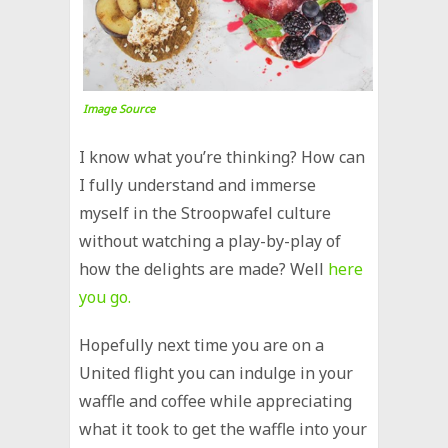
Image Source
I know what you’re thinking? How can
I fully understand and immerse
myself in the Stroopwafel culture
without watching a play-by-play of
how the delights are made? Well
here
you go.
Hopefully next time you are on a
United flight you can indulge in your
waffle and coffee while appreciating
what it took to get the waffle into your