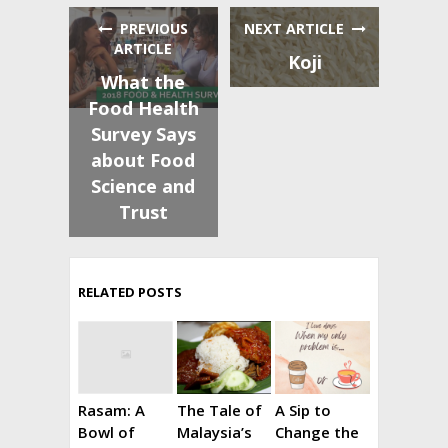
PREVIOUS
NEXT ARTICLE
ARTICLE
Koji
What the
Food Health
Survey Says
about Food
Science and
Trust
RELATED POSTS
Rasam: A
The Tale of
A Sip to
Bowl of
Malaysia’s
Change the