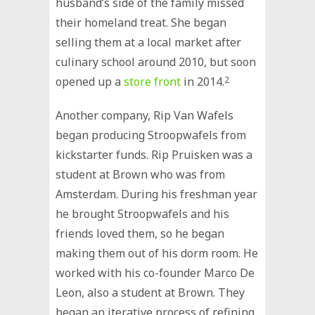
husband’s side of the family missed
their homeland treat. She began
selling them at a local market after
culinary school around 2010, but soon
opened up a
store front
in 2014.
2
Another company, Rip Van Wafels
began producing Stroopwafels from
kickstarter funds. Rip Pruisken was a
student at Brown who was from
Amsterdam. During his freshman year
he brought Stroopwafels and his
friends loved them, so he began
making them out of his dorm room. He
worked with his co-founder Marco De
Leon, also a student at Brown. They
began an iterative process of refining