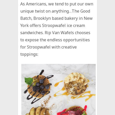
As Americans, we tend to put our own
unique twist on anything…The Good
Batch, Brooklyn based bakery in New
York offers Stroopwafel ice cream
sandwiches. Rip Van Wafels chooses
to expose the endless opportunities
for Stroopwafel with creative
toppings: