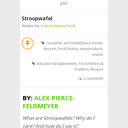
JULY
Stroopwafel
Written by
Science Meets Food
consumer and marketplace trends
,
dessert
,
food history
,
new products
,
snacks
Education & Experiments
,
Food History &
Tradition
,
Recipes
2 comments
BY:
ALEX PIERCE-
FELDMEYER
What are Stroopwafels? Why do I
care? And how do I say it?