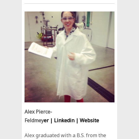
Alex Pierce-
Feldmey
er |
Linkedin
|
Website
Alex graduated with a B.S. from the