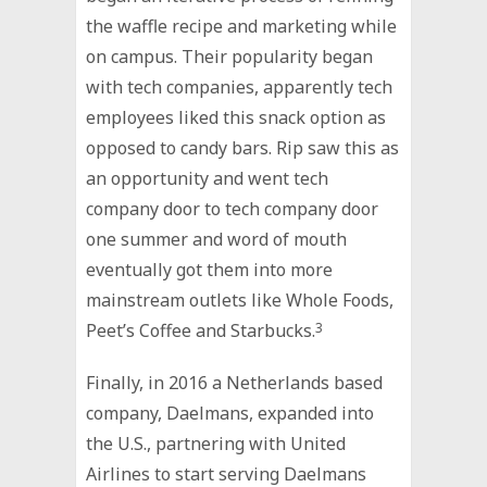
the waffle recipe and marketing while
on campus. Their popularity began
with tech companies, apparently tech
employees liked this snack option as
opposed to candy bars. Rip saw this as
an opportunity and went tech
company door to tech company door
one summer and word of mouth
eventually got them into more
mainstream outlets like Whole Foods,
Peet’s Coffee and Starbucks.
3
Finally, in 2016 a Netherlands based
company, Daelmans, expanded into
the U.S., partnering with United
Airlines to start serving Daelmans