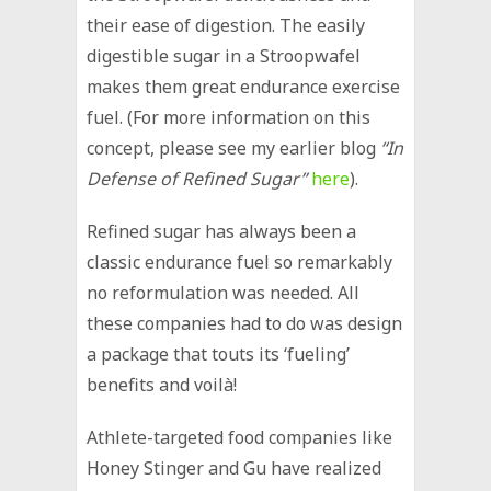
their ease of digestion. The easily
digestible sugar in a Stroopwafel
makes them great endurance exercise
fuel. (For more information on this
concept, please see my earlier blog
“In
Defense of Refined Sugar”
here
).
Refined sugar has always been a
classic endurance fuel so remarkably
no reformulation was needed. All
these companies had to do was design
a package that touts its ‘fueling’
benefits and voilà!
Athlete-targeted food companies like
Honey Stinger and Gu have realized