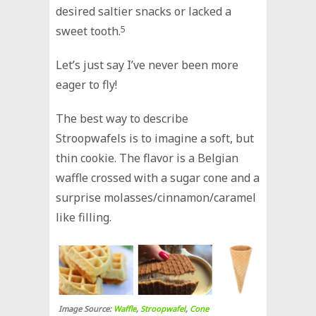
desired saltier snacks or lacked a
sweet tooth.
5
Let’s just say I’ve never been more
eager to fly!
The best way to describe
Stroopwafels is to imagine a soft, but
thin cookie. The flavor is a Belgian
waffle crossed with a sugar cone and a
surprise molasses/cinnamon/caramel
like filling.
Image Source:
Waffle
,
Stroopwafel
,
Cone