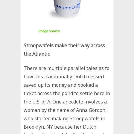
Image Source
Stroopwafels make their way across
the Atlantic
There are multiple parallel tales as to
how this traditionally Dutch dessert
saved up its money and booked a
ticket across the pond to settle here in
the U.S. of A. One anecdote involves a
woman by the name of Anna Gordon,
who started making Stroopwafels in
Brooklyn, NY because her Dutch