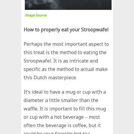
Image Source
How to properly eat your Stroopwafel
Perhaps the most important aspect to
this treat is the method to eating the
Stroopwafel. It is as intricate and
specific as the method to actual make
this Dutch masterpiece.
It’s ideal to have a mug or cup with a
diameter a little smaller than the
waffle. It is important to fill this mug
or cup with a hot beverage – most
often the beverage is coffee, but it
could be your favorite hot tea.