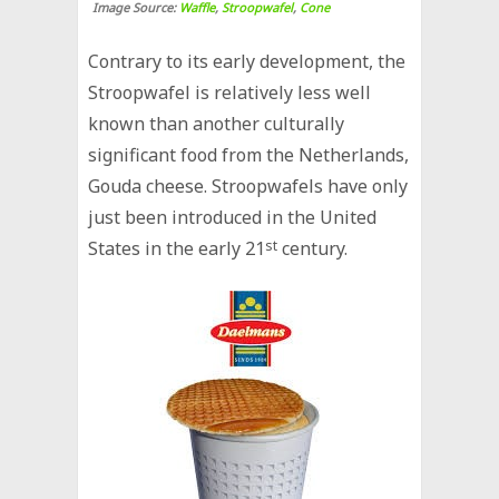
Image Source:
Waffle
,
Stroopwafel
,
Cone
Contrary to its early development, the
Stroopwafel is relatively less well
known than another culturally
significant food from the Netherlands,
Gouda cheese. Stroopwafels have only
just been introduced in the United
States in the early 21
st
century.