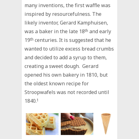
many inventions, the first waffle was
inspired by resourcefulness. The
likely inventor, Gerard Kamphuisen,
was a baker in the late 18
th
and early
19
th
centuries. It is suggested that he
wanted to utilize excess bread crumbs
and decided to add a syrup to them,
creating a sweet dough. Gerard
opened his own bakery in 1810, but
the oldest known recipe for
Stroopwafels was not recorded until
1840.
1