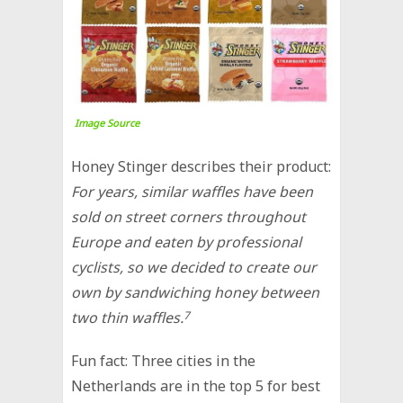
Image Source
Honey Stinger describes their product:
For years, similar waffles have been
sold on street corners throughout
Europe and eaten by professional
cyclists, so we decided to create our
own by sandwiching honey between
two thin waffles.
7
Fun fact: Three cities in the
Netherlands are in the top 5 for best