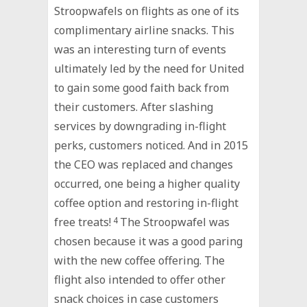
Stroopwafels on flights as one of its
complimentary airline snacks. This
was an interesting turn of events
ultimately led by the need for United
to gain some good faith back from
their customers. After slashing
services by downgrading in-flight
perks, customers noticed. And in 2015
the CEO was replaced and changes
occurred, one being a higher quality
coffee option and restoring in-flight
free treats!
4
The Stroopwafel was
chosen because it was a good paring
with the new coffee offering. The
flight also intended to offer other
snack choices in case customers