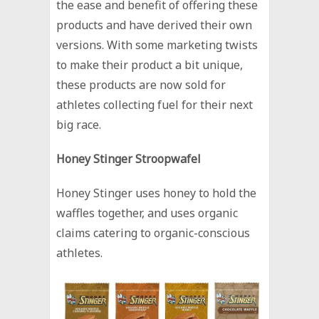
the ease and benefit of offering these
products and have derived their own
versions. With some marketing twists
to make their product a bit unique,
these products are now sold for
athletes collecting fuel for their next
big race.
Honey Stinger Stroopwafel
Honey Stinger uses honey to hold the
waffles together, and uses organic
claims catering to organic-conscious
athletes.