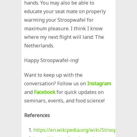
hands. You may also be able to
educate your seat mate on properly
warming your Stroopwafel for
maximum pleasure. I think I know
where my next flight will land: The
Netherlands.
Happy Stroopwafel-ing!
Want to keep up with the
conversation? Follow us on
Instagram
and
Facebook
for quick updates on
seminars, events, and food science!
References
https://en.wikipedia.org/wiki/Stroopwafel