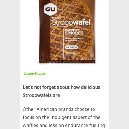
Image Source
Let’s not forget about how delicious
Stroopwafels are
Other American brands choose to
focus on the indulgent aspect of the
waffles and less on endurance fueling.