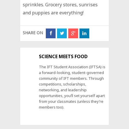
sprinkles. Grocery stores, sunrises
and puppies are everything!
SHARE ON
SCIENCE MEETS FOOD
The IFT Student Association (IFTSA) is
a forward-looking, student-governed
community of IFT members. Through
competitions, scholarships,
networking, and leadership
opportunities, you’ll set yourself apart
from your classmates (unless they’re
members too).