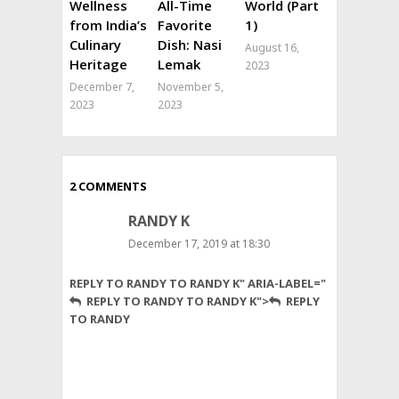
Wellness
All-Time
World (Part
from India’s
Favorite
1)
Culinary
Dish: Nasi
August 16,
Heritage
Lemak
2023
December 7,
November 5,
2023
2023
2 COMMENTS
RANDY K
December 17, 2019 at 18:30
Not
REPLY TO RANDY TO RANDY K" ARIA-LABEL="
to
REPLY TO RANDY TO RANDY K">
REPLY
diminish
TO RANDY
your
research,
but
I
have