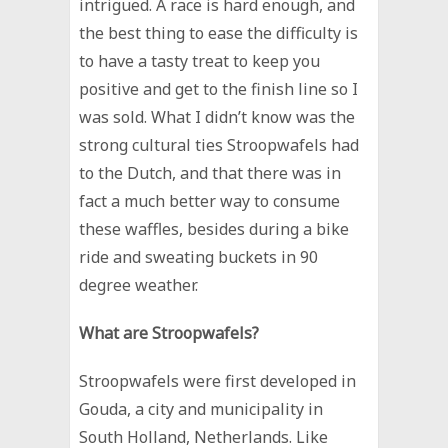
intrigued. A race is hard enough, and
the best thing to ease the difficulty is
to have a tasty treat to keep you
positive and get to the finish line so I
was sold. What I didn’t know was the
strong cultural ties Stroopwafels had
to the Dutch, and that there was in
fact a much better way to consume
these waffles, besides during a bike
ride and sweating buckets in 90
degree weather.
What are Stroopwafels?
Stroopwafels were first developed in
Gouda, a city and municipality in
South Holland, Netherlands. Like