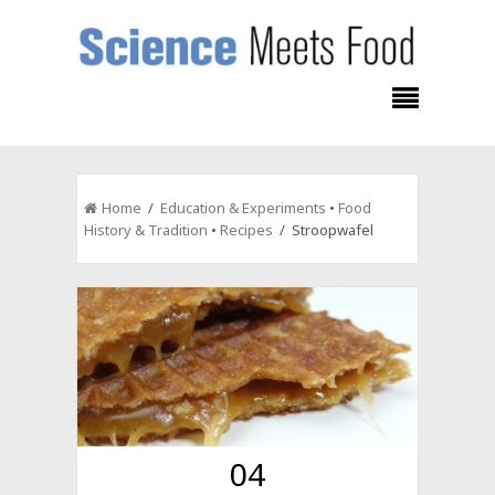
Home
/
Education & Experiments
•
Food
History & Tradition
•
Recipes
/ Stroopwafel
04