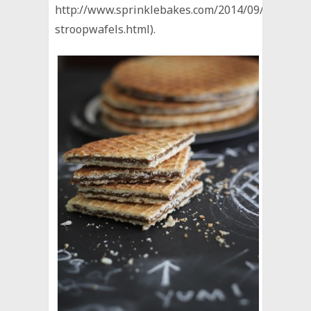
http://www.sprinklebakes.com/2014/09/homema
stroopwafels.html).