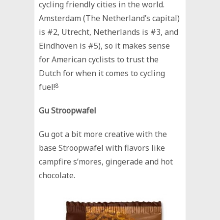
cycling friendly cities in the world.
Amsterdam (The Netherland’s capital)
is #2, Utrecht, Netherlands is #3, and
Eindhoven is #5), so it makes sense
for American cyclists to trust the
Dutch for when it comes to cycling
fuel!
8
Gu Stroopwafel
Gu got a bit more creative with the
base Stroopwafel with flavors like
campfire s’mores, gingerade and hot
chocolate.