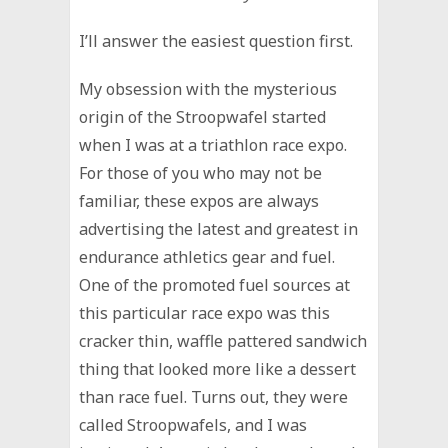
I’ll answer the easiest question first.
My obsession with the mysterious
origin of the Stroopwafel started
when I was at a triathlon race expo.
For those of you who may not be
familiar, these expos are always
advertising the latest and greatest in
endurance athletics gear and fuel.
One of the promoted fuel sources at
this particular race expo was this
cracker thin, waffle pattered sandwich
thing that looked more like a dessert
than race fuel. Turns out, they were
called Stroopwafels, and I was