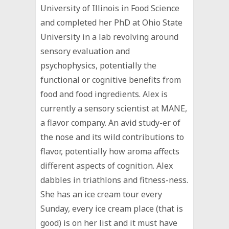
University of Illinois in Food Science
and completed her PhD at Ohio State
University in a lab revolving around
sensory evaluation and
psychophysics, potentially the
functional or cognitive benefits from
food and food ingredients. Alex is
currently a sensory scientist at MANE,
a flavor company. An avid study-er of
the nose and its wild contributions to
flavor, potentially how aroma affects
different aspects of cognition. Alex
dabbles in triathlons and fitness-ness.
She has an ice cream tour every
Sunday, every ice cream place (that is
good) is on her list and it must have