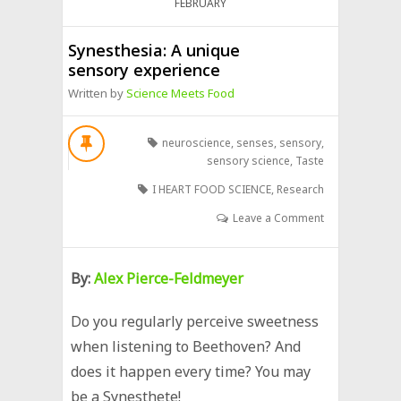
FEBRUARY
Synesthesia: A unique
sensory experience
Written by
Science Meets Food
neuroscience
,
senses
,
sensory
,
sensory science
,
Taste
I HEART FOOD SCIENCE
,
Research
Leave a Comment
By:
Alex Pierce-Feldmeyer
Do you regularly perceive sweetness
when listening to Beethoven? And
does it happen every time? You may
be a Synesthete!