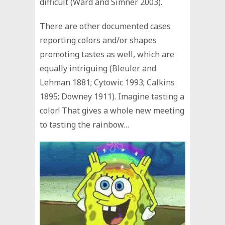
difficult (Ward and Simner 2003).
There are other documented cases
reporting colors and/or shapes
promoting tastes as well, which are
equally intriguing (Bleuler and
Lehman 1881; Cytowic 1993; Calkins
1895; Downey 1911). Imagine tasting a
color! That gives a whole new meeting
to tasting the rainbow…