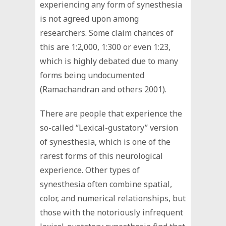
experiencing any form of synesthesia
is not agreed upon among
researchers. Some claim chances of
this are 1:2,000, 1:300 or even 1:23,
which is highly debated due to many
forms being undocumented
(Ramachandran and others 2001).
There are people that experience the
so-called “Lexical-gustatory” version
of synesthesia, which is one of the
rarest forms of this neurological
experience. Other types of
synesthesia often combine spatial,
color, and numerical relationships, but
those with the notoriously infrequent