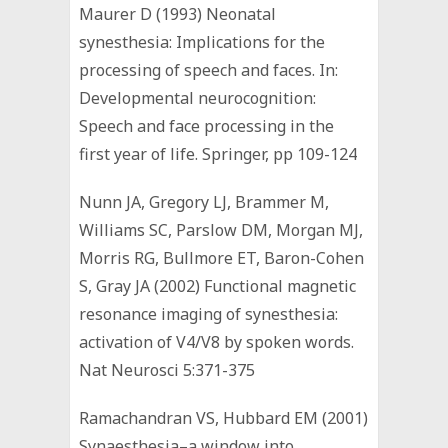
Maurer D (1993) Neonatal
synesthesia: Implications for the
processing of speech and faces. In:
Developmental neurocognition:
Speech and face processing in the
first year of life. Springer, pp 109-124
Nunn JA, Gregory LJ, Brammer M,
Williams SC, Parslow DM, Morgan MJ,
Morris RG, Bullmore ET, Baron-Cohen
S, Gray JA (2002) Functional magnetic
resonance imaging of synesthesia:
activation of V4/V8 by spoken words.
Nat Neurosci 5:371-375
Ramachandran VS, Hubbard EM (2001)
Synaesthesia–a window into