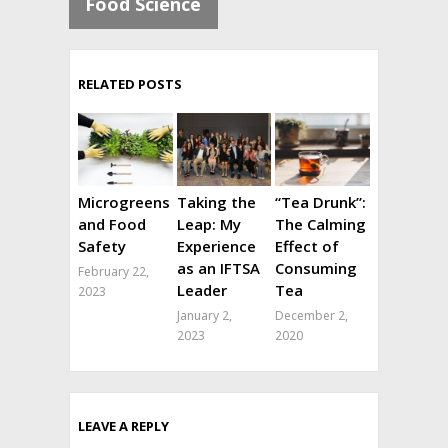
Food Science
RELATED POSTS
Microgreens
Taking the
“Tea Drunk”:
and Food
Leap: My
The Calming
Safety
Experience
Effect of
as an IFTSA
Consuming
February 22,
Leader
Tea
2023
January 2,
December 2,
2023
2020
LEAVE A REPLY