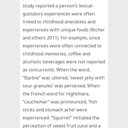
study reported a person’s lexical-
gustatory experiences were often
linked to childhood anecdotes and
experiences with unique foods (Richer
and others 2011). For example, since
experiences were often connected to
childhood memories, coffee and
alcoholic beverages were not reported
as concurrents. When the word,
“Barbie” was uttered, ‘sweet jelly with
sour granules’ was perceived. When
the French word for nightmare,
“cauchemar” was pronounced, ‘fish
sticks and stomach ache’ were
experienced. “Squirrel” initiated the
perception of sweet fruit juice and a