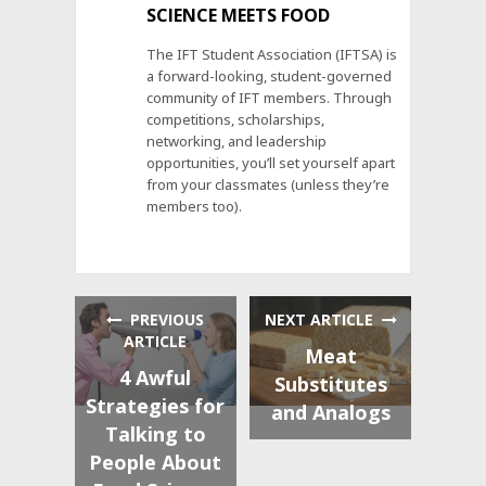
SCIENCE MEETS FOOD
The IFT Student Association (IFTSA) is
a forward-looking, student-governed
community of IFT members. Through
competitions, scholarships,
networking, and leadership
opportunities, you’ll set yourself apart
from your classmates (unless they’re
members too).
PREVIOUS
NEXT ARTICLE
ARTICLE
Meat
4 Awful
Substitutes
Strategies for
and Analogs
Talking to
People About