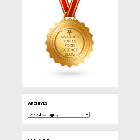
ARCHIVES
Archives