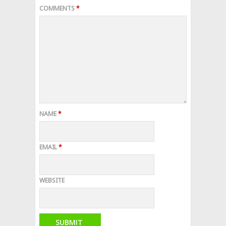
COMMENTS
*
NAME
*
EMAIL
*
WEBSITE