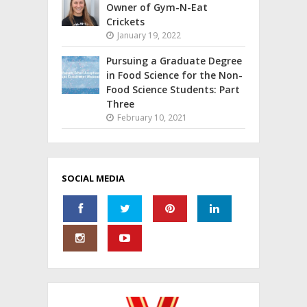
Owner of Gym-N-Eat
Crickets
January 19, 2022
Pursuing a Graduate Degree
in Food Science for the Non-
Food Science Students: Part
Three
February 10, 2021
SOCIAL MEDIA