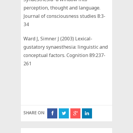
perception, thought and language.
Journal of consciousness studies 8:3-
34
Ward J, Simner J (2003) Lexical-
gustatory synaesthesia: linguistic and
conceptual factors. Cognition 89:237-
261
SHARE ON