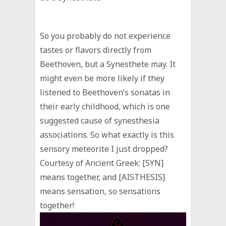
So you probably do not experience
tastes or flavors directly from
Beethoven, but a Synesthete may. It
might even be more likely if they
listened to Beethoven’s sonatas in
their early childhood, which is one
suggested cause of synesthesia
associations. So what exactly is this
sensory meteorite I just dropped?
Courtesy of Ancient Greek: [SYN]
means together, and [AISTHESIS]
means sensation, so sensations
together!