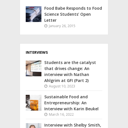
Food Babe Responds to Food
Science Students’ Open
Letter
January 26, 2015
INTERVIEWS
Students are the catalyst
that drives change: An
interview with Nathan
Ahlgrim at GFI (Part 2)
August 10, 2023
Sustainable Food and
Entrepreneurship: An
Interview with Karin Beukel
March 16, 2022
Interview with Shelby Smith,