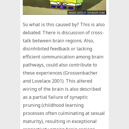
So what is this caused by? This is also
debated. There is discussion of cross-
talk between brain regions. Also,
disinhibited feedback or lacking
efficient communication among brain
pathways, could also contribute to
these experiences (Grossenbacher
and Lovelace 2001). This altered
wiring of the brain is also described
as a partial failure of synaptic
pruning (childhood learning
processes often culminating at sexual
maturity), resulting in exceptional