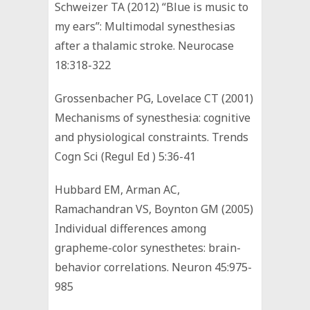
Schweizer TA (2012) “Blue is music to
my ears”: Multimodal synesthesias
after a thalamic stroke. Neurocase
18:318-322
Grossenbacher PG, Lovelace CT (2001)
Mechanisms of synesthesia: cognitive
and physiological constraints. Trends
Cogn Sci (Regul Ed ) 5:36-41
Hubbard EM, Arman AC,
Ramachandran VS, Boynton GM (2005)
Individual differences among
grapheme-color synesthetes: brain-
behavior correlations. Neuron 45:975-
985