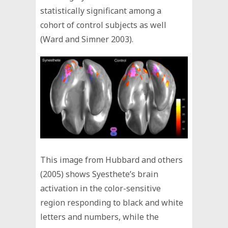
statistically significant among a
cohort of control subjects as well
(Ward and Simner 2003).
This image from Hubbard and others
(2005) shows Syesthete’s brain
activation in the color-sensitive
region responding to black and white
letters and numbers, while the