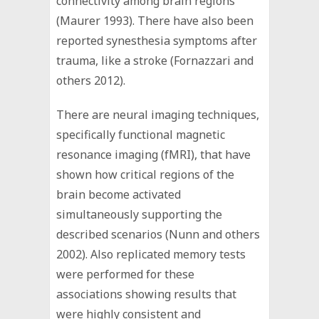
connectivity among brain regions
(Maurer 1993). There have also been
reported synesthesia symptoms after
trauma, like a stroke (Fornazzari and
others 2012).
There are neural imaging techniques,
specifically functional magnetic
resonance imaging (fMRI), that have
shown how critical regions of the
brain become activated
simultaneously supporting the
described scenarios (Nunn and others
2002). Also replicated memory tests
were performed for these
associations showing results that
were highly consistent and