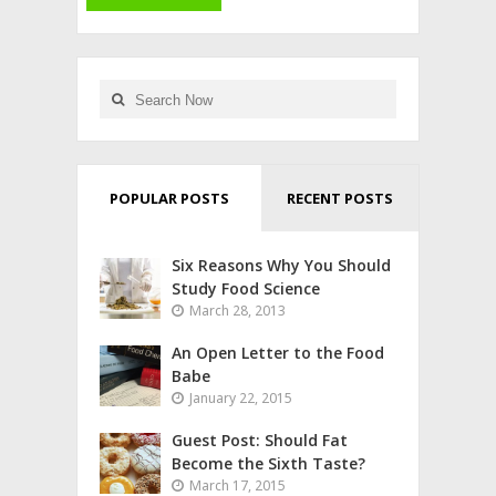
POPULAR POSTS
RECENT POSTS
Six Reasons Why You Should
Study Food Science
March 28, 2013
An Open Letter to the Food
Babe
January 22, 2015
Guest Post: Should Fat
Become the Sixth Taste?
March 17, 2015