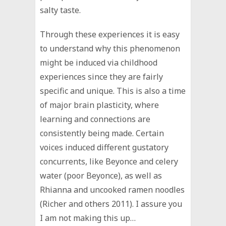
salty taste.
Through these experiences it is easy
to understand why this phenomenon
might be induced via childhood
experiences since they are fairly
specific and unique. This is also a time
of major brain plasticity, where
learning and connections are
consistently being made. Certain
voices induced different gustatory
concurrents, like Beyonce and celery
water (poor Beyonce), as well as
Rhianna and uncooked ramen noodles
(Richer and others 2011). I assure you
I am not making this up…