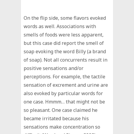
On the flip side, some flavors evoked
words as well. Associations with
smells of foods were less apparent,
but this case did report the smell of
soap evoking the word Billy (a brand
of soap). Not all concurrents result in
positive sensations and/or
perceptions. For example, the tactile
sensation of excrement and urine are
also evoked by particular words for
one case. Hmmm… that might not be
so pleasant. One case claimed he
became irritated because his
sensations make concentration so