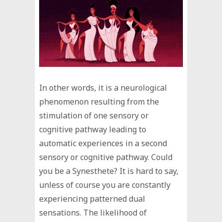
In other words, it is a neurological
phenomenon resulting from the
stimulation of one sensory or
cognitive pathway leading to
automatic experiences in a second
sensory or cognitive pathway. Could
you be a Synesthete? It is hard to say,
unless of course you are constantly
experiencing patterned dual
sensations. The likelihood of