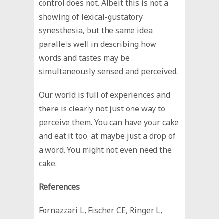
control does not. Albeit this is not a
showing of lexical-gustatory
synesthesia, but the same idea
parallels well in describing how
words and tastes may be
simultaneously sensed and perceived.
Our world is full of experiences and
there is clearly not just one way to
perceive them. You can have your cake
and eat it too, at maybe just a drop of
a word. You might not even need the
cake.
References
Fornazzari L, Fischer CE, Ringer L,