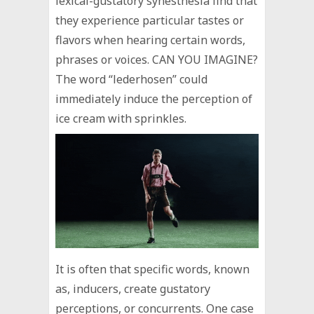
lexical-gustatory synesthesia find that
they experience particular tastes or
flavors when hearing certain words,
phrases or voices. CAN YOU IMAGINE?
The word “lederhosen” could
immediately induce the perception of
ice cream with sprinkles.
It is often that specific words, known
as, inducers, create gustatory
perceptions, or concurrents. One case