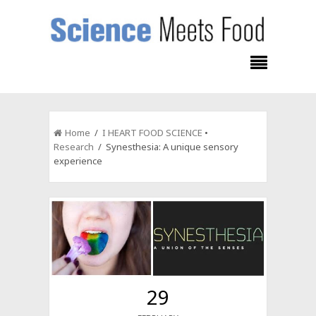
Home
/
I HEART FOOD SCIENCE
•
Research
/ Synesthesia: A unique sensory
experience
29