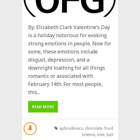
By: Elizabeth Clark Valentine’s Day
is a holiday notorious for evoking
strong emotions in people. Now for
some, these emotions include
disgust, depression, and a
downright loathing for all things
romantic or associated with
February 14th. For most people,
this...
READ MORE
aphrodisiacs
,
chocolate
,
food
science
,
love
,
lust