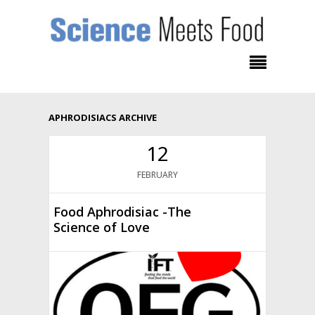
APHRODISIACS ARCHIVE
12
FEBRUARY
Food Aphrodisiac -The
Science of Love