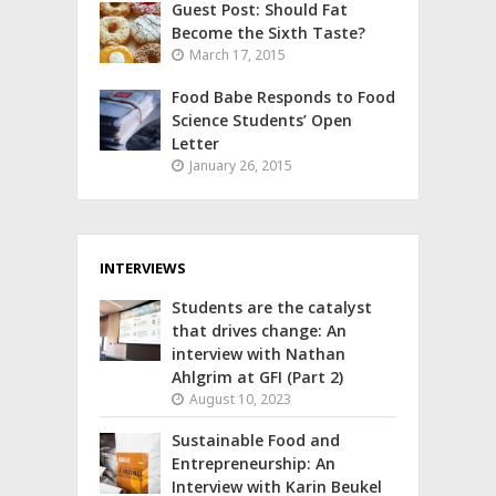
Guest Post: Should Fat
Become the Sixth Taste?
March 17, 2015
Food Babe Responds to Food
Science Students’ Open
Letter
January 26, 2015
INTERVIEWS
Students are the catalyst
that drives change: An
interview with Nathan
Ahlgrim at GFI (Part 2)
August 10, 2023
Sustainable Food and
Entrepreneurship: An
Interview with Karin Beukel