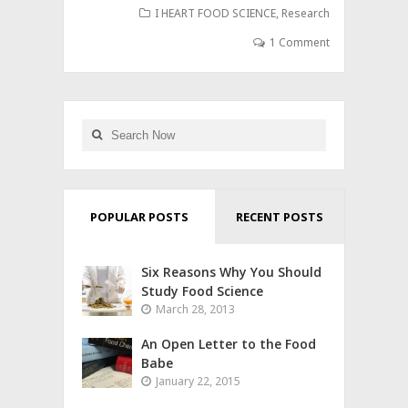
I HEART FOOD SCIENCE
,
Research
1 Comment
POPULAR POSTS
RECENT POSTS
Six Reasons Why You Should
Study Food Science
March 28, 2013
An Open Letter to the Food
Babe
January 22, 2015