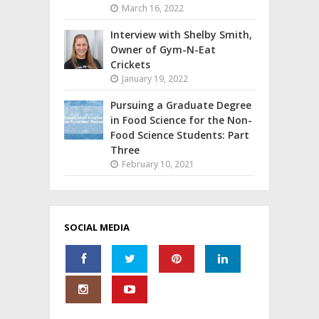
March 16, 2022
Interview with Shelby Smith,
Owner of Gym-N-Eat
Crickets
January 19, 2022
Pursuing a Graduate Degree
in Food Science for the Non-
Food Science Students: Part
Three
February 10, 2021
SOCIAL MEDIA