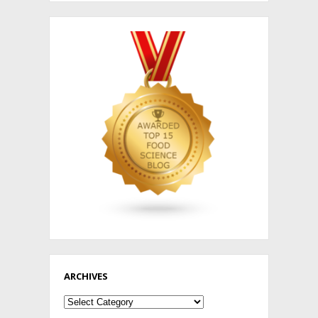
ARCHIVES
Archives