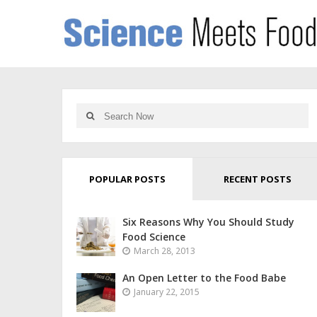
POPULAR POSTS
RECENT POSTS
Six Reasons Why You Should Study
Food Science
March 28, 2013
An Open Letter to the Food Babe
January 22, 2015