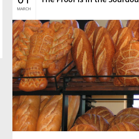
MARCH