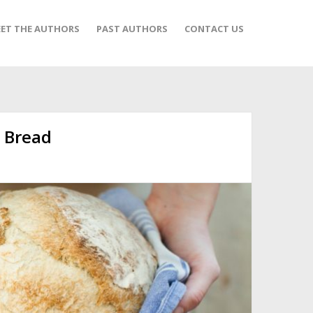
ET THE AUTHORS
PAST AUTHORS
CONTACT US
l Bread