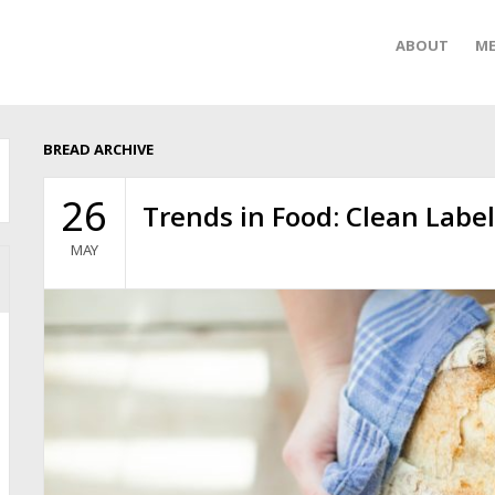
ABOUT
ME
BREAD ARCHIVE
26
Trends in Food: Clean Labe
MAY