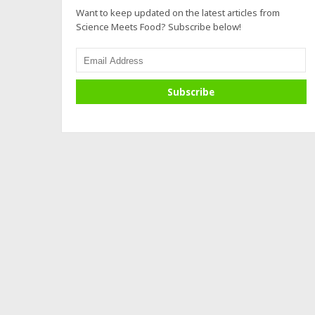
Want to keep updated on the latest articles from
Science Meets Food? Subscribe below!