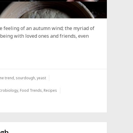
 the feeling of an autumn wind; the myriad of
 being with loved ones and friends, even
ne trend
,
sourdough
,
yeast
crobiology
,
Food Trends
,
Recipes
ugh