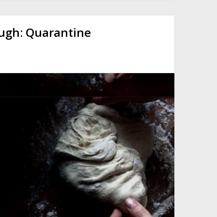
ough: Quarantine