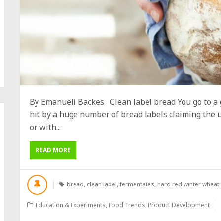
By Emanueli Backes Clean label bread You go to a g
hit by a huge number of bread labels claiming the u
or with...
READ MORE
bread
,
clean label
,
fermentates
,
hard red winter wheat 
Education & Experiments
,
Food Trends
,
Product Development