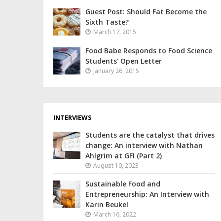
Guest Post: Should Fat Become the
Sixth Taste?
March 17, 2015
Food Babe Responds to Food Science
Students’ Open Letter
January 26, 2015
INTERVIEWS
Students are the catalyst that drives
change: An interview with Nathan
Ahlgrim at GFI (Part 2)
August 10, 2023
Sustainable Food and
Entrepreneurship: An Interview with
Karin Beukel
March 16, 2022