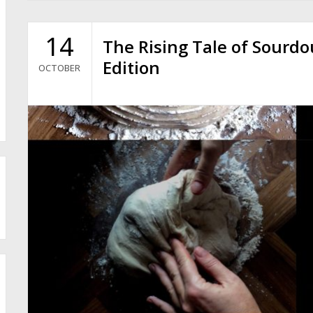
14
The Rising Tale of Sourd
Edition
OCTOBER