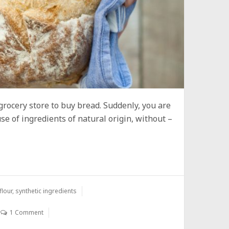
rocery store to buy bread. Suddenly, you are
se of ingredients of natural origin, without –
flour
,
synthetic ingredients
1 Comment