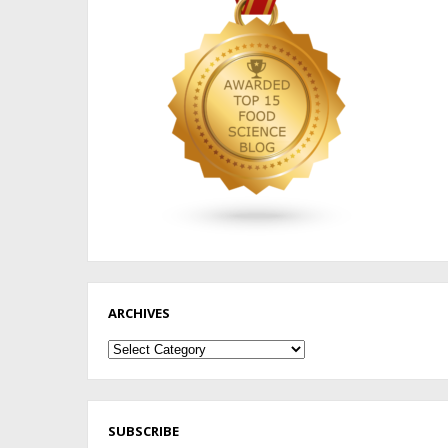
ARCHIVES
Archives
SUBSCRIBE