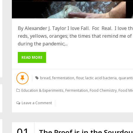
By Alexander J. Taylor I love Fall. For. Real. I love
reds, yellows, oranges; the times that remind me of
during the pandemic;...
READ MORE
bread
,
fermentation
,
flour
,
lactic acid bacteria
,
quaranti
Education & Experiments
,
Fermentation
,
Food Chemistry
,
Food Mi
Leave a Comment
01
The Proof is in the Sourdo