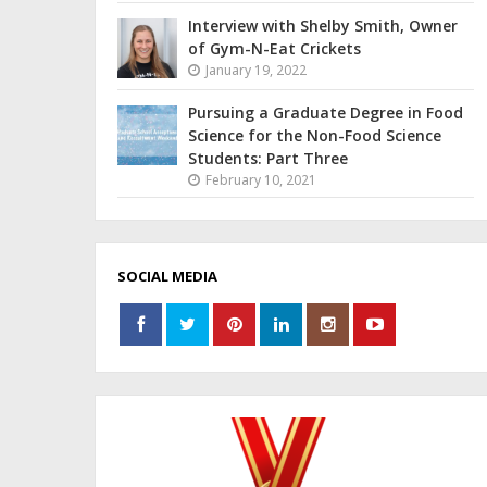
Interview with Shelby Smith, Owner
of Gym-N-Eat Crickets
January 19, 2022
Pursuing a Graduate Degree in Food
Science for the Non-Food Science
Students: Part Three
February 10, 2021
SOCIAL MEDIA