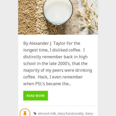
By Alexander J. Taylor For the
longest time, I disliked coffee. I
distinctly remember back in high
school in the late 2000’s, that the
majority of my peers were drinking
coffee. Heck, I even remember
when PSL’s became the...
READ MORE
almond milk
,
dairy functionality
,
dairy-