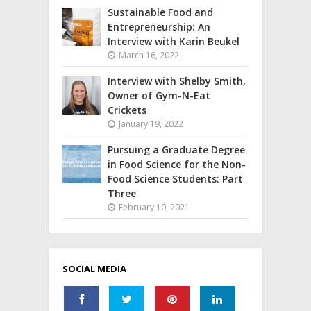
Sustainable Food and
Entrepreneurship: An
Interview with Karin Beukel
March 16, 2022
Interview with Shelby Smith,
Owner of Gym-N-Eat
Crickets
January 19, 2022
Pursuing a Graduate Degree
in Food Science for the Non-
Food Science Students: Part
Three
February 10, 2021
SOCIAL MEDIA