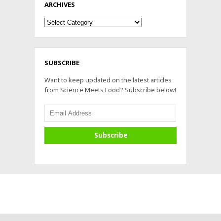
ARCHIVES
Archives
SUBSCRIBE
Want to keep updated on the latest articles
from Science Meets Food? Subscribe below!