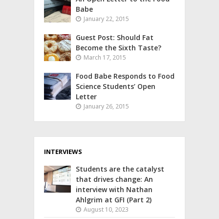
Babe
January 22, 2015
Guest Post: Should Fat
Become the Sixth Taste?
March 17, 2015
Food Babe Responds to Food
Science Students’ Open
Letter
January 26, 2015
INTERVIEWS
Students are the catalyst
that drives change: An
interview with Nathan
Ahlgrim at GFI (Part 2)
August 10, 2023