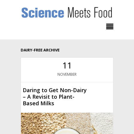
DAIRY-FREE ARCHIVE
11
NOVEMBER
Daring to Get Non-Dairy
– A Revisit to Plant-
Based Milks