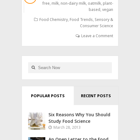
free
,
milk
,
non-dairy milk
,
oatmilk
,
plant-
based
,
vegan
Food Chemistry
,
Food Trends
,
Sensory &
Consumer Science
Leave a Comment
POPULAR POSTS
RECENT POSTS
Six Reasons Why You Should
Study Food Science
March 28, 2013
An Open Letter to the Food