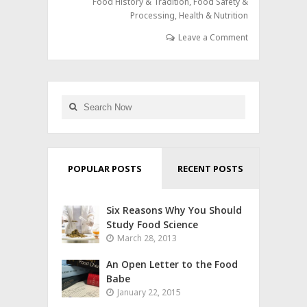
Food History & Tradition
,
Food Safety &
Processing
,
Health & Nutrition
Leave a Comment
POPULAR POSTS
RECENT POSTS
Six Reasons Why You Should
Study Food Science
March 28, 2013
An Open Letter to the Food
Babe
January 22, 2015