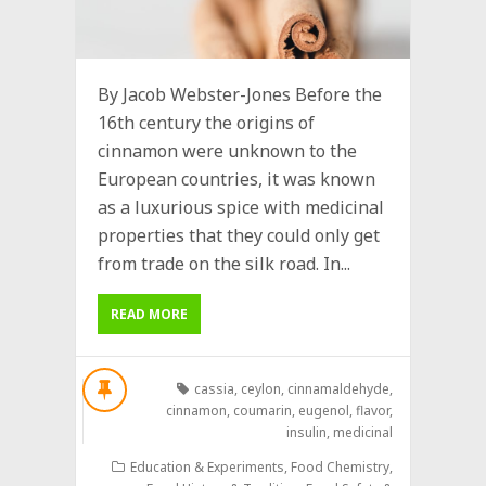
By Jacob Webster-Jones Before the
16th century the origins of
cinnamon were unknown to the
European countries, it was known
as a luxurious spice with medicinal
properties that they could only get
from trade on the silk road. In...
READ MORE
cassia
,
ceylon
,
cinnamaldehyde
,
cinnamon
,
coumarin
,
eugenol
,
flavor
,
insulin
,
medicinal
Education & Experiments
,
Food Chemistry
,