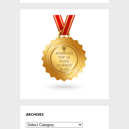
ARCHIVES
Archives