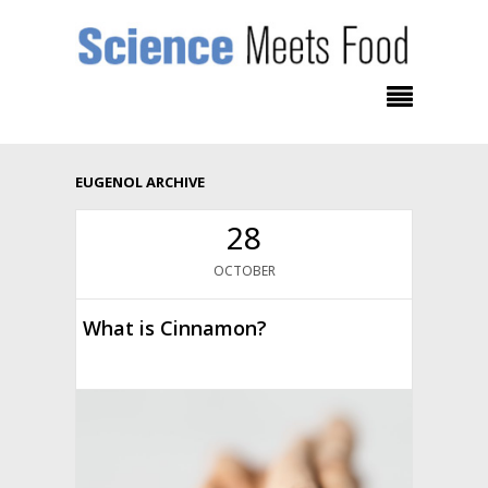
EUGENOL ARCHIVE
28
OCTOBER
What is Cinnamon?