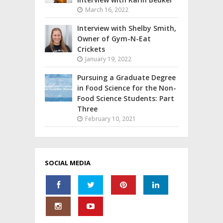
March 16, 2022
Interview with Shelby Smith,
Owner of Gym-N-Eat
Crickets
January 19, 2022
Pursuing a Graduate Degree
in Food Science for the Non-
Food Science Students: Part
Three
February 10, 2021
SOCIAL MEDIA