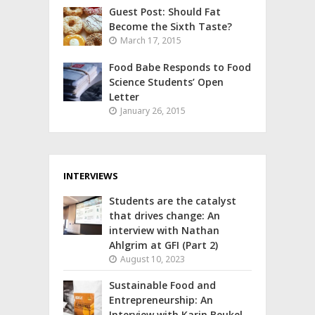
Guest Post: Should Fat
Become the Sixth Taste?
March 17, 2015
Food Babe Responds to Food
Science Students’ Open
Letter
January 26, 2015
INTERVIEWS
Students are the catalyst
that drives change: An
interview with Nathan
Ahlgrim at GFI (Part 2)
August 10, 2023
Sustainable Food and
Entrepreneurship: An
Interview with Karin Beukel