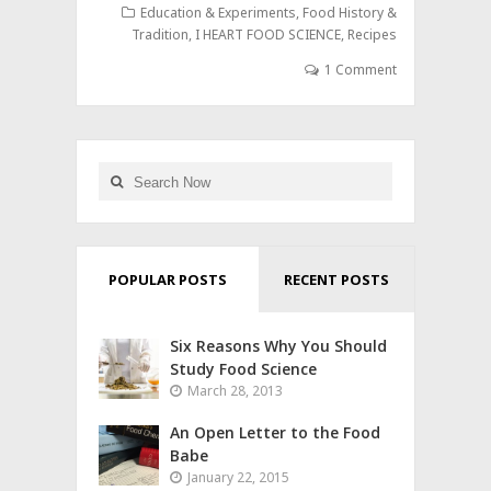
Education & Experiments
,
Food History &
Tradition
,
I HEART FOOD SCIENCE
,
Recipes
1 Comment
POPULAR POSTS
RECENT POSTS
Six Reasons Why You Should
Study Food Science
March 28, 2013
An Open Letter to the Food
Babe
January 22, 2015