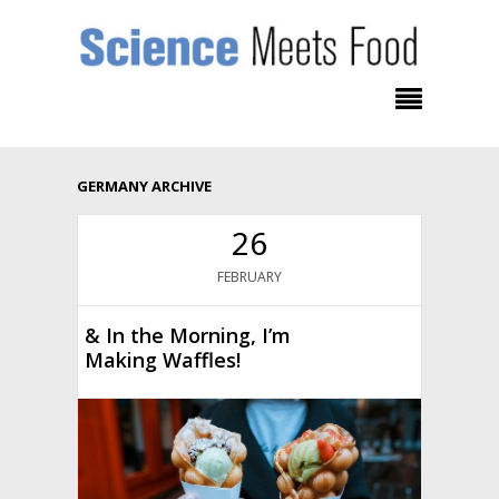
GERMANY ARCHIVE
26
FEBRUARY
& In the Morning, I’m
Making Waffles!