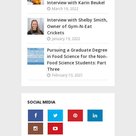
Interview with Karin Beukel
March 16, 2022
Interview with Shelby Smith,
Owner of Gym-N-Eat
Crickets
January 19, 2022
Pursuing a Graduate Degree
in Food Science for the Non-
Food Science Students: Part
Three
February 10, 2021
SOCIAL MEDIA