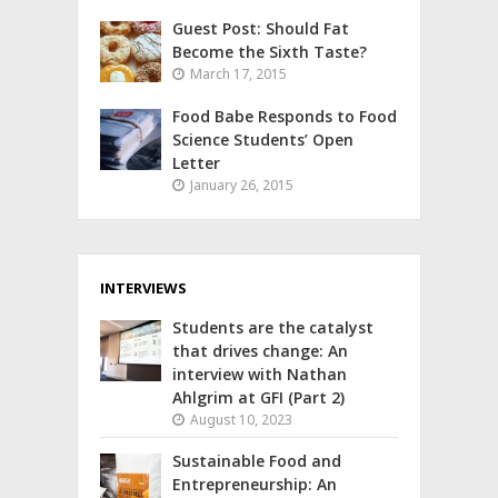
Guest Post: Should Fat
Become the Sixth Taste?
March 17, 2015
Food Babe Responds to Food
Science Students’ Open
Letter
January 26, 2015
INTERVIEWS
Students are the catalyst
that drives change: An
interview with Nathan
Ahlgrim at GFI (Part 2)
August 10, 2023
Sustainable Food and
Entrepreneurship: An