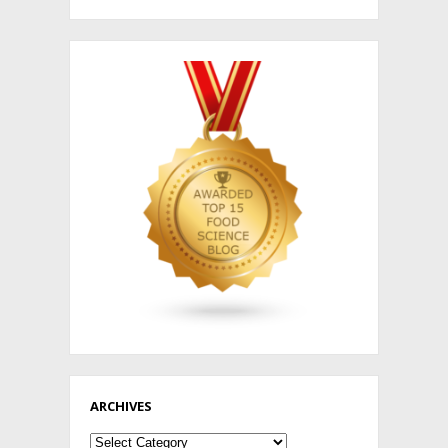
ARCHIVES
Archives