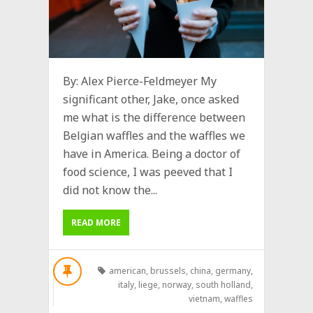
By: Alex Pierce-Feldmeyer My
significant other, Jake, once asked
me what is the difference between
Belgian waffles and the waffles we
have in America. Being a doctor of
food science, I was peeved that I
did not know the...
READ MORE
american
,
brussels
,
china
,
germany
,
italy
,
liege
,
norway
,
south holland
,
vietnam
,
waffles