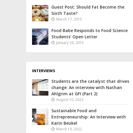
Guest Post: Should Fat Become the
Sixth Taste?
March 17, 2015
Food Babe Responds to Food Science
Students’ Open Letter
January 26, 2015
INTERVIEWS
Students are the catalyst that drives
change: An interview with Nathan
Ahlgrim at GFI (Part 2)
August 10, 2023
Sustainable Food and
Entrepreneurship: An Interview with
Karin Beukel
March 16, 2022