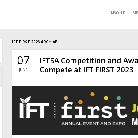
ABOUT
ME
IFT FIRST 2023 ARCHIVE
07
IFTSA Competition and Awar
Compete at IFT FIRST 2023
JUNE