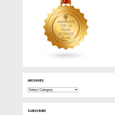
ARCHIVES
Archives
SUBSCRIBE