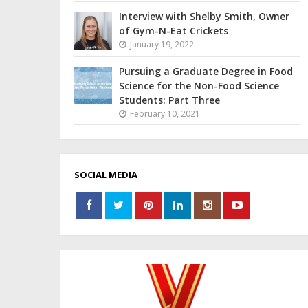
Interview with Shelby Smith, Owner
of Gym-N-Eat Crickets
January 19, 2022
Pursuing a Graduate Degree in Food
Science for the Non-Food Science
Students: Part Three
February 10, 2021
SOCIAL MEDIA