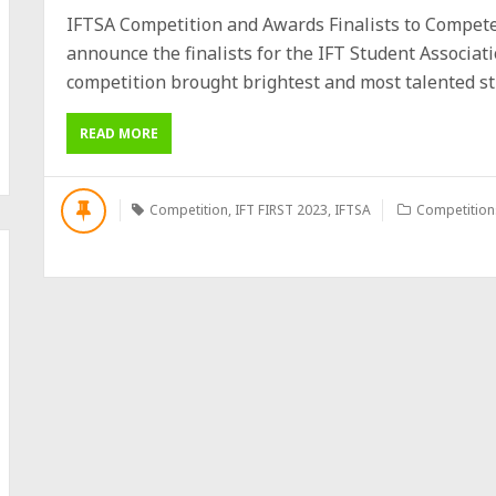
IFTSA Competition and Awards Finalists to Compete 
announce the finalists for the IFT Student Associat
competition brought brightest and most talented stud
READ MORE
Competition
,
IFT FIRST 2023
,
IFTSA
Competition