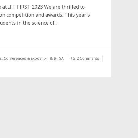
at IFT FIRST 2023 We are thrilled to
ion competition and awards. This year’s
ents in the science of...
s
,
Conferences & Expos
,
IFT & IFTSA
2 Comments