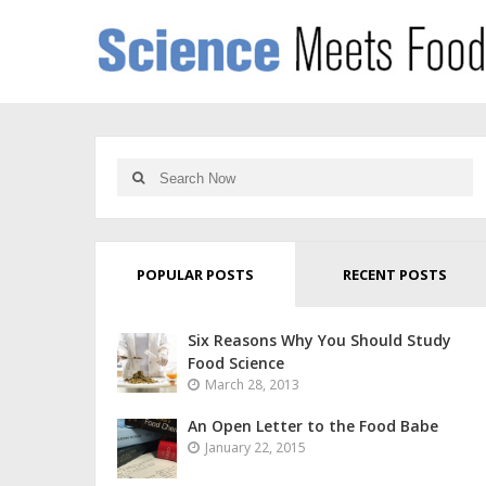
POPULAR POSTS
RECENT POSTS
Six Reasons Why You Should Study
Food Science
March 28, 2013
An Open Letter to the Food Babe
January 22, 2015