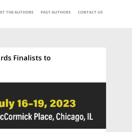
ET THE AUTHORS
PAST AUTHORS
CONTACT US
ds Finalists to