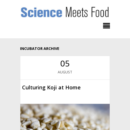
INCUBATOR ARCHIVE
05
AUGUST
Culturing Koji at Home