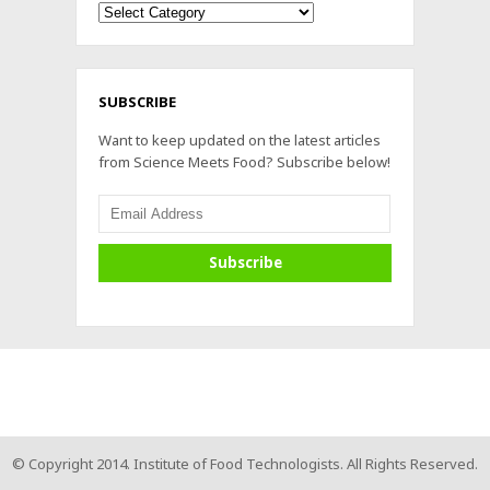
Archives
SUBSCRIBE
Want to keep updated on the latest articles
from Science Meets Food? Subscribe below!
© Copyright 2014. Institute of Food Technologists. All Rights Reserved.