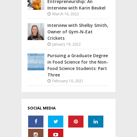
Entrepreneurship: An
Interview with Karin Beukel
March 16, 2022
Interview with Shelby Smith,
Owner of Gym-N-Eat
Crickets
January 19, 2022
Pursuing a Graduate Degree
in Food Science for the Non-
Food Science Students: Part
Three
February 10, 2021
SOCIAL MEDIA