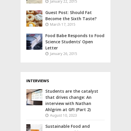
January 22, 2015
Guest Post: Should Fat
Become the Sixth Taste?
March 17, 2015
Food Babe Responds to Food
Science Students’ Open
Letter
January 26, 2015
INTERVIEWS
Students are the catalyst
that drives change: An
interview with Nathan
Ahlgrim at GFI (Part 2)
August 10, 2023
Sustainable Food and