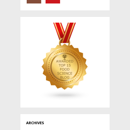
ARCHIVES