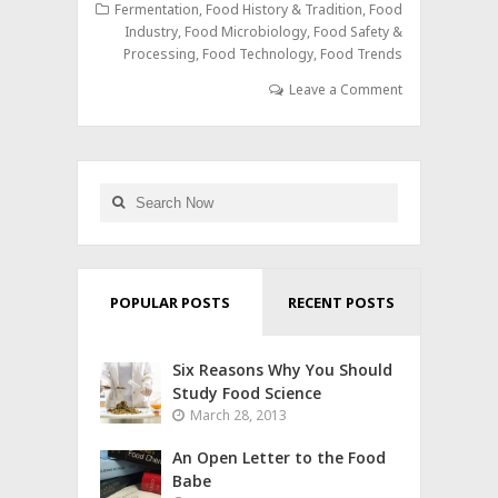
Fermentation
,
Food History & Tradition
,
Food
Industry
,
Food Microbiology
,
Food Safety &
Processing
,
Food Technology
,
Food Trends
Leave a Comment
POPULAR POSTS
RECENT POSTS
Six Reasons Why You Should
Study Food Science
March 28, 2013
An Open Letter to the Food
Babe