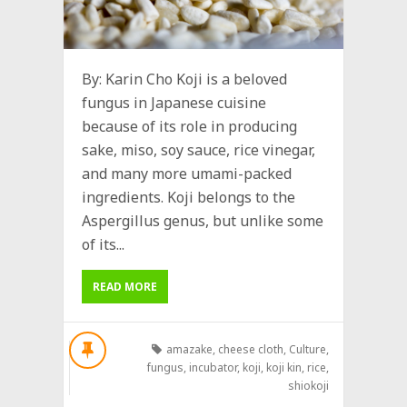
By: Karin Cho Koji is a beloved
fungus in Japanese cuisine
because of its role in producing
sake, miso, soy sauce, rice vinegar,
and many more umami-packed
ingredients. Koji belongs to the
Aspergillus genus, but unlike some
of its...
READ MORE
amazake
,
cheese cloth
,
Culture
,
fungus
,
incubator
,
koji
,
koji kin
,
rice
,
shiokoji