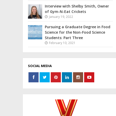
Interview with Shelby Smith, Owner
of Gym-N-Eat Crickets
January 19, 2022
Pursuing a Graduate Degree in Food
Science for the Non-Food Science
Students: Part Three
February 10, 2021
SOCIAL MEDIA