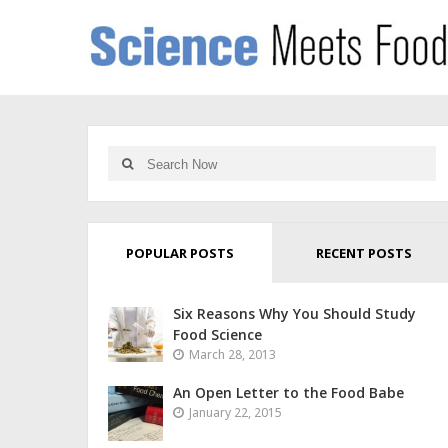
POPULAR POSTS
RECENT POSTS
Six Reasons Why You Should Study
Food Science
March 28, 2013
An Open Letter to the Food Babe
January 22, 2015