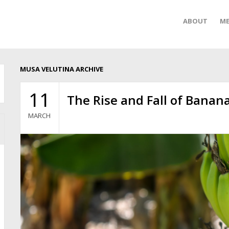
ABOUT
ME
MUSA VELUTINA ARCHIVE
11
The Rise and Fall of Banan
MARCH