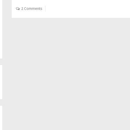
2 Comments