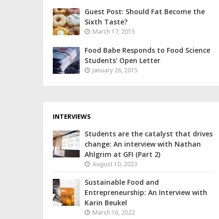
Guest Post: Should Fat Become the
Sixth Taste?
March 17, 2015
Food Babe Responds to Food Science
Students’ Open Letter
January 26, 2015
INTERVIEWS
Students are the catalyst that drives
change: An interview with Nathan
Ahlgrim at GFI (Part 2)
August 10, 2023
Sustainable Food and
Entrepreneurship: An Interview with
Karin Beukel
March 16, 2022