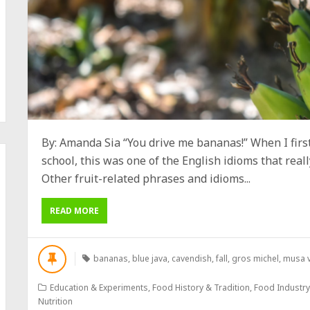
By: Amanda Sia “You drive me bananas!” When I firs
school, this was one of the English idioms that reall
Other fruit-related phrases and idioms...
READ MORE
bananas
,
blue java
,
cavendish
,
fall
,
gros michel
,
musa v
Education & Experiments
,
Food History & Tradition
,
Food Industr
Nutrition