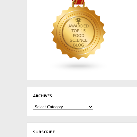
ARCHIVES
Archives
SUBSCRIBE