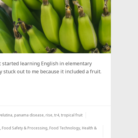
t started learning English in elementary
y stuck out to me because it included a fruit.
elutina
,
panama disease
,
rise
,
tr4
,
tropical fruit
y
,
Food Safety & Processing
,
Food Technology
,
Health &