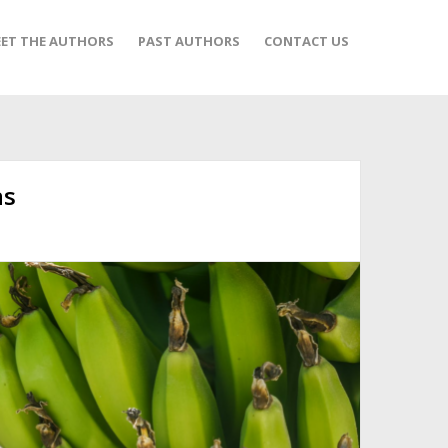
ET THE AUTHORS
PAST AUTHORS
CONTACT US
as