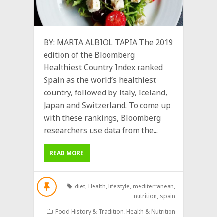
BY: MARTA ALBIOL TAPIA The 2019
edition of the Bloomberg
Healthiest Country Index ranked
Spain as the world’s healthiest
country, followed by Italy, Iceland,
Japan and Switzerland. To come up
with these rankings, Bloomberg
researchers use data from the...
READ MORE
diet
,
Health
,
lifestyle
,
mediterranean
,
nutrition
,
spain
Food History & Tradition
,
Health & Nutrition