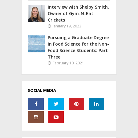
Interview with Shelby Smith,
Owner of Gym-N-Eat
Crickets
January 19, 2022
Pursuing a Graduate Degree
in Food Science for the Non-
Food Science Students: Part
Three
February 10, 2021
SOCIAL MEDIA