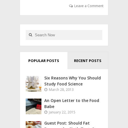
Leave a Comment
POPULAR POSTS
RECENT POSTS
Six Reasons Why You Should
Study Food Science
March 28, 2013
An Open Letter to the Food
Babe
January 22, 2015
Guest Post: Should Fat