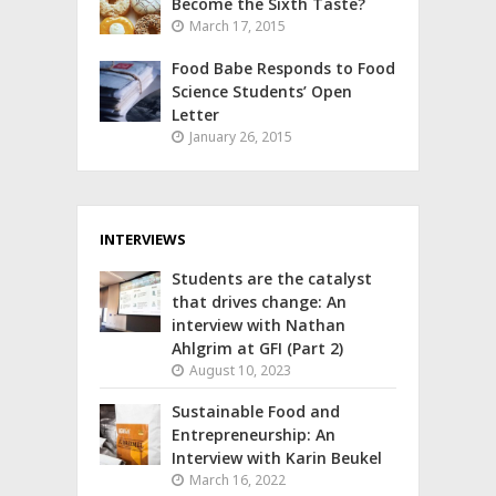
Become the Sixth Taste?
March 17, 2015
Food Babe Responds to Food
Science Students’ Open
Letter
January 26, 2015
INTERVIEWS
Students are the catalyst
that drives change: An
interview with Nathan
Ahlgrim at GFI (Part 2)
August 10, 2023
Sustainable Food and
Entrepreneurship: An
Interview with Karin Beukel
March 16, 2022