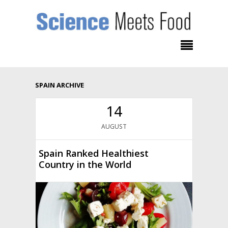
SPAIN ARCHIVE
14
AUGUST
Spain Ranked Healthiest
Country in the World