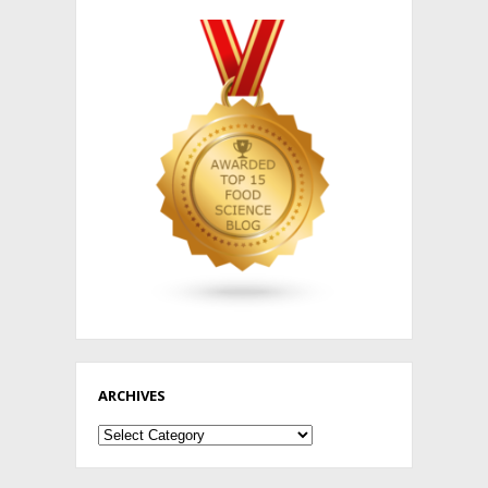
ARCHIVES
Archives