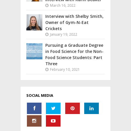
March 16, 2022
Interview with Shelby Smith,
Owner of Gym-N-Eat
Crickets
January 19, 2022
Pursuing a Graduate Degree
in Food Science for the Non-
Food Science Students: Part
Three
February 10, 2021
SOCIAL MEDIA