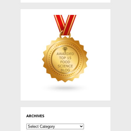
ARCHIVES
Archives