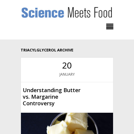
TRIACYLGLYCEROL ARCHIVE
20
JANUARY
Understanding Butter
vs. Margarine
Controversy