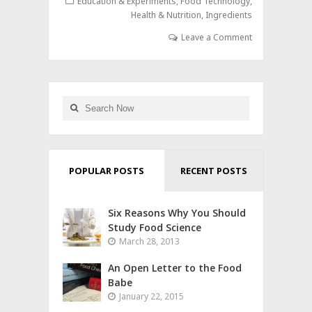
Education & Experiments
,
Food Technology
,
Health & Nutrition
,
Ingredients
Leave a Comment
POPULAR POSTS
RECENT POSTS
Six Reasons Why You Should
Study Food Science
March 28, 2013
An Open Letter to the Food
Babe
January 22, 2015