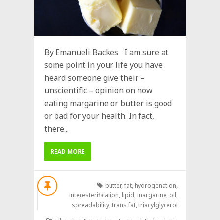
By Emanueli Backes I am sure at
some point in your life you have
heard someone give their –
unscientific – opinion on how
eating margarine or butter is good
or bad for your health. In fact,
there...
READ MORE
butter
,
fat
,
hydrogenation
,
interesterification
,
lipid
,
margarine
,
oil
,
spreadability
,
trans fat
,
triacylglycerol