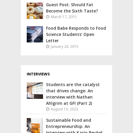
Guest Post: Should Fat
Become the Sixth Taste?
March 17, 2015
Food Babe Responds to Food
Science Students’ Open
Letter
January 26, 2015
INTERVIEWS
Students are the catalyst
that drives change: An
interview with Nathan
Ahlgrim at GFI (Part 2)
August 10, 2023
Sustainable Food and
Entrepreneurship: An
Interview with Karin Beukel