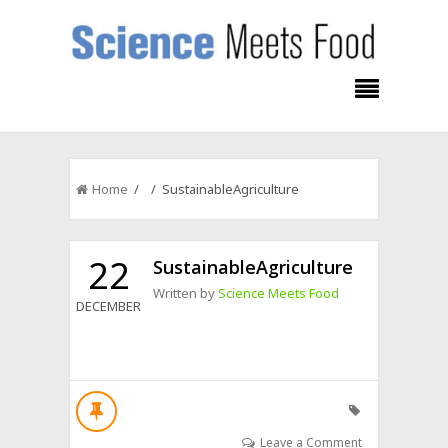
Home
/ / SustainableAgriculture
22
SustainableAgriculture
Written by
Science Meets Food
DECEMBER
Leave a Comment