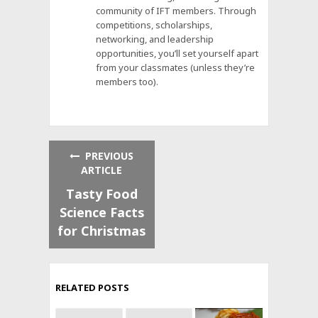
community of IFT members. Through
competitions, scholarships,
networking, and leadership
opportunities, you’ll set yourself apart
from your classmates (unless they’re
members too).
PREVIOUS
ARTICLE
Tasty Food
Science Facts
for Christmas
RELATED POSTS