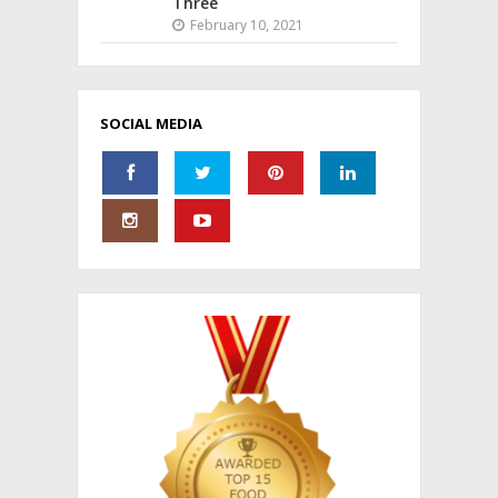
Three
February 10, 2021
SOCIAL MEDIA