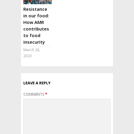
Resistance
in our food:
How AMR
contributes
to food
insecurity
March 28,
2023
LEAVE A REPLY
COMMENTS
*