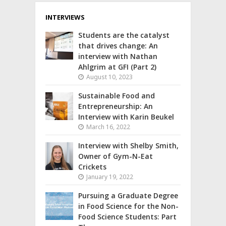
INTERVIEWS
Students are the catalyst
that drives change: An
interview with Nathan
Ahlgrim at GFI (Part 2)
August 10, 2023
Sustainable Food and
Entrepreneurship: An
Interview with Karin Beukel
March 16, 2022
Interview with Shelby Smith,
Owner of Gym-N-Eat
Crickets
January 19, 2022
Pursuing a Graduate Degree
in Food Science for the Non-
Food Science Students: Part