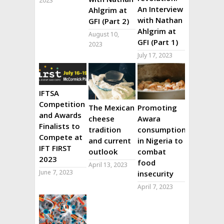
2023
An Interview
Ahlgrim at
with Nathan
GFI (Part 2)
Ahlgrim at
August 10,
GFI (Part 1)
2023
July 17, 2023
IFTSA
Competition
The Mexican
Promoting
and Awards
cheese
Awara
Finalists to
tradition
consumption
Compete at
and current
in Nigeria to
IFT FIRST
outlook
combat
2023
food
April 13, 2023
June 7, 2023
insecurity
April 7, 2023