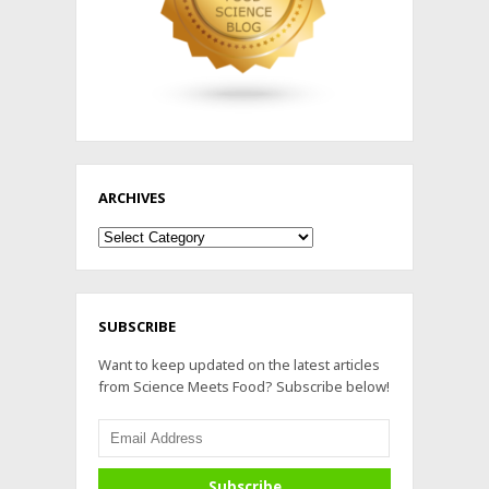
ARCHIVES
Archives
SUBSCRIBE
Want to keep updated on the latest articles
from Science Meets Food? Subscribe below!