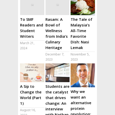
To SMF
Rasam: A
The Tale of
Readers and
Bowl of
Malaysia’s
Student
Wellness
All-Time
Writers
from India’s
Favorite
Culinary
Dish: Nasi
March 21,
Heritage
Lemak
2024
December 7,
November 5,
2023
2023
A Sip to
Students are
Why we
Change the
the catalyst
want an
World (Part
that drives
alternative
1)
change: An
protein
interview
August 16,
revolution:
with Nathan