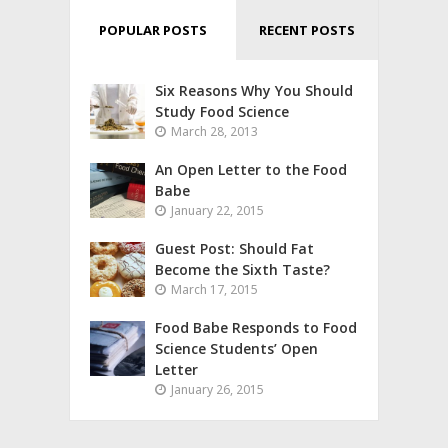
POPULAR POSTS
RECENT POSTS
Six Reasons Why You Should
Study Food Science
March 28, 2013
An Open Letter to the Food
Babe
January 22, 2015
Guest Post: Should Fat
Become the Sixth Taste?
March 17, 2015
Food Babe Responds to Food
Science Students’ Open
Letter
January 26, 2015