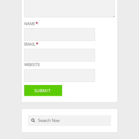
NAME
*
EMAIL
*
WEBSITE