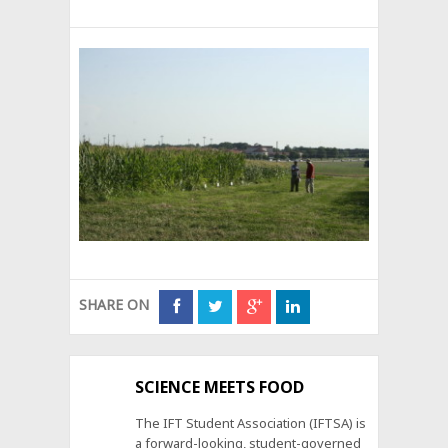
SHARE ON
SCIENCE MEETS FOOD
The IFT Student Association (IFTSA) is
a forward-looking, student-governed