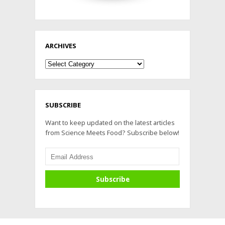
ARCHIVES
Archives
SUBSCRIBE
Want to keep updated on the latest articles
from Science Meets Food? Subscribe below!