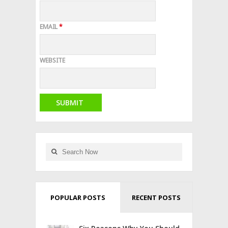
EMAIL
*
WEBSITE
POPULAR POSTS
RECENT POSTS