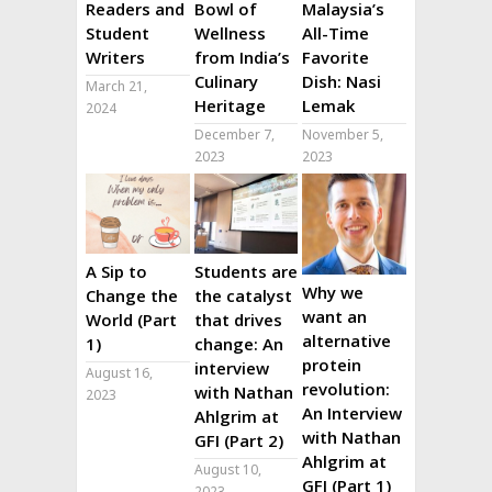
Readers and
Bowl of
Malaysia’s
Student
Wellness
All-Time
Writers
from India’s
Favorite
Culinary
Dish: Nasi
March 21,
Heritage
Lemak
2024
December 7,
November 5,
2023
2023
A Sip to
Students are
Why we
Change the
the catalyst
want an
World (Part
that drives
alternative
1)
change: An
protein
interview
August 16,
revolution:
with Nathan
2023
An Interview
Ahlgrim at
with Nathan
GFI (Part 2)
Ahlgrim at
August 10,
GFI (Part 1)
2023