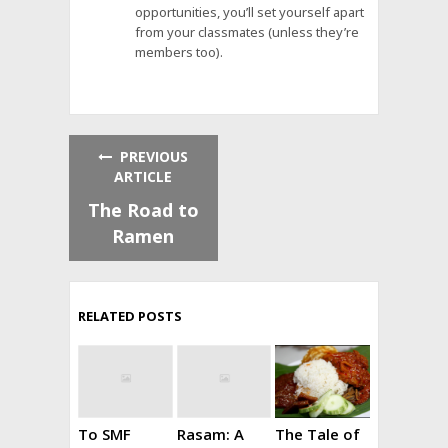
opportunities, you’ll set yourself apart
from your classmates (unless they’re
members too).
PREVIOUS
ARTICLE
The Road to
Ramen
RELATED POSTS
To SMF
Rasam: A
The Tale of