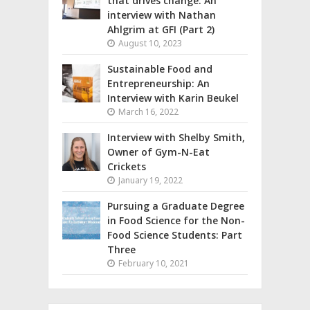
that drives change: An
interview with Nathan
Ahlgrim at GFI (Part 2)
August 10, 2023
Sustainable Food and
Entrepreneurship: An
Interview with Karin Beukel
March 16, 2022
Interview with Shelby Smith,
Owner of Gym-N-Eat
Crickets
January 19, 2022
Pursuing a Graduate Degree
in Food Science for the Non-
Food Science Students: Part
Three
February 10, 2021