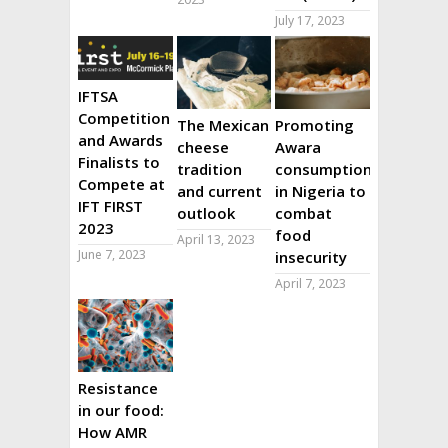
July 17, 2023
IFTSA
Competition
The Mexican
Promoting
and Awards
cheese
Awara
Finalists to
tradition
consumption
Compete at
and current
in Nigeria to
IFT FIRST
outlook
combat
2023
food
April 13, 2023
June 7, 2023
insecurity
April 7, 2023
Resistance
in our food:
How AMR