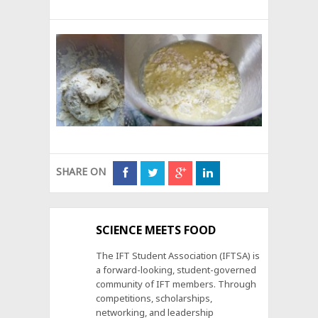
SHARE ON
SCIENCE MEETS FOOD
The IFT Student Association (IFTSA) is
a forward-looking, student-governed
community of IFT members. Through
competitions, scholarships,
networking, and leadership