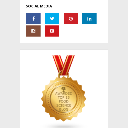
SOCIAL MEDIA