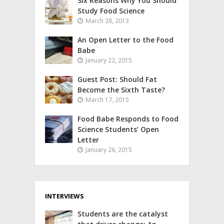
Six Reasons Why You Should
Study Food Science
March 28, 2013
An Open Letter to the Food
Babe
January 22, 2015
Guest Post: Should Fat
Become the Sixth Taste?
March 17, 2015
Food Babe Responds to Food
Science Students’ Open
Letter
January 26, 2015
INTERVIEWS
Students are the catalyst