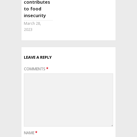
contributes
to food
insecurity
March 28,
2023
LEAVE A REPLY
COMMENTS
*
NAME
*