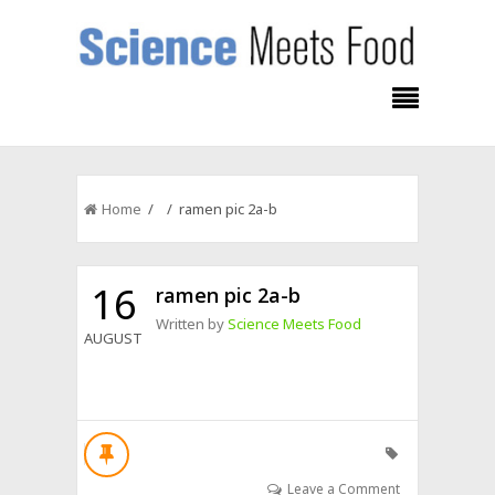
Home
/ / ramen pic 2a-b
16
ramen pic 2a-b
Written by
Science Meets Food
AUGUST
Leave a Comment