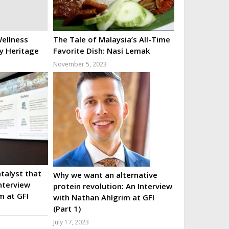
ellness
The Tale of Malaysia’s All-Time
ry Heritage
Favorite Dish: Nasi Lemak
November 5, 2023
talyst that
Why we want an alternative
nterview
protein revolution: An Interview
m at GFI
with Nathan Ahlgrim at GFI
(Part 1)
July 17, 2023