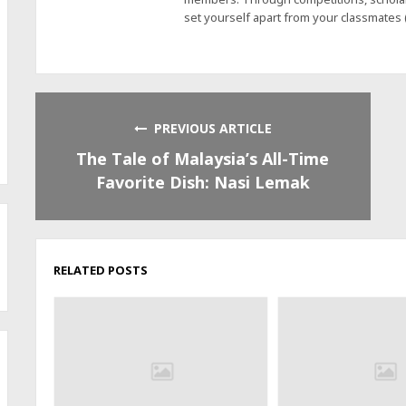
set yourself apart from your classmates
PREVIOUS ARTICLE
The Tale of Malaysia’s All-Time
Favorite Dish: Nasi Lemak
RELATED POSTS