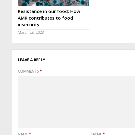
Resistance in our food: How
AMR contributes to food
insecurity
March 28, 2023
LEAVE A REPLY
COMMENTS
*
NAME
*
EMAIL
*