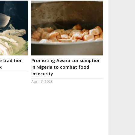
 tradition
Promoting Awara consumption
k
in Nigeria to combat food
insecurity
April 7, 2023