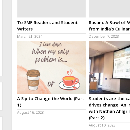
To SMF Readers and Student
Rasam: A Bowl of W
Writers
from India’s Culina
March 21, 2024
December 7, 2023
A Sip to Change the World (Part
Students are the ca
1)
drives change: An i
with Nathan Ahlgri
August 16, 2023
(Part 2)
August 10, 2023