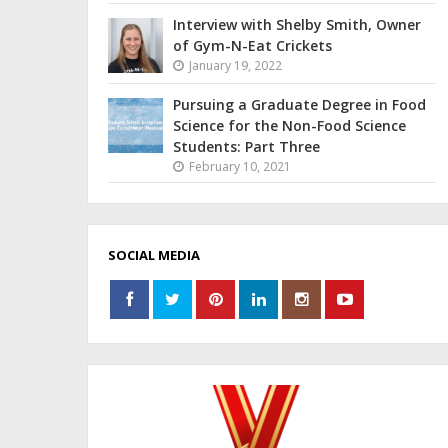
Interview with Shelby Smith, Owner
of Gym-N-Eat Crickets
January 19, 2022
Pursuing a Graduate Degree in Food
Science for the Non-Food Science
Students: Part Three
February 10, 2021
SOCIAL MEDIA