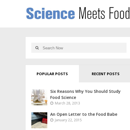
POPULAR POSTS
RECENT POSTS
Six Reasons Why You Should Study
Food Science
March 28, 2013
An Open Letter to the Food Babe
January 22, 2015