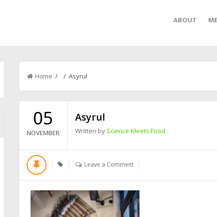
ABOUT
ME
Home
/ / Asyrul
05
Asyrul
Written by
Science Meets Food
NOVEMBER
Leave a Comment