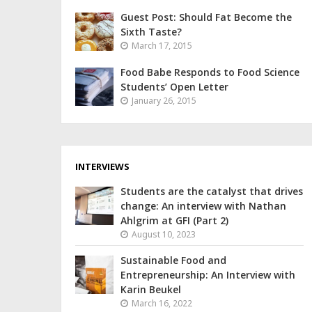
Guest Post: Should Fat Become the
Sixth Taste?
March 17, 2015
Food Babe Responds to Food Science
Students’ Open Letter
January 26, 2015
INTERVIEWS
Students are the catalyst that drives
change: An interview with Nathan
Ahlgrim at GFI (Part 2)
August 10, 2023
Sustainable Food and
Entrepreneurship: An Interview with
Karin Beukel
March 16, 2022