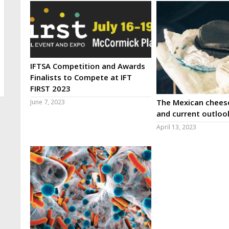
IFTSA Competition and Awards
Finalists to Compete at IFT
FIRST 2023
The Mexican cheese
June 7, 2023
and current outloo
April 13, 2023