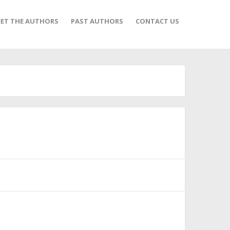
ET THE AUTHORS
PAST AUTHORS
CONTACT US