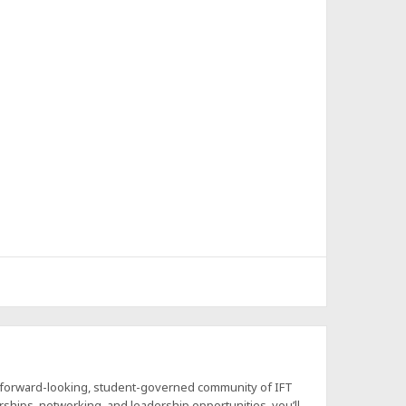
a forward-looking, student-governed community of IFT
hips, networking, and leadership opportunities, you’ll