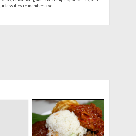
 (unless they’re members too).