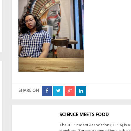
SHARE ON
SCIENCE MEETS FOOD
The IFT Student Association (IFTSA) is 
members. Through competitions, scholars