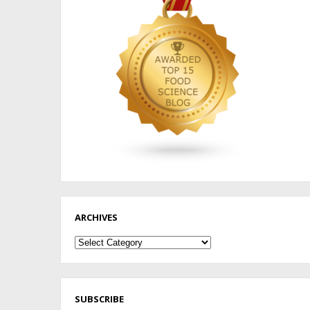
ARCHIVES
Archives
SUBSCRIBE