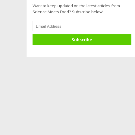
Want to keep updated on the latest articles from
Science Meets Food? Subscribe below!