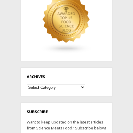
ARCHIVES
Archives
SUBSCRIBE
Want to keep updated on the latest articles
from Science Meets Food? Subscribe below!