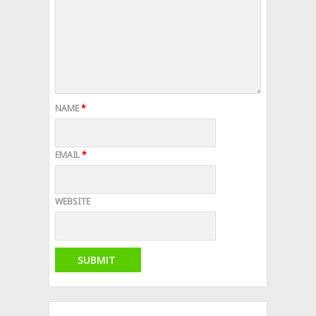
NAME
*
EMAIL
*
WEBSITE