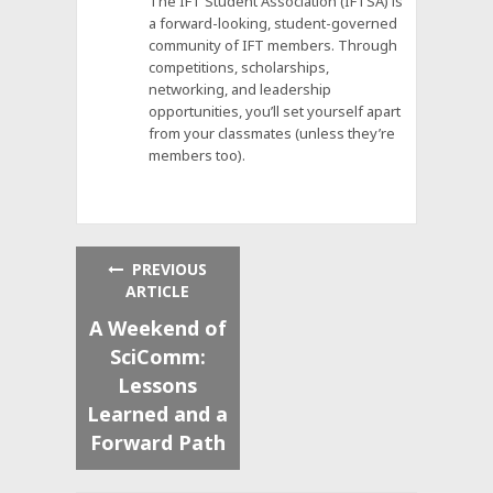
The IFT Student Association (IFTSA) is
a forward-looking, student-governed
community of IFT members. Through
competitions, scholarships,
networking, and leadership
opportunities, you’ll set yourself apart
from your classmates (unless they’re
members too).
PREVIOUS
ARTICLE
A Weekend of
SciComm:
Lessons
Learned and a
Forward Path