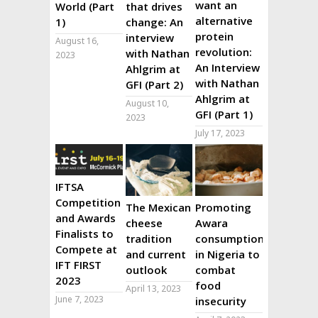
want an
World (Part
that drives
alternative
1)
change: An
protein
interview
August 16,
revolution:
with Nathan
2023
An Interview
Ahlgrim at
with Nathan
GFI (Part 2)
Ahlgrim at
August 10,
GFI (Part 1)
2023
July 17, 2023
IFTSA
Competition
The Mexican
Promoting
and Awards
cheese
Awara
Finalists to
tradition
consumption
Compete at
and current
in Nigeria to
IFT FIRST
outlook
combat
2023
food
April 13, 2023
June 7, 2023
insecurity