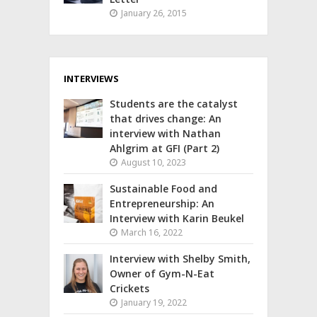
January 26, 2015
INTERVIEWS
Students are the catalyst
that drives change: An
interview with Nathan
Ahlgrim at GFI (Part 2)
August 10, 2023
Sustainable Food and
Entrepreneurship: An
Interview with Karin Beukel
March 16, 2022
Interview with Shelby Smith,
Owner of Gym-N-Eat
Crickets
January 19, 2022