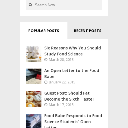
POPULAR POSTS
RECENT POSTS
Six Reasons Why You Should
Study Food Science
March 28, 2013
An Open Letter to the Food
Babe
January 22, 2015
Guest Post: Should Fat
Become the Sixth Taste?
March 17, 2015
Food Babe Responds to Food
Science Students’ Open
Letter