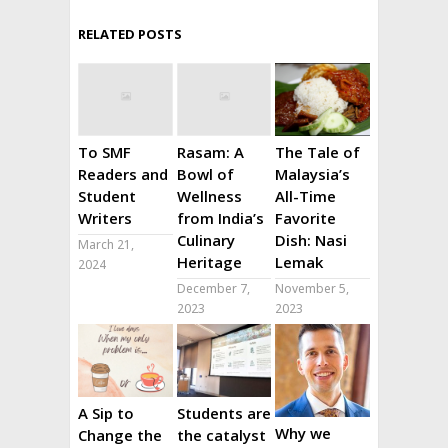
RELATED POSTS
To SMF
Rasam: A
The Tale of
Readers and
Bowl of
Malaysia’s
Student
Wellness
All-Time
Writers
from India’s
Favorite
Culinary
Dish: Nasi
March 21,
Heritage
Lemak
2024
December 7,
November 5,
2023
2023
A Sip to
Students are
Why we
Change the
the catalyst