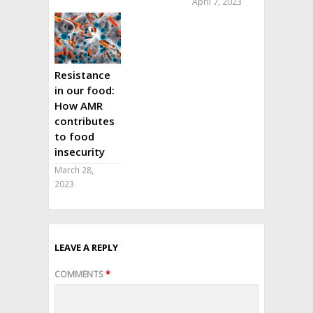
April 7, 2023
Resistance
in our food:
How AMR
contributes
to food
insecurity
March 28,
2023
LEAVE A REPLY
COMMENTS
*