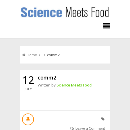
Home
/ / comm2
12
comm2
Written by
Science Meets Food
JULY
Leave a Comment