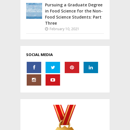
Pursuing a Graduate Degree
in Food Science for the Non-
Food Science Students: Part
Three
February 10, 2021
SOCIAL MEDIA