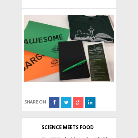
SHARE ON
SCIENCE MEETS FOOD