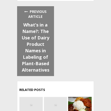
PREVIOUS
ARTICLE
What’s in a
Name?: The
Use of Dairy
Product
Names in
Labeling of
Plant-Based
Alternatives
RELATED POSTS