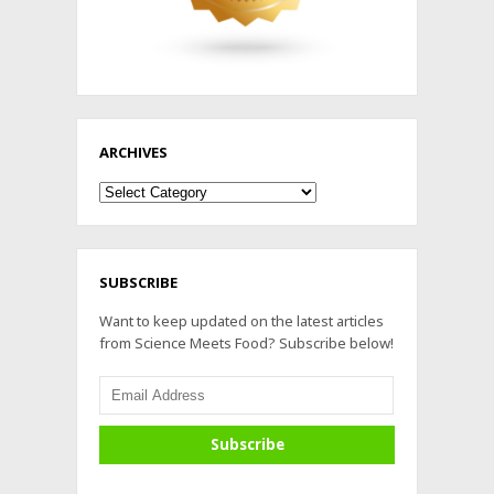
ARCHIVES
Archives
SUBSCRIBE
Want to keep updated on the latest articles
from Science Meets Food? Subscribe below!