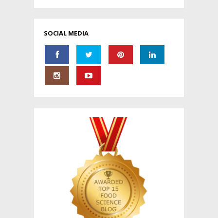
SOCIAL MEDIA