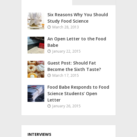
Six Reasons Why You Should
Study Food Science
March 28, 2013
An Open Letter to the Food
Babe
January 22, 2015
Guest Post: Should Fat
Become the Sixth Taste?
March 17, 2015
Food Babe Responds to Food
Science Students’ Open
Letter
January 26, 2015
INTERVIEWS