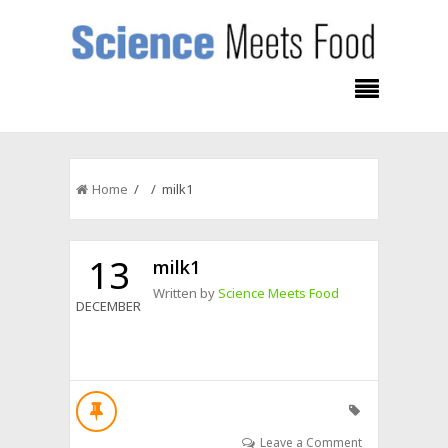
Home
/ / milk1
13
milk1
Written by
Science Meets Food
DECEMBER
Leave a Comment