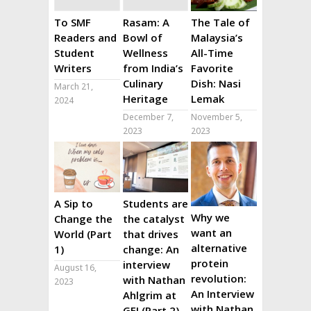
To SMF
Rasam: A
The Tale of
Readers and
Bowl of
Malaysia’s
Student
Wellness
All-Time
Writers
from India’s
Favorite
Culinary
Dish: Nasi
March 21,
Heritage
Lemak
2024
December 7,
November 5,
2023
2023
A Sip to
Students are
Why we
Change the
the catalyst
want an
World (Part
that drives
alternative
1)
change: An
protein
interview
August 16,
revolution:
with Nathan
2023
An Interview
Ahlgrim at
with Nathan
GFI (Part 2)