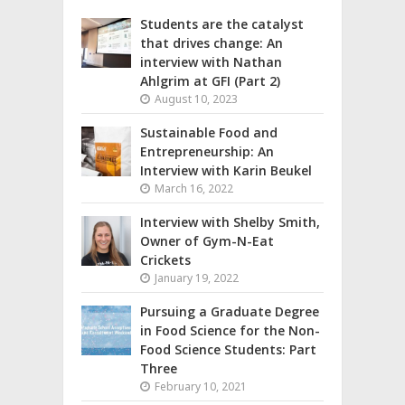
Students are the catalyst
that drives change: An
interview with Nathan
Ahlgrim at GFI (Part 2)
August 10, 2023
Sustainable Food and
Entrepreneurship: An
Interview with Karin Beukel
March 16, 2022
Interview with Shelby Smith,
Owner of Gym-N-Eat
Crickets
January 19, 2022
Pursuing a Graduate Degree
in Food Science for the Non-
Food Science Students: Part
Three
February 10, 2021