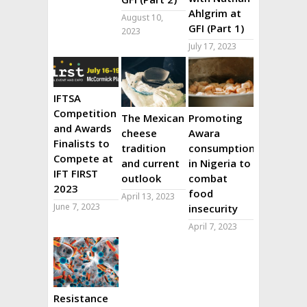
Ahlgrim at
August 10,
GFI (Part 1)
2023
July 17, 2023
IFTSA
Competition
The Mexican
Promoting
and Awards
cheese
Awara
Finalists to
tradition
consumption
Compete at
and current
in Nigeria to
IFT FIRST
outlook
combat
2023
food
April 13, 2023
June 7, 2023
insecurity
April 7, 2023
Resistance