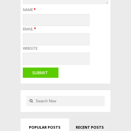
NAME
*
EMAIL
*
WEBSITE
POPULAR POSTS
RECENT POSTS