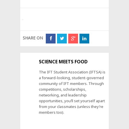
SHARE ON
SCIENCE MEETS FOOD
The IFT Student Association (IFTSA) is
a forward-looking, student-governed
community of IFT members. Through
competitions, scholarships,
networking, and leadership
opportunities, you’ll set yourself apart
from your classmates (unless they’re
members too).