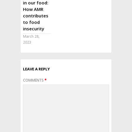
in our food:
How AMR
contributes
to food
insecurity
March 28,
2023
LEAVE A REPLY
COMMENTS
*