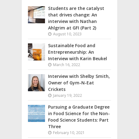
Students are the catalyst
that drives change: An
interview with Nathan
Ahlgrim at GFI (Part 2)
August 10, 2023
Sustainable Food and
Entrepreneurship: An
Interview with Karin Beukel
March 16, 2022
Interview with Shelby Smith,
Owner of Gym-N-Eat
Crickets
January 19, 2022
Pursuing a Graduate Degree
in Food Science for the Non-
Food Science Students: Part
Three
February 10, 2021