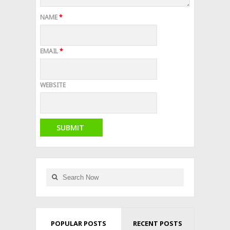
NAME
*
EMAIL
*
WEBSITE
POPULAR POSTS
RECENT POSTS