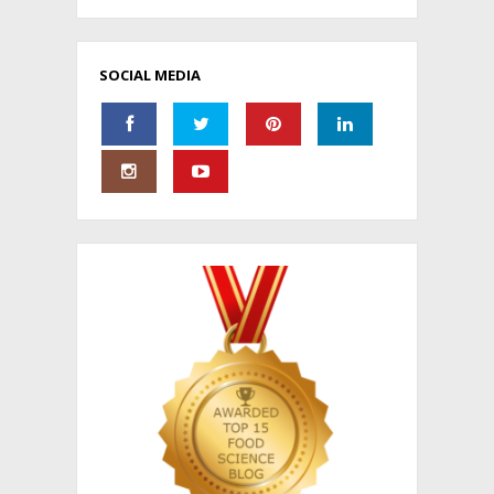
SOCIAL MEDIA