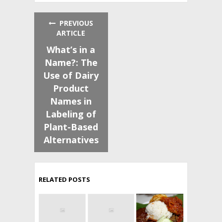
PREVIOUS
ARTICLE
What’s in a
Name?: The
Use of Dairy
Product
Names in
Labeling of
Plant-Based
Alternatives
RELATED POSTS