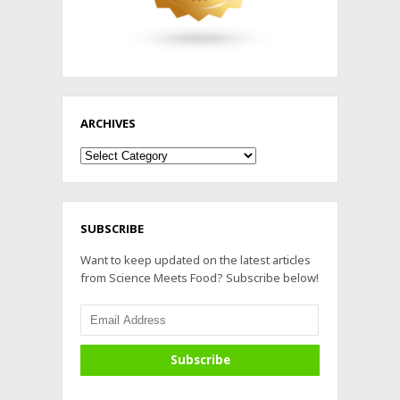
ARCHIVES
Archives
SUBSCRIBE
Want to keep updated on the latest articles
from Science Meets Food? Subscribe below!