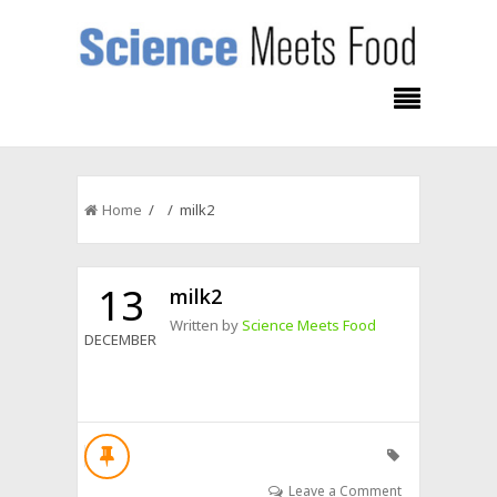
Home
/ / milk2
13
milk2
Written by
Science Meets Food
DECEMBER
Leave a Comment