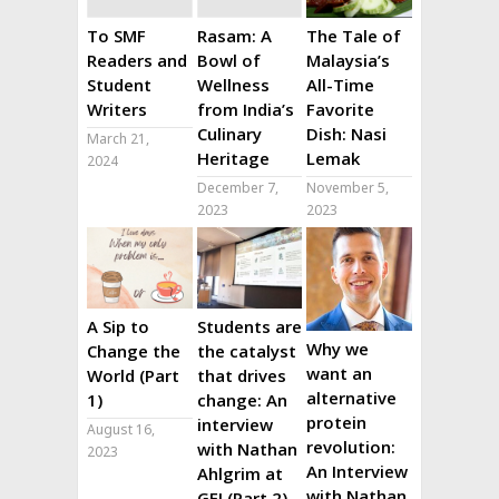
To SMF
Rasam: A
The Tale of
Readers and
Bowl of
Malaysia’s
Student
Wellness
All-Time
Writers
from India’s
Favorite
Culinary
Dish: Nasi
March 21,
Heritage
Lemak
2024
December 7,
November 5,
2023
2023
A Sip to
Students are
Why we
Change the
the catalyst
want an
World (Part
that drives
alternative
1)
change: An
protein
interview
August 16,
revolution:
with Nathan
2023
An Interview
Ahlgrim at
with Nathan
GFI (Part 2)