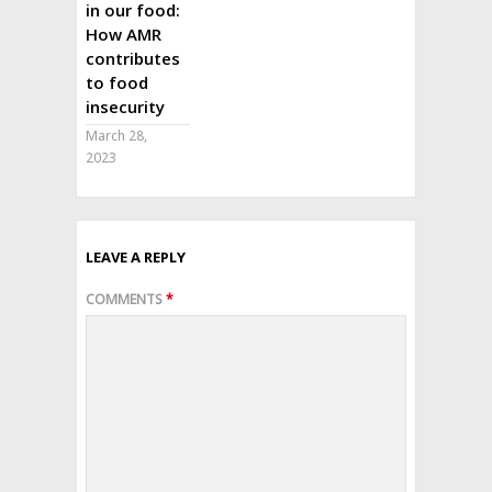
in our food:
How AMR
contributes
to food
insecurity
March 28,
2023
LEAVE A REPLY
COMMENTS
*