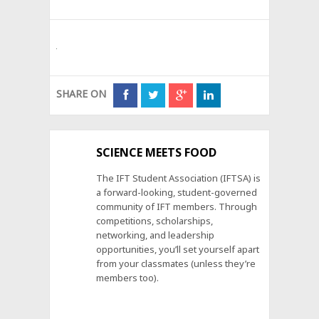
SHARE ON
SCIENCE MEETS FOOD
The IFT Student Association (IFTSA) is
a forward-looking, student-governed
community of IFT members. Through
competitions, scholarships,
networking, and leadership
opportunities, you’ll set yourself apart
from your classmates (unless they’re
members too).