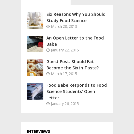
Six Reasons Why You Should
Study Food Science
March 28, 2013
An Open Letter to the Food
Babe
January 22, 2015
Guest Post: Should Fat
Become the Sixth Taste?
March 17, 2015
Food Babe Responds to Food
Science Students’ Open
Letter
January 26, 2015
INTERVIEWS