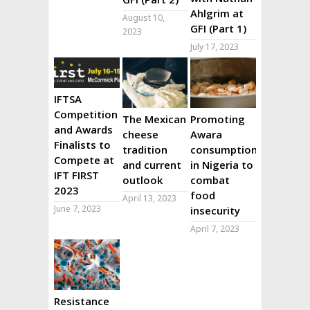
Ahlgrim at
August 10,
GFI (Part 1)
2023
July 17, 2023
IFTSA
Competition
The Mexican
Promoting
and Awards
cheese
Awara
Finalists to
tradition
consumption
Compete at
and current
in Nigeria to
IFT FIRST
outlook
combat
2023
food
April 13, 2023
June 7, 2023
insecurity
April 7, 2023
Resistance