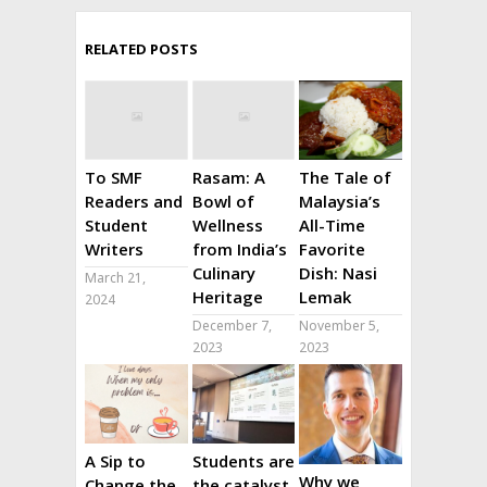
RELATED POSTS
To SMF
Rasam: A
The Tale of
Readers and
Bowl of
Malaysia’s
Student
Wellness
All-Time
Writers
from India’s
Favorite
Culinary
Dish: Nasi
March 21,
Heritage
Lemak
2024
December 7,
November 5,
2023
2023
A Sip to
Students are
Why we
Change the
the catalyst