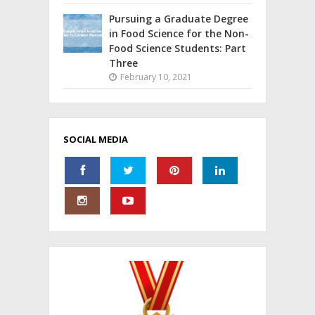
Pursuing a Graduate Degree
in Food Science for the Non-
Food Science Students: Part
Three
February 10, 2021
SOCIAL MEDIA