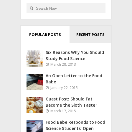
POPULAR POSTS
RECENT POSTS
Six Reasons Why You Should
Study Food Science
March 28, 2013
An Open Letter to the Food
Babe
January 22, 2015
Guest Post: Should Fat
Become the Sixth Taste?
March 17, 2015
Food Babe Responds to Food
Science Students’ Open