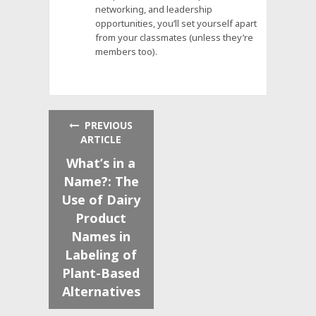
networking, and leadership
opportunities, you’ll set yourself apart
from your classmates (unless they’re
members too).
PREVIOUS
ARTICLE
What’s in a
Name?: The
Use of Dairy
Product
Names in
Labeling of
Plant-Based
Alternatives