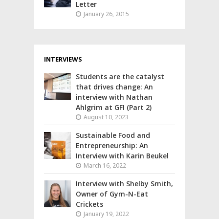
Letter
January 26, 2015
INTERVIEWS
Students are the catalyst
that drives change: An
interview with Nathan
Ahlgrim at GFI (Part 2)
August 10, 2023
Sustainable Food and
Entrepreneurship: An
Interview with Karin Beukel
March 16, 2022
Interview with Shelby Smith,
Owner of Gym-N-Eat
Crickets
January 19, 2022