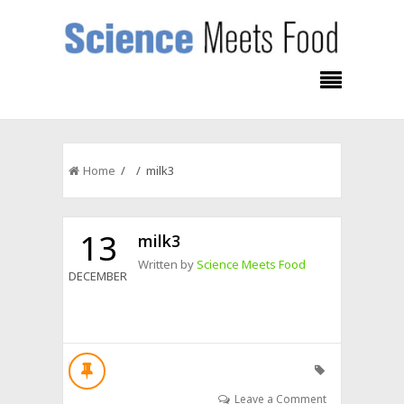
Home
/ / milk3
13
milk3
Written by
Science Meets Food
DECEMBER
Leave a Comment