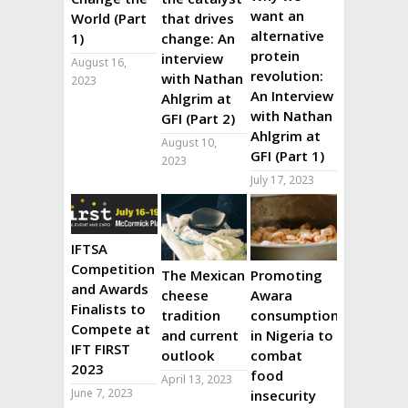
want an
World (Part
that drives
alternative
1)
change: An
protein
interview
August 16,
revolution:
with Nathan
2023
An Interview
Ahlgrim at
with Nathan
GFI (Part 2)
Ahlgrim at
August 10,
GFI (Part 1)
2023
July 17, 2023
IFTSA
Competition
The Mexican
Promoting
and Awards
cheese
Awara
Finalists to
tradition
consumption
Compete at
and current
in Nigeria to
IFT FIRST
outlook
combat
2023
food
April 13, 2023
June 7, 2023
insecurity