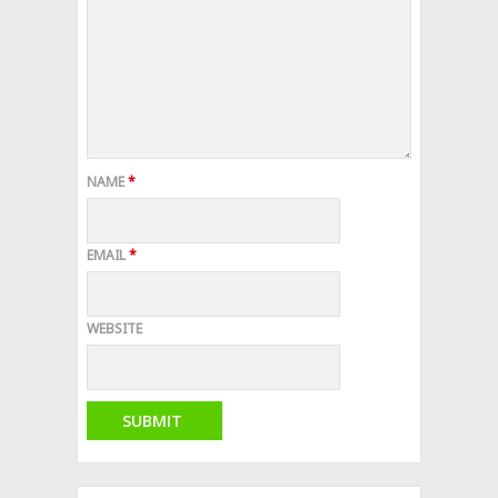
NAME
*
EMAIL
*
WEBSITE