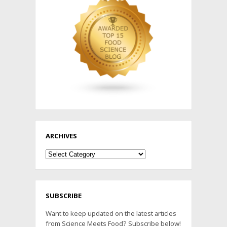
ARCHIVES
Archives
SUBSCRIBE
Want to keep updated on the latest articles
from Science Meets Food? Subscribe below!