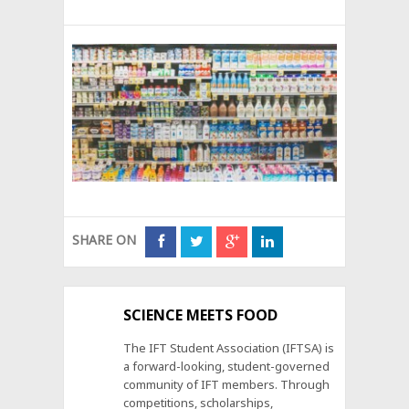
SHARE ON
SCIENCE MEETS FOOD
The IFT Student Association (IFTSA) is
a forward-looking, student-governed
community of IFT members. Through
competitions, scholarships,