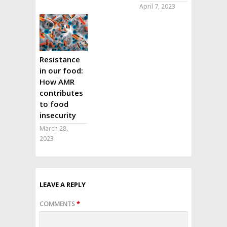
April 7, 2023
Resistance
in our food:
How AMR
contributes
to food
insecurity
March 28,
2023
LEAVE A REPLY
COMMENTS
*