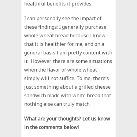
healthful benefits it provides.
I can personally see the impact of
these findings; I generally purchase
whole wheat bread because I know
that it is healthier for me, and on a
general basis I am pretty content with
it. However, there are some situations
when the flavor of whole wheat
simply will not suffice. To me, there’s
just something about a grilled cheese
sandwich made with white bread that
nothing else can truly match.
What are your thoughts? Let us know
in the comments below!