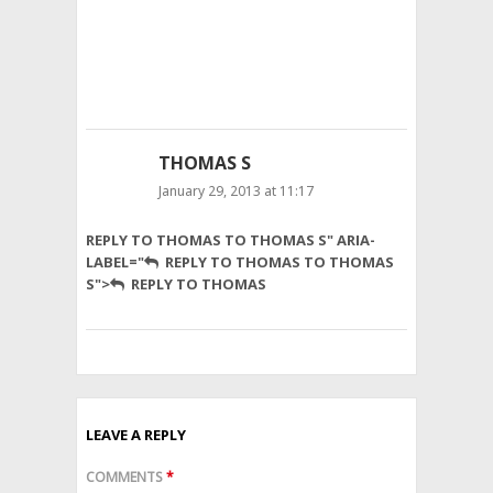
as
well
with
no
problem.
THOMAS S
January 29, 2013 at 11:17
It’s
REPLY TO THOMAS TO THOMAS S" ARIA-
all
LABEL="
REPLY TO THOMAS TO THOMAS
about
S">
REPLY TO THOMAS
honey
wheat!
LEAVE A REPLY
COMMENTS
*