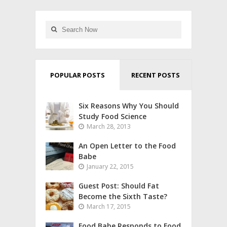
POPULAR POSTS
RECENT POSTS
Six Reasons Why You Should
Study Food Science
March 28, 2013
An Open Letter to the Food
Babe
January 22, 2015
Guest Post: Should Fat
Become the Sixth Taste?
March 17, 2015
Food Babe Responds to Food