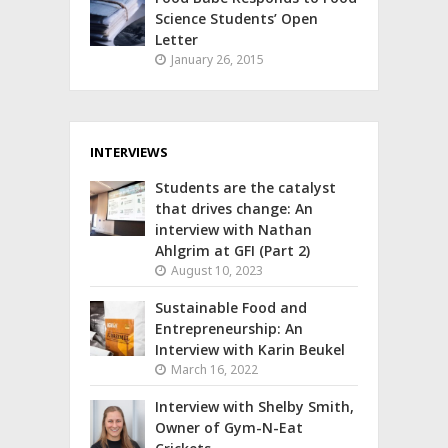
Science Students’ Open
Letter
January 26, 2015
INTERVIEWS
Students are the catalyst
that drives change: An
interview with Nathan
Ahlgrim at GFI (Part 2)
August 10, 2023
Sustainable Food and
Entrepreneurship: An
Interview with Karin Beukel
March 16, 2022
Interview with Shelby Smith,
Owner of Gym-N-Eat