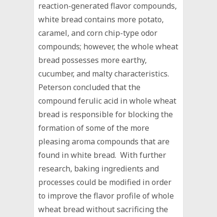
reaction-generated flavor compounds,
white bread contains more potato,
caramel, and corn chip-type odor
compounds; however, the whole wheat
bread possesses more earthy,
cucumber, and malty characteristics.
Peterson concluded that the
compound ferulic acid in whole wheat
bread is responsible for blocking the
formation of some of the more
pleasing aroma compounds that are
found in white bread. With further
research, baking ingredients and
processes could be modified in order
to improve the flavor profile of whole
wheat bread without sacrificing the