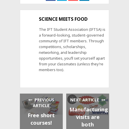
SCIENCE MEETS FOOD
The IFT Student Association (IFTSA) is
a forward-looking, student-governed
community of IFT members. Through
competitions, scholarships,
networking, and leadership
opportunities, you’ll set yourself apart
from your classmates (unless they’re
members too).
PREVIOUS
NEXT ARTICLE
ARTICLE
Manufacturing
Free short
visits are
courses!
both