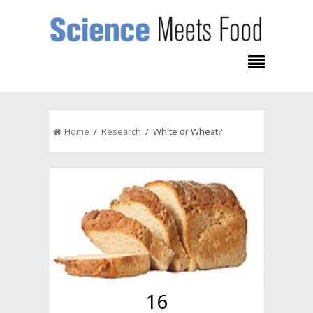
Home
/
Research
/ White or Wheat?
16