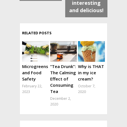
interesting
and delicious!
RELATED POSTS
Microgreens
“Tea Drunk”:
Why is THAT
and Food
The Calming
in my ice
Safety
Effect of
cream?
Consuming
February 22,
October 7,
Tea
2023
2020
December 2,
2020