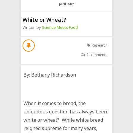
JANUARY
White or Wheat?
Written by
Science Meets Food
Research
2 comments
By: Bethany Richardson
When it comes to bread, the
ubiquitous question has always been:
white or wheat? While white bread
reigned supreme for many years,