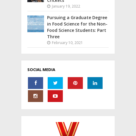
Crickets
January 19, 2022
Pursuing a Graduate Degree
in Food Science for the Non-
Food Science Students: Part
Three
February 10, 2021
SOCIAL MEDIA