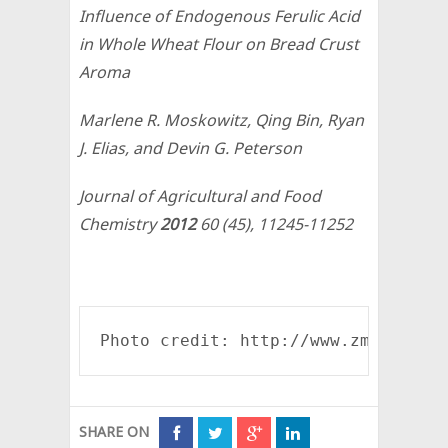
Influence of Endogenous Ferulic Acid
in Whole Wheat Flour on Bread Crust
Aroma
Marlene R. Moskowitz, Qing Bin, Ryan
J. Elias, and Devin G. Peterson
Journal of Agricultural and Food
Chemistry
2012
60
(45), 11245-11252
Photo credit: http://www.zmescienc
SHARE ON