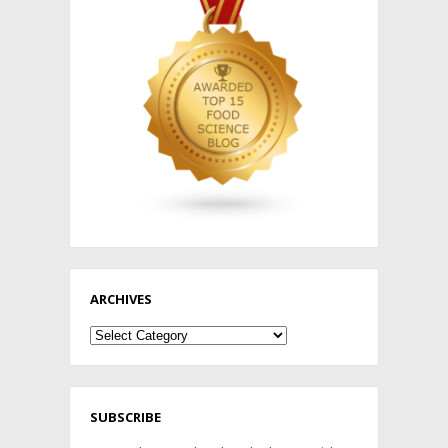
ARCHIVES
Archives
SUBSCRIBE