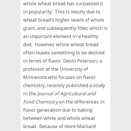
whole wheat bread has surpassed it
in popularity. This is mostly due to
wheat bread’s higher levels of whole
grain, and subsequently fiber, which is
an important element in a healthy
diet. However, whole wheat bread
often leaves something to be desired
in terms of flavor. Devin Peterson, a
professor at the University of
Minnesota who focuses on flavor
chemistry, recently published a study
in the
Journal of Agricultural and
Food Chemistry
on the differences in
flavor generation due to baking
between white and whole wheat
bread. Because of more Maillard