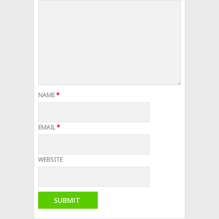
NAME
*
EMAIL
*
WEBSITE