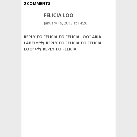
2 COMMENTS
FELICIA LOO
January 19, 2013 at 14:26
Many
REPLY TO FELICIA TO FELICIA LOO" ARIA-
of
LABEL="
REPLY TO FELICIA TO FELICIA
us
LOO">
REPLY TO FELICIA
that
know
about
the
benefit
of
having
wheat
bread
versus
white
bread
would
prefer
wheat.