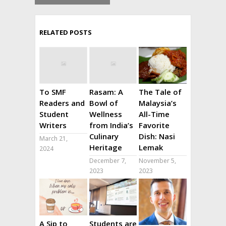
RELATED POSTS
To SMF
Rasam: A
The Tale of
Readers and
Bowl of
Malaysia’s
Student
Wellness
All-Time
Writers
from India’s
Favorite
Culinary
Dish: Nasi
March 21,
Heritage
Lemak
2024
December 7,
November 5,
2023
2023
A Sip to
Students are