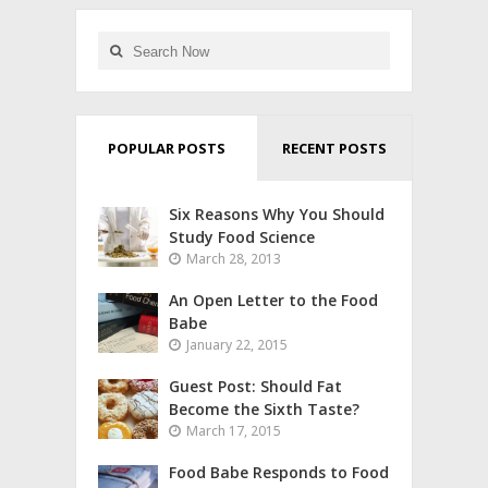
POPULAR POSTS
RECENT POSTS
Six Reasons Why You Should
Study Food Science
March 28, 2013
An Open Letter to the Food
Babe
January 22, 2015
Guest Post: Should Fat
Become the Sixth Taste?
March 17, 2015
Food Babe Responds to Food