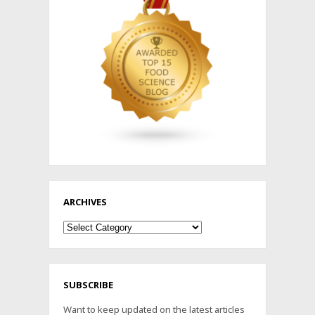
ARCHIVES
Archives
SUBSCRIBE
Want to keep updated on the latest articles