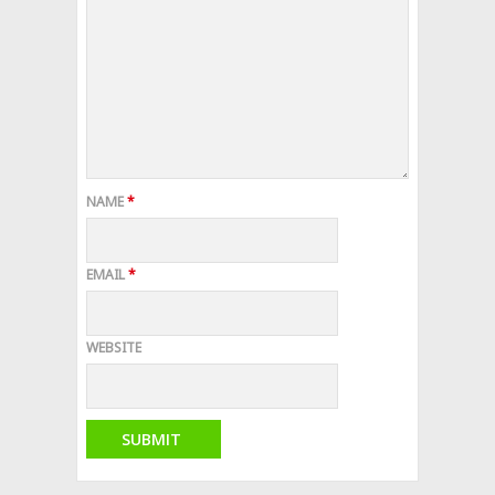
NAME
*
EMAIL
*
WEBSITE