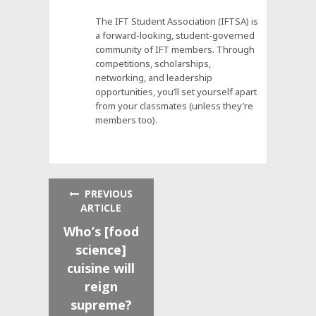
The IFT Student Association (IFTSA) is
a forward-looking, student-governed
community of IFT members. Through
competitions, scholarships,
networking, and leadership
opportunities, you’ll set yourself apart
from your classmates (unless they’re
members too).
PREVIOUS
ARTICLE
Who’s [food
science]
cuisine will
reign
supreme?