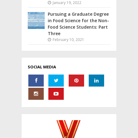
January 19, 2022
Pursuing a Graduate Degree
in Food Science for the Non-
Food Science Students: Part
Three
February 10, 2021
SOCIAL MEDIA