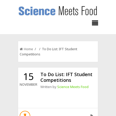
Home
/ / To Do List: IFT Student
Competitions
15
To Do List: IFT Student
Competitions
NOVEMBER
Written by
Science Meets Food