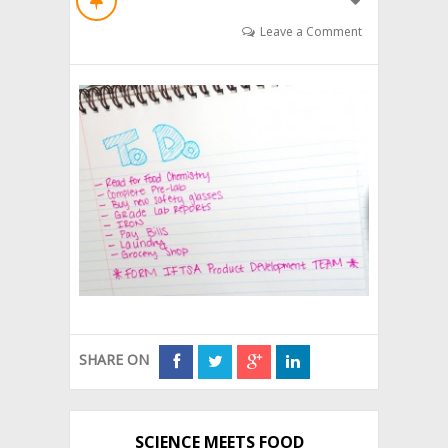
Leave a Comment
SHARE ON
SCIENCE MEETS FOOD