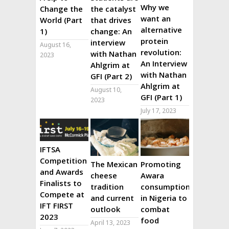
Why we
Change the
the catalyst
want an
World (Part
that drives
alternative
1)
change: An
protein
interview
August 16,
revolution:
with Nathan
2023
An Interview
Ahlgrim at
with Nathan
GFI (Part 2)
Ahlgrim at
August 10,
GFI (Part 1)
2023
July 17, 2023
IFTSA
Competition
The Mexican
Promoting
and Awards
cheese
Awara
Finalists to
tradition
consumption
Compete at
and current
in Nigeria to
IFT FIRST
outlook
combat
2023
food
April 13, 2023