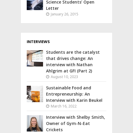
Science Students’ Open
Letter
January 26, 2015
INTERVIEWS
Students are the catalyst
that drives change: An
interview with Nathan
Ahlgrim at GFI (Part 2)
August 10, 2023
Sustainable Food and
Entrepreneurship: An
Interview with Karin Beukel
March 16, 2022
Interview with Shelby Smith,
Owner of Gym-N-Eat
Crickets