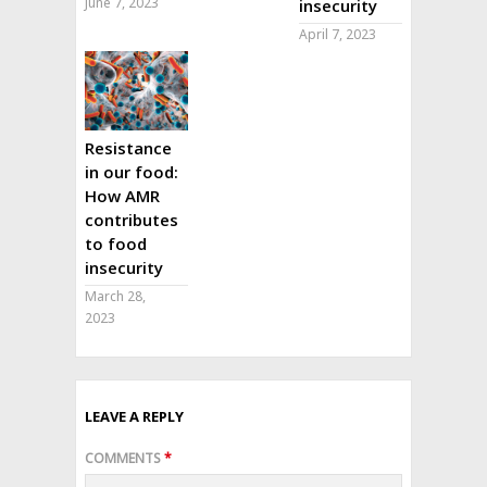
June 7, 2023
insecurity
April 7, 2023
Resistance
in our food:
How AMR
contributes
to food
insecurity
March 28,
2023
LEAVE A REPLY
COMMENTS
*