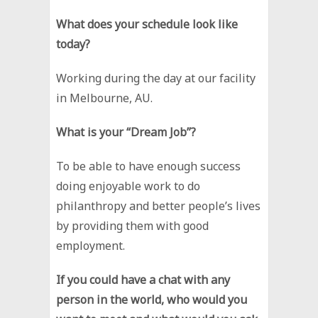
What does your schedule look like
today?
Working during the day at our facility
in Melbourne, AU.
What is your “Dream Job”?
To be able to have enough success
doing enjoyable work to do
philanthropy and better people’s lives
by providing them with good
employment.
If you could have a chat with any
person in the world, who would you