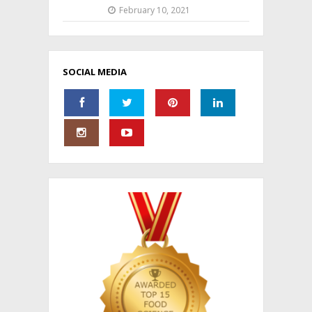
February 10, 2021
SOCIAL MEDIA