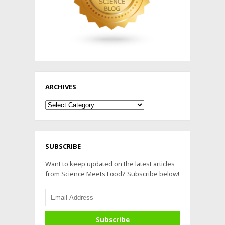
ARCHIVES
Archives
SUBSCRIBE
Want to keep updated on the latest articles
from Science Meets Food? Subscribe below!