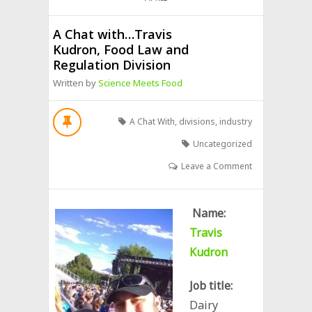
A Chat with…Travis
Kudron, Food Law and
Regulation Division
Written by
Science Meets Food
A Chat With
,
divisions
,
industry
Uncategorized
Leave a Comment
Name:
Travis
Kudron
Job title:
Dairy