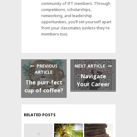
community of IFT members. Through
competitions, scholarships,
networking, and leadership
opportunities, you’ll set yourself apart
from your classmates (unless they’re
members too).
PREVIOUS
NEXT ARTICLE
ARTICLE
Navigate
The purr-fect
Your Career
cup of coffee?
RELATED POSTS