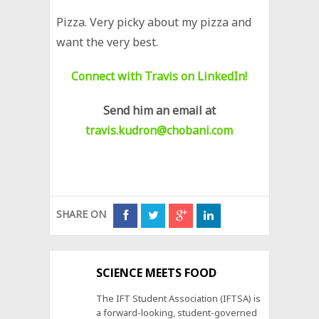
Pizza. Very picky about my pizza and
want the very best.
Connect with Travis on LinkedIn!
Send him an email at
travis.kudron@chobani.com
SHARE ON
SCIENCE MEETS FOOD
The IFT Student Association (IFTSA) is
a forward-looking, student-governed