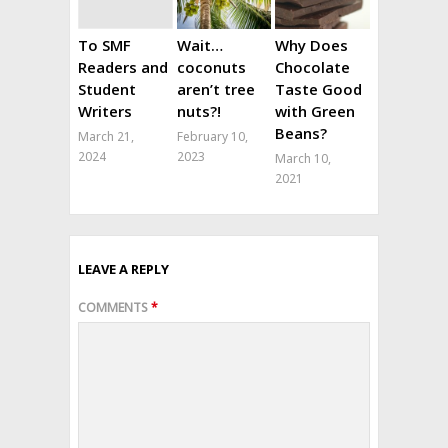
To SMF
Wait…
Why Does
Readers and
coconuts
Chocolate
Student
aren’t tree
Taste Good
Writers
nuts?!
with Green
Beans?
March 21,
February 10,
2024
2023
March 10,
2021
LEAVE A REPLY
COMMENTS
*