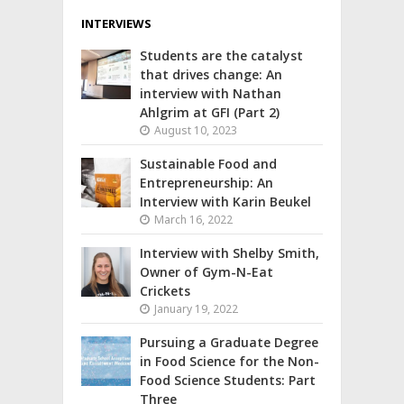
INTERVIEWS
Students are the catalyst
that drives change: An
interview with Nathan
Ahlgrim at GFI (Part 2)
August 10, 2023
Sustainable Food and
Entrepreneurship: An
Interview with Karin Beukel
March 16, 2022
Interview with Shelby Smith,
Owner of Gym-N-Eat
Crickets
January 19, 2022
Pursuing a Graduate Degree
in Food Science for the Non-
Food Science Students: Part
Three