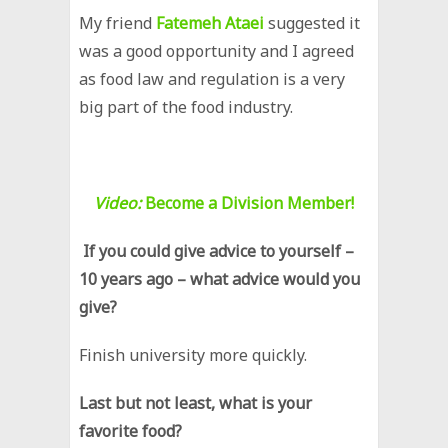
My friend
Fatemeh Ataei
suggested it
was a good opportunity and I agreed
as food law and regulation is a very
big part of the food industry.
Video:
Become a Division Member!
If you could give advice to yourself –
10 years ago – what advice would you
give?
Finish university more quickly.
Last but not least, what is your
favorite food?