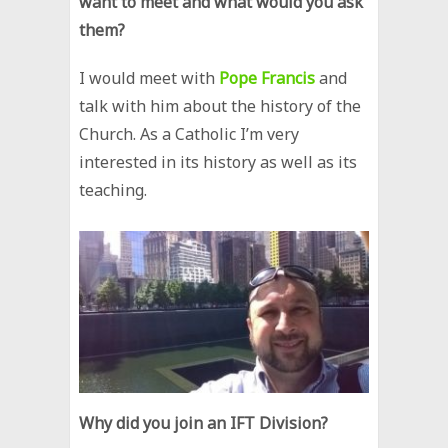
want to meet and what would you ask
them?
I would meet with
Pope Francis
and
talk with him about the history of the
Church. As a Catholic I’m very
interested in its history as well as its
teaching.
Why did you join an IFT Division?