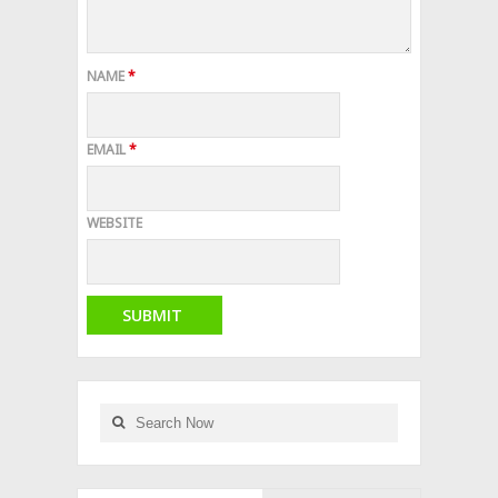
NAME
*
EMAIL
*
WEBSITE