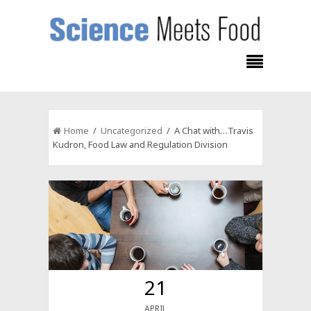
Home
/
Uncategorized
/ A Chat with…Travis
Kudron, Food Law and Regulation Division
21
APRIL