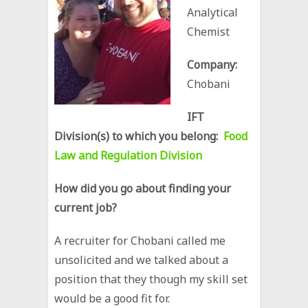
Analytical
Chemist
Company:
Chobani
IFT
Division(s) to which you belong:
Food
Law and Regulation Division
How did you go about finding your
current job?
A recruiter for Chobani called me
unsolicited and we talked about a
position that they though my skill set
would be a good fit for.