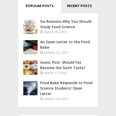
POPULAR POSTS
RECENT POSTS
Six Reasons Why You Should
Study Food Science
March 28, 2013
An Open Letter to the Food
Babe
January 22, 2015
Guest Post: Should Fat
Become the Sixth Taste?
March 17, 2015
Food Babe Responds to Food
Science Students’ Open
Letter
January 26, 2015