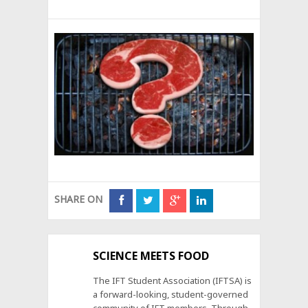
SHARE ON
SCIENCE MEETS FOOD
The IFT Student Association (IFTSA) is
a forward-looking, student-governed