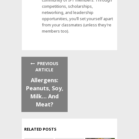
community of IFT members. Through
competitions, scholarships,
networking, and leadership
opportunities, you’ll set yourself apart
from your classmates (unless they’re
members too).
PREVIOUS
ARTICLE
Allergens:
Peanuts, Soy,
Milk… And
Meat?
RELATED POSTS