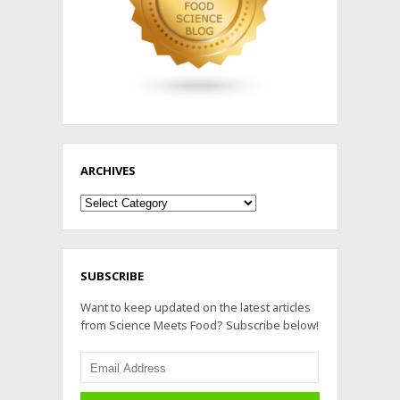
ARCHIVES
Archives
SUBSCRIBE
Want to keep updated on the latest articles
from Science Meets Food? Subscribe below!