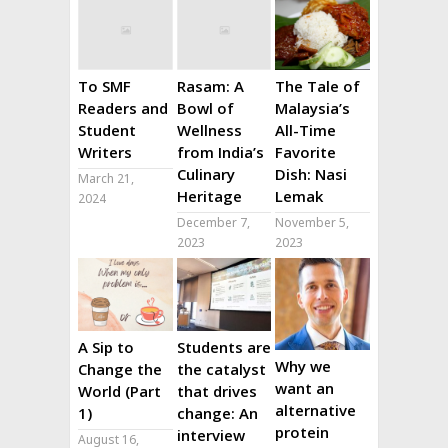
To SMF
Rasam: A
The Tale of
Readers and
Bowl of
Malaysia’s
Student
Wellness
All-Time
Writers
from India’s
Favorite
Culinary
Dish: Nasi
March 21,
Heritage
Lemak
2024
December 7,
November 5,
2023
2023
A Sip to
Students are
Why we
Change the
the catalyst
want an
World (Part
that drives
alternative
1)
change: An
protein
interview
August 16,