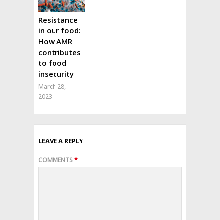
Resistance
in our food:
How AMR
contributes
to food
insecurity
March 28,
2023
LEAVE A REPLY
COMMENTS
*