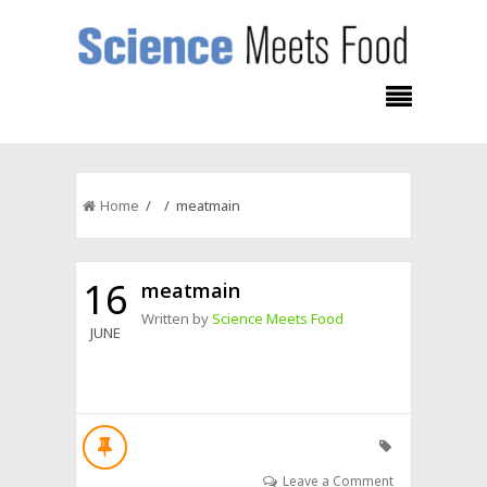
Home
/ / meatmain
16
meatmain
Written by
Science Meets Food
JUNE
Leave a Comment