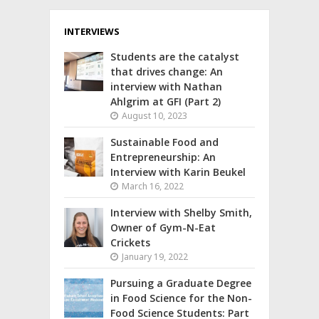
INTERVIEWS
Students are the catalyst
that drives change: An
interview with Nathan
Ahlgrim at GFI (Part 2)
August 10, 2023
Sustainable Food and
Entrepreneurship: An
Interview with Karin Beukel
March 16, 2022
Interview with Shelby Smith,
Owner of Gym-N-Eat
Crickets
January 19, 2022
Pursuing a Graduate Degree
in Food Science for the Non-
Food Science Students: Part