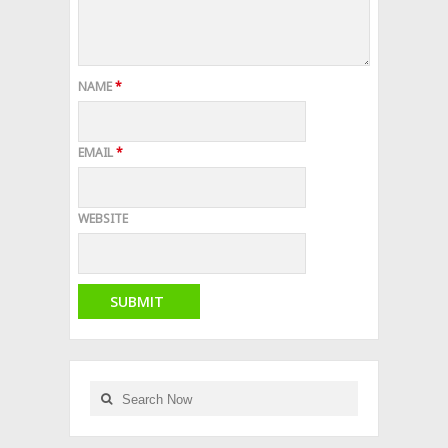
NAME
*
EMAIL
*
WEBSITE