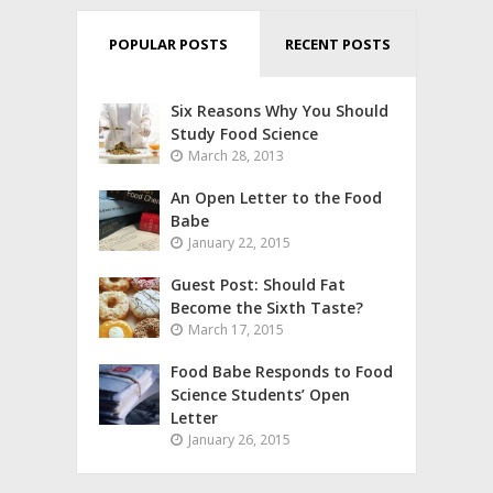
POPULAR POSTS
RECENT POSTS
Six Reasons Why You Should
Study Food Science
March 28, 2013
An Open Letter to the Food
Babe
January 22, 2015
Guest Post: Should Fat
Become the Sixth Taste?
March 17, 2015
Food Babe Responds to Food
Science Students’ Open
Letter
January 26, 2015