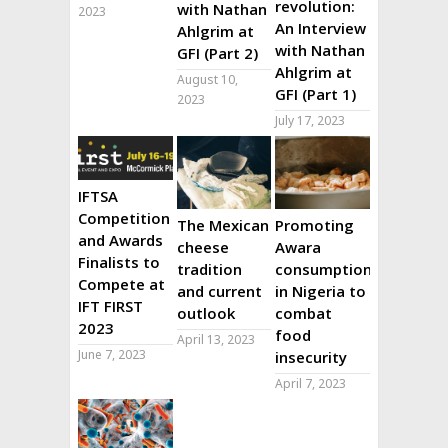
revolution:
with Nathan
2023
An Interview
Ahlgrim at
with Nathan
GFI (Part 2)
Ahlgrim at
August 10,
GFI (Part 1)
2023
July 17, 2023
IFTSA
Competition
The Mexican
Promoting
and Awards
cheese
Awara
Finalists to
tradition
consumption
Compete at
and current
in Nigeria to
IFT FIRST
outlook
combat
2023
food
April 13, 2023
June 7, 2023
insecurity
April 7, 2023