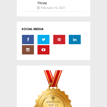
Three
February 10, 2021
SOCIAL MEDIA