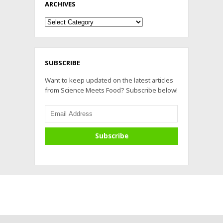
ARCHIVES
Archives
SUBSCRIBE
Want to keep updated on the latest articles
from Science Meets Food? Subscribe below!