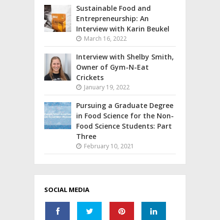
Sustainable Food and
Entrepreneurship: An
Interview with Karin Beukel
March 16, 2022
Interview with Shelby Smith,
Owner of Gym-N-Eat
Crickets
January 19, 2022
Pursuing a Graduate Degree
in Food Science for the Non-
Food Science Students: Part
Three
February 10, 2021
SOCIAL MEDIA