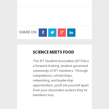
SHARE ON
SCIENCE MEETS FOOD
The IFT Student Association (IFTSA) is
a forward-looking, student-governed
community of IFT members. Through
competitions, scholarships,
networking, and leadership
opportunities, you’ll set yourself apart
from your classmates (unless they’re
members too).