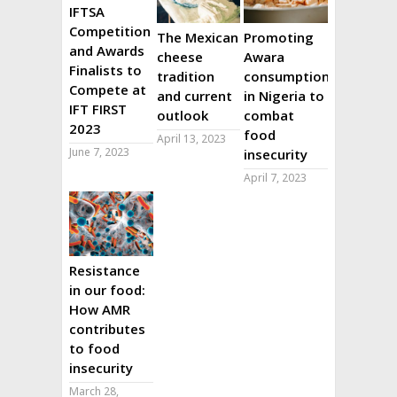
IFTSA
Competition
The Mexican
Promoting
and Awards
cheese
Awara
Finalists to
tradition
consumption
Compete at
and current
in Nigeria to
IFT FIRST
outlook
combat
2023
food
April 13, 2023
June 7, 2023
insecurity
April 7, 2023
Resistance
in our food:
How AMR
contributes
to food
insecurity
March 28,