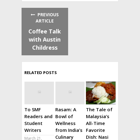
PREVIOUS
ARTICLE
Coffee Talk
with Austin
Childress
RELATED POSTS
To SMF
Rasam: A
The Tale of
Readers and
Bowl of
Malaysia’s
Student
Wellness
All-Time
Writers
from India’s
Favorite
Culinary
Dish: Nasi
March 21,