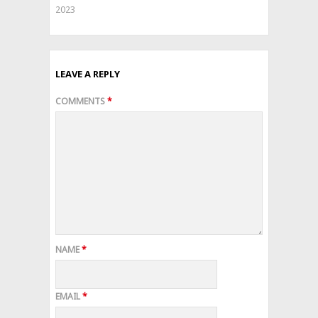
2023
LEAVE A REPLY
COMMENTS
*
NAME
*
EMAIL
*