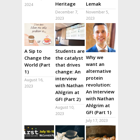
Heritage
Lemak
2024
December 7,
November 5,
2023
2023
A Sip to
Students are
Why we
Change the
the catalyst
want an
World (Part
that drives
alternative
1)
change: An
protein
interview
August 16,
revolution:
with Nathan
2023
An Interview
Ahlgrim at
with Nathan
GFI (Part 2)
Ahlgrim at
August 10,
GFI (Part 1)
2023
July 17, 2023