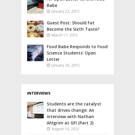
Babe
January 22, 2015
Guest Post: Should Fat
Become the Sixth Taste?
March 17, 2015
Food Babe Responds to Food
Science Students’ Open
Letter
January 26, 2015
INTERVIEWS
Students are the catalyst
that drives change: An
interview with Nathan
Ahlgrim at GFI (Part 2)
August 10, 2023