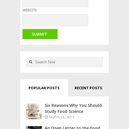
WEBSITE
POPULAR POSTS
RECENT POSTS
Six Reasons Why You Should
Study Food Science
March 28, 2013
An Open Letter to the Food