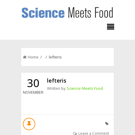
Home
/ / lefteris
30
lefteris
Written by
Science Meets Food
NOVEMBER
Leave a Comment