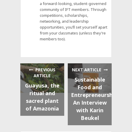
a forward-looking, student-governed
community of IFT members. Through
competitions, scholarships,
networking, and leadership
opportunities, you’ll set yourself apart
from your classmates (unless they’re
members too).
PREVIOUS
NEXT ARTICLE
ARTICLE
Sustainable
Guayusa, the
Food and
ritual and
Entrepreneurship:
sacred plant
An Interview
of Amazonia
with Karin
Beukel