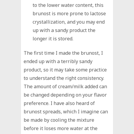
to the lower water content, this
brunost is more prone to lactose
crystallization, and you may end
up with a sandy product the
longer it is stored.
The first time I made the brunost, I
ended up with a terribly sandy
product, so it may take some practice
to understand the right consistency.
The amount of cream/milk added can
be changed depending on your flavor
preference. I have also heard of
brunost spreads, which I imagine can
be made by cooling the mixture
before it loses more water at the