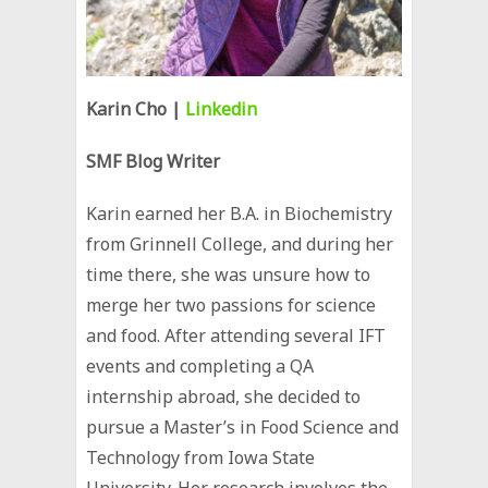
Karin Cho |
Linkedin
SMF Blog Writer
Karin earned her B.A. in Biochemistry
from Grinnell College, and during her
time there, she was unsure how to
merge her two passions for science
and food. After attending several IFT
events and completing a QA
internship abroad, she decided to
pursue a Master’s in Food Science and
Technology from Iowa State
University. Her research involves the