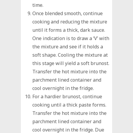
time.
Once blended smooth, continue
cooking and reducing the mixture
until it forms a thick, dark sauce.
One indication is to draw a ‘V’ with
the mixture and see if it holds a
soft shape. Cooling the mixture at
this stage will yield a soft brunost.
Transfer the hot mixture into the
parchment lined container and
cool overnight in the fridge.
For a hardier brunost, continue
cooking until a thick paste forms.
Transfer the hot mixture into the
parchment lined container and
cool overnight in the fridge. Due