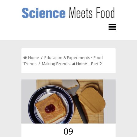
Home
/
Education & Experiments
•
Food
Trends
/ Making Brunost at Home – Part 2
09