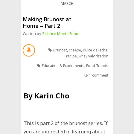
MARCH
Making Brunost at
Home – Part 2
Written by
Science Meets Food
Brunost
,
cheese
,
dulce de leche
,
recipe
,
whey valorization
Education & Experiments
,
Food Trends
1 comment
By
Karin Cho
This is part 2 of the brunost series. If
you are interested in learning about