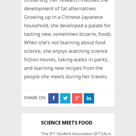
development of fat alternatives.
Growing up in a Chinese-Japanese
household, she developed a palate for
tasting new, sometimes bizarre, foods.
When she’s not learning about food
science, she enjoys watching science
fiction movies, taking walks in parks,
and learning new recipes from the
people she meets during her travels.
SHARE ON
SCIENCE MEETS FOOD
The IFT Student Association (IFTSA) is