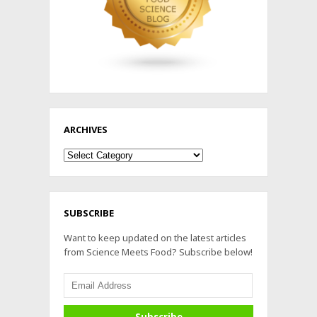
ARCHIVES
Archives
SUBSCRIBE
Want to keep updated on the latest articles
from Science Meets Food? Subscribe below!