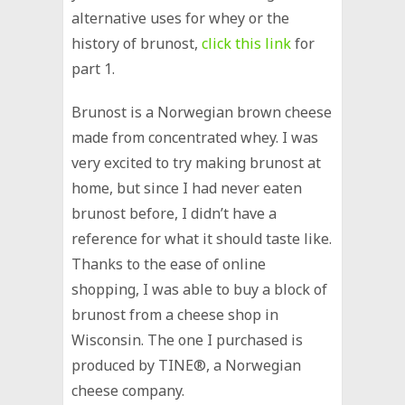
alternative uses for whey or the
history of brunost,
click this link
for
part 1.
Brunost is a Norwegian brown cheese
made from concentrated whey. I was
very excited to try making brunost at
home, but since I had never eaten
brunost before, I didn’t have a
reference for what it should taste like.
Thanks to the ease of online
shopping, I was able to buy a block of
brunost from a cheese shop in
Wisconsin. The one I purchased is
produced by TINE®, a Norwegian
cheese company.