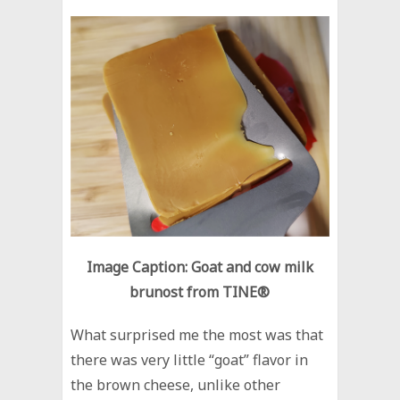
Image Caption: Goat and cow milk
brunost from TINE®
What surprised me the most was that
there was very little “goat” flavor in
the brown cheese, unlike other