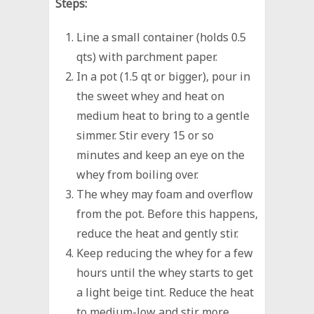
Steps:
Line a small container (holds 0.5
qts) with parchment paper.
In a pot (1.5 qt or bigger), pour in
the sweet whey and heat on
medium heat to bring to a gentle
simmer. Stir every 15 or so
minutes and keep an eye on the
whey from boiling over.
The whey may foam and overflow
from the pot. Before this happens,
reduce the heat and gently stir.
Keep reducing the whey for a few
hours until the whey starts to get
a light beige tint. Reduce the heat
to medium-low and stir more