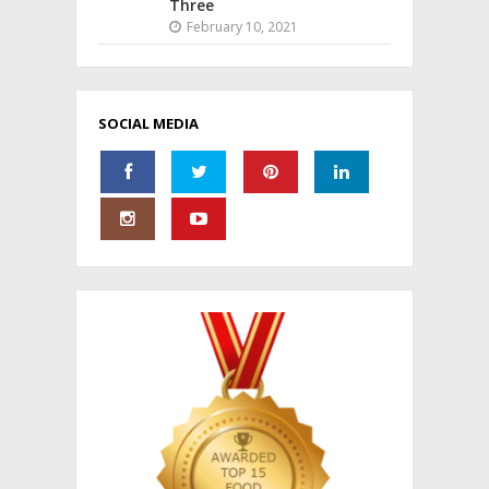
Three
February 10, 2021
SOCIAL MEDIA