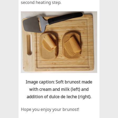
second heating step.
Image caption: Soft brunost made
with cream and milk (left) and
addition of dulce de leche (right).
Hope you enjoy your brunost!