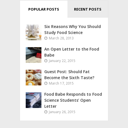
POPULAR POSTS
RECENT POSTS
Six Reasons Why You Should
Study Food Science
March 28, 2013
An Open Letter to the Food
Babe
January 22, 2015
Guest Post: Should Fat
Become the Sixth Taste?
March 17, 2015
Food Babe Responds to Food
Science Students’ Open
Letter
January 26, 2015