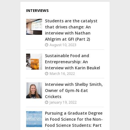
INTERVIEWS
Students are the catalyst
that drives change: An
interview with Nathan
Ahlgrim at GFI (Part 2)
August 10, 2023
Sustainable Food and
Entrepreneurship: An
Interview with Karin Beukel
March 16, 2022
Interview with Shelby Smith,
Owner of Gym-N-Eat
Crickets
January 19, 2022
Pursuing a Graduate Degree
in Food Science for the Non-
Food Science Students: Part