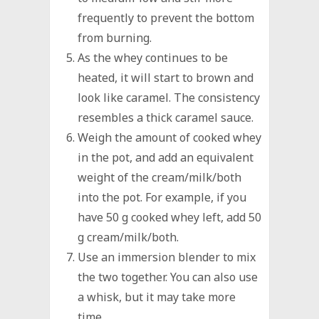
frequently to prevent the bottom
from burning.
As the whey continues to be
heated, it will start to brown and
look like caramel. The consistency
resembles a thick caramel sauce.
Weigh the amount of cooked whey
in the pot, and add an equivalent
weight of the cream/milk/both
into the pot. For example, if you
have 50 g cooked whey left, add 50
g cream/milk/both.
Use an immersion blender to mix
the two together. You can also use
a whisk, but it may take more
time.