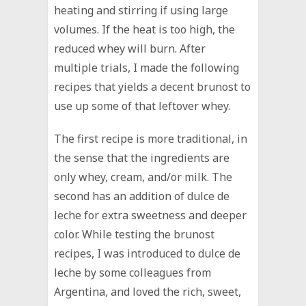
heating and stirring if using large
volumes. If the heat is too high, the
reduced whey will burn. After
multiple trials, I made the following
recipes that yields a decent brunost to
use up some of that leftover whey.
The first recipe is more traditional, in
the sense that the ingredients are
only whey, cream, and/or milk. The
second has an addition of dulce de
leche for extra sweetness and deeper
color. While testing the brunost
recipes, I was introduced to dulce de
leche by some colleagues from
Argentina, and loved the rich, sweet,