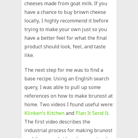
cheeses made from goat milk. If you
have a chance to buy brown cheese
locally, I highly recommend it before
trying to make your own just so you
have a better feel for what the final
product should look, feel, and taste
like.
The next step for me was to find a
base recipe. Using an English search
query, I was able to pull up some
references on how to make brunost at
home. Two videos I found useful were:
Klinken’s Kitchen
and
Plan It Send It
.
The first video describes the
industrial process for making brunost