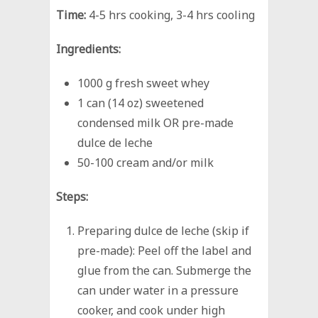
Time:
4-5 hrs cooking, 3-4 hrs cooling
Ingredients:
1000 g fresh sweet whey
1 can (14 oz) sweetened
condensed milk OR pre-made
dulce de leche
50-100 cream and/or milk
Steps:
Preparing dulce de leche (skip if
pre-made): Peel off the label and
glue from the can. Submerge the
can under water in a pressure
cooker, and cook under high