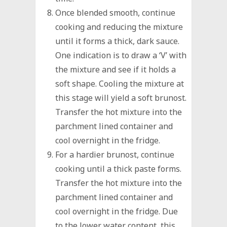
Once blended smooth, continue
cooking and reducing the mixture
until it forms a thick, dark sauce.
One indication is to draw a ‘V’ with
the mixture and see if it holds a
soft shape. Cooling the mixture at
this stage will yield a soft brunost.
Transfer the hot mixture into the
parchment lined container and
cool overnight in the fridge.
For a hardier brunost, continue
cooking until a thick paste forms.
Transfer the hot mixture into the
parchment lined container and
cool overnight in the fridge. Due
to the lower water content, this