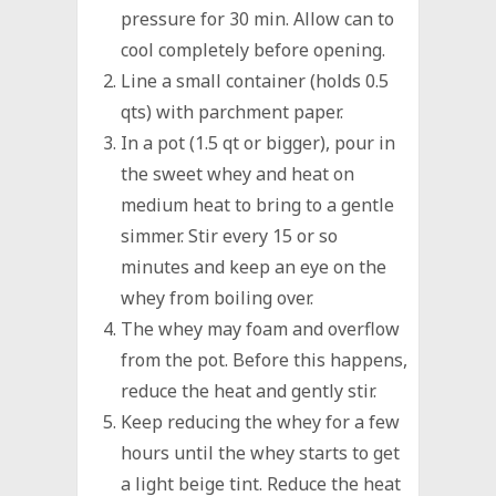
pressure for 30 min. Allow can to
cool completely before opening.
Line a small container (holds 0.5
qts) with parchment paper.
In a pot (1.5 qt or bigger), pour in
the sweet whey and heat on
medium heat to bring to a gentle
simmer. Stir every 15 or so
minutes and keep an eye on the
whey from boiling over.
The whey may foam and overflow
from the pot. Before this happens,
reduce the heat and gently stir.
Keep reducing the whey for a few
hours until the whey starts to get
a light beige tint. Reduce the heat