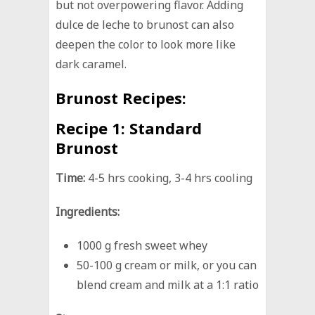
but not overpowering flavor. Adding
dulce de leche to brunost can also
deepen the color to look more like
dark caramel.
Brunost Recipes:
Recipe 1:
Standard
Brunost
Time:
4-5 hrs cooking, 3-4 hrs cooling
Ingredients:
1000 g fresh sweet whey
50-100 g cream or milk, or you can
blend cream and milk at a 1:1 ratio