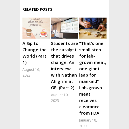
RELATED POSTS
A Sip to
Students are
“That’s one
Change the
the catalyst
small step
World (Part
that drives
for lab-
1)
change: An
grown meat,
interview
one giant
August 16,
with Nathan
leap for
2023
Ahlgrim at
mankind”
GFI (Part 2)
Lab-grown
meat
August 10,
receives
2023
clearance
from FDA
January 18,
2023