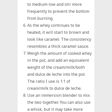
to medium-low and stir more
frequently to prevent the bottom
from burning.
As the whey continues to be
heated, it will start to brown and
look like caramel. The consistency
resembles a thick caramel sauce.
Weigh the amount of cooked whey
in the pot, and add an equivalent
weight of the cream/milk/both
and dulce de leche into the pot.
The ratio I use is 1:1 of
cream/milk to dulce de leche.
Use an immersion blender to mix
the two together. You can also use
a whisk, but it may take more