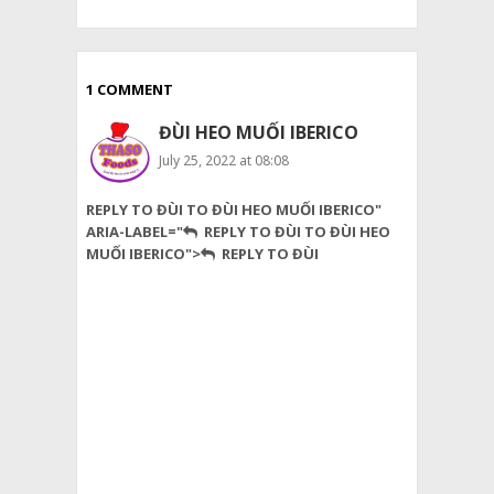
1 COMMENT
ĐÙI HEO MUỐI IBERICO
July 25, 2022 at 08:08
Thank
REPLY TO ĐÙI TO ĐÙI HEO MUỐI IBERICO"
you
ARIA-LABEL="
REPLY TO ĐÙI TO ĐÙI HEO
for
MUỐI IBERICO">
REPLY TO ĐÙI
sharing
a
good
article
about
good
food
and
overall
your
blog