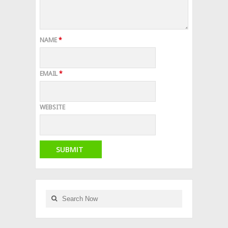
NAME
*
EMAIL
*
WEBSITE