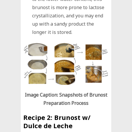
brunost is more prone to lactose
crystallization, and you may end
up with a sandy product the
longer it is stored.
Image Caption: Snapshots of Brunost
Preparation Process
Recipe 2:
Brunost w/
Dulce de Leche