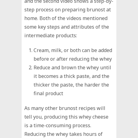
and the second video shows a step-by-
step process on preparing brunost at
home. Both of the videos mentioned
some key steps and attributes of the
intermediate products:
Cream, milk, or both can be added
before or after reducing the whey
Reduce and brown the whey until
it becomes a thick paste, and the
thicker the paste, the harder the
final product
As many other brunost recipes will
tell you, producing this whey cheese
is a time-consuming process.
Reducing the whey takes hours of