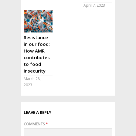
April 7, 2023
Resistance
in our food:
How AMR
contributes
to food
insecurity
March 28,
2023
LEAVE A REPLY
COMMENTS
*