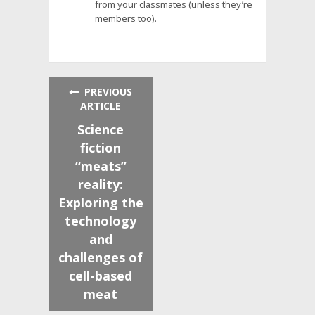
from your classmates (unless they’re
members too).
PREVIOUS
ARTICLE
Science
fiction
“meats”
reality:
Exploring the
technology
and
challenges of
cell-based
meat