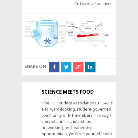
Leave a Comment
SHARE ON
SCIENCE MEETS FOOD
The IFT Student Association (IFTSA) is
a forward-looking, student-governed
community of IFT members. Through
competitions, scholarships,
networking, and leadership
opportunities, you’ll set yourself apart