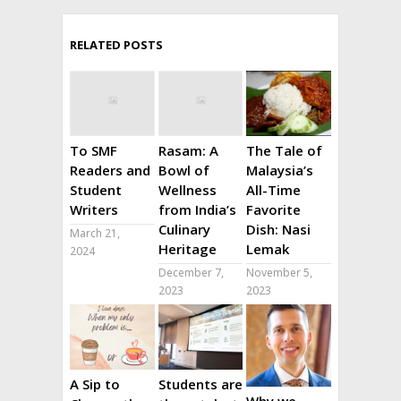
RELATED POSTS
To SMF
Rasam: A
The Tale of
Readers and
Bowl of
Malaysia’s
Student
Wellness
All-Time
Writers
from India’s
Favorite
Culinary
Dish: Nasi
March 21,
Heritage
Lemak
2024
December 7,
November 5,
2023
2023
A Sip to
Students are