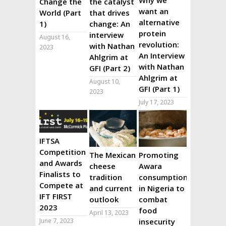
Why we
Change the
the catalyst
want an
World (Part
that drives
alternative
1)
change: An
protein
interview
August 16,
revolution:
with Nathan
2023
An Interview
Ahlgrim at
with Nathan
GFI (Part 2)
Ahlgrim at
August 10,
GFI (Part 1)
2023
July 17, 2023
IFTSA
Competition
The Mexican
Promoting
and Awards
cheese
Awara
Finalists to
tradition
consumption
Compete at
and current
in Nigeria to
IFT FIRST
outlook
combat
2023
food
April 13, 2023
June 7, 2023
insecurity