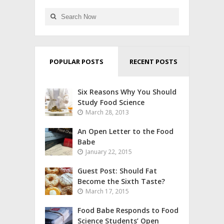
POPULAR POSTS
RECENT POSTS
Six Reasons Why You Should
Study Food Science
March 28, 2013
An Open Letter to the Food
Babe
January 22, 2015
Guest Post: Should Fat
Become the Sixth Taste?
March 17, 2015
Food Babe Responds to Food
Science Students’ Open