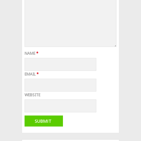
NAME
*
EMAIL
*
WEBSITE