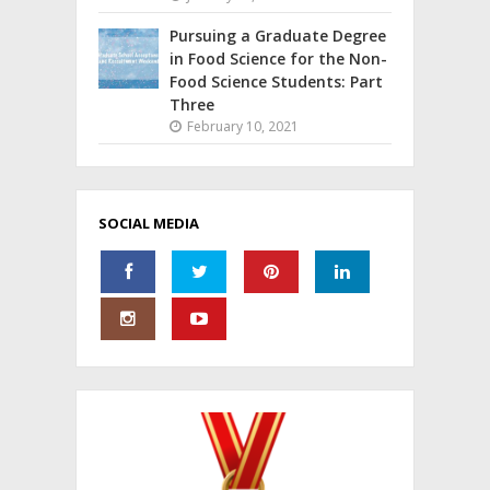
Pursuing a Graduate Degree
in Food Science for the Non-
Food Science Students: Part
Three
February 10, 2021
SOCIAL MEDIA