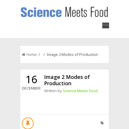
Home
/ / Image 2 Modes of Production
16
Image 2 Modes of
Production
DECEMBER
Written by
Science Meets Food