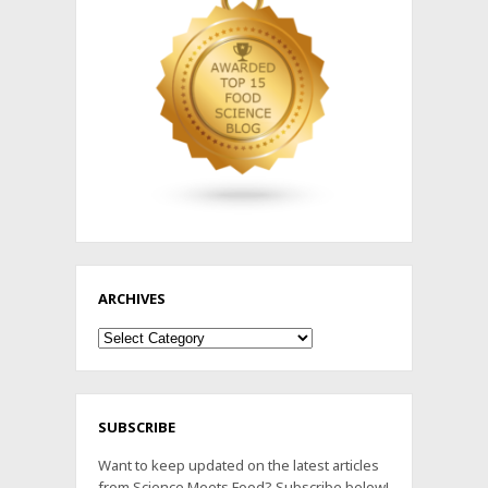
ARCHIVES
Archives
SUBSCRIBE
Want to keep updated on the latest articles
from Science Meets Food? Subscribe below!