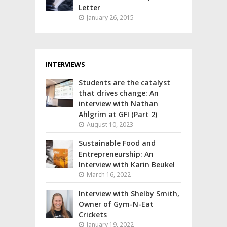
Letter
January 26, 2015
INTERVIEWS
Students are the catalyst
that drives change: An
interview with Nathan
Ahlgrim at GFI (Part 2)
August 10, 2023
Sustainable Food and
Entrepreneurship: An
Interview with Karin Beukel
March 16, 2022
Interview with Shelby Smith,
Owner of Gym-N-Eat
Crickets
January 19, 2022