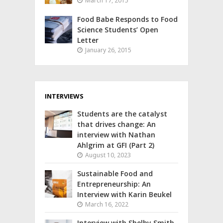
March 17, 2015
Food Babe Responds to Food
Science Students’ Open
Letter
January 26, 2015
INTERVIEWS
Students are the catalyst
that drives change: An
interview with Nathan
Ahlgrim at GFI (Part 2)
August 10, 2023
Sustainable Food and
Entrepreneurship: An
Interview with Karin Beukel
March 16, 2022
Interview with Shelby Smith,