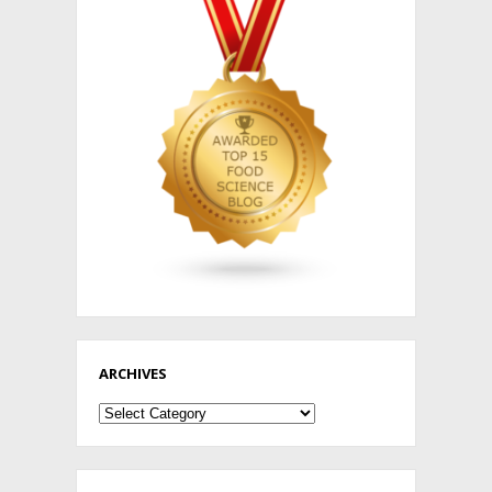
ARCHIVES
Archives