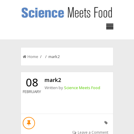
Home
/ / mark2
08
mark2
Written by
Science Meets Food
FEBRUARY
Leave a Comment