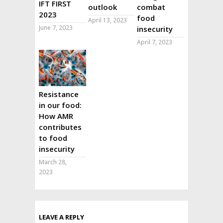
IFT FIRST
outlook
combat
2023
food
April 13, 2023
June 7, 2023
insecurity
April 7, 2023
Resistance
in our food:
How AMR
contributes
to food
insecurity
March 28,
2023
LEAVE A REPLY