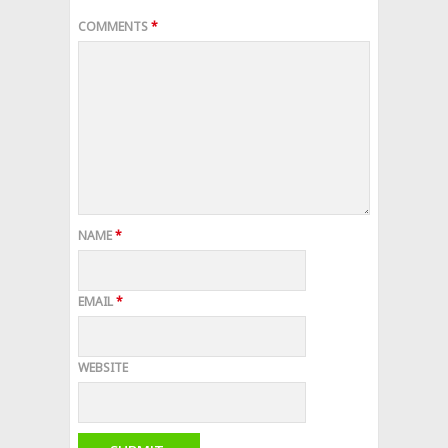
COMMENTS
*
NAME
*
EMAIL
*
WEBSITE