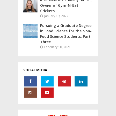
Owner of Gym-N-Eat
Crickets
January 19, 2022
Pursuing a Graduate Degree
in Food Science for the Non-
Food Science Students: Part
Three
February 10, 2021
SOCIAL MEDIA