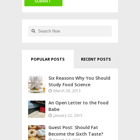
POPULAR POSTS
RECENT POSTS
Six Reasons Why You Should
Study Food Science
March 28, 2013
An Open Letter to the Food
Babe
January 22, 2015
Guest Post: Should Fat
Become the Sixth Taste?