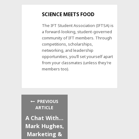
SCIENCE MEETS FOOD
The IFT Student Association (IFTSA) is
a forward-looking, student-governed
community of IFT members. Through
competitions, scholarships,
networking, and leadership
opportunities, you’ll set yourself apart
from your classmates (unless they’re
members too).
PREVIOUS
ARTICLE
A Chat With…
Mark Hughes,
Marketing &