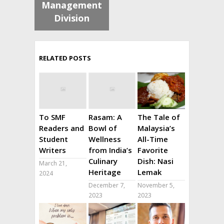
Management
Division
RELATED POSTS
To SMF
Rasam: A
The Tale of
Readers and
Bowl of
Malaysia’s
Student
Wellness
All-Time
Writers
from India’s
Favorite
Culinary
Dish: Nasi
March 21,
Heritage
Lemak
2024
December 7,
November 5,
2023
2023