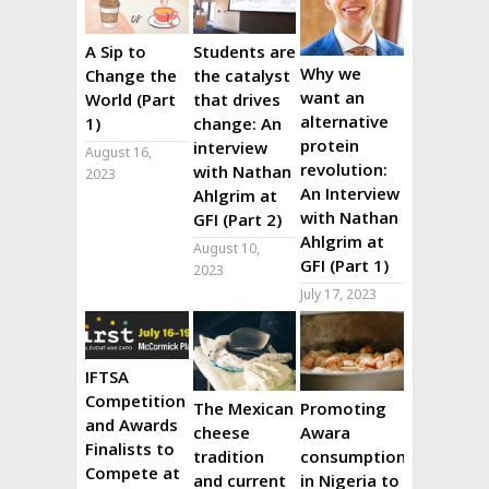
A Sip to
Students are
Why we
Change the
the catalyst
want an
World (Part
that drives
alternative
1)
change: An
protein
interview
August 16,
revolution:
with Nathan
2023
An Interview
Ahlgrim at
with Nathan
GFI (Part 2)
Ahlgrim at
August 10,
GFI (Part 1)
2023
July 17, 2023
IFTSA
Competition
The Mexican
Promoting
and Awards
cheese
Awara
Finalists to
tradition
consumption
Compete at
and current
in Nigeria to