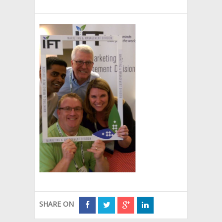
SHARE ON