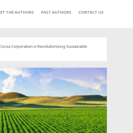
ET THE AUTHORS
PAST AUTHORS
CONTACT US
ocoa Corporation is Revolutionizing Sustainable