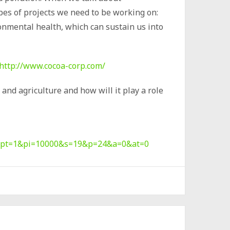
ypes of projects we need to be working on:
onmental health, which can sustain us into
http://www.cocoa-corp.com/
and agriculture and how will it play a role
=2&pt=1&pi=10000&s=19&p=24&a=0&at=0