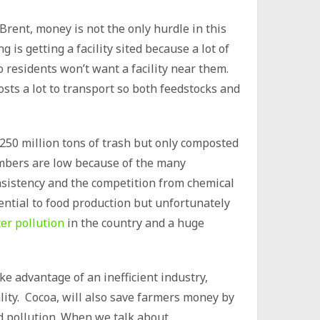
rent, money is not the only hurdle in this
 is getting a facility sited because a lot of
residents won’t want a facility near them.
osts a lot to transport so both feedstocks and
250 million tons of trash but only composted
numbers are low because of the many
nsistency and the competition from chemical
ssential to food production but unfortunately
er pollution
in the country and a huge
e advantage of an inefficient industry,
ity. Cocoa, will also save farmers money by
nd pollution. When we talk about