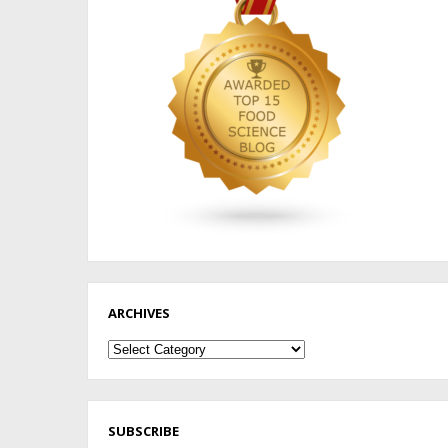
ARCHIVES
Archives
SUBSCRIBE