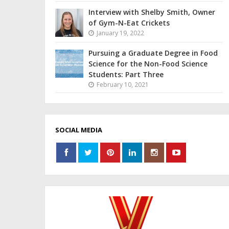
Interview with Shelby Smith, Owner
of Gym-N-Eat Crickets
January 19, 2022
Pursuing a Graduate Degree in Food
Science for the Non-Food Science
Students: Part Three
February 10, 2021
SOCIAL MEDIA