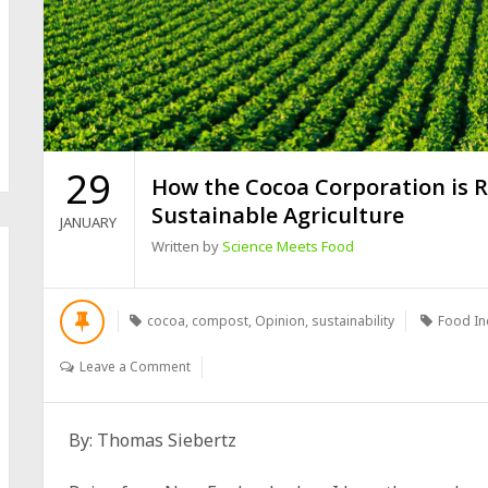
29
How the Cocoa Corporation is R
Sustainable Agriculture
JANUARY
Written by
Science Meets Food
cocoa
,
compost
,
Opinion
,
sustainability
Food In
Leave a Comment
By: Thomas Siebertz