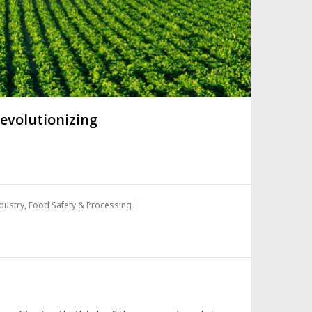
evolutionizing
dustry
,
Food Safety & Processing