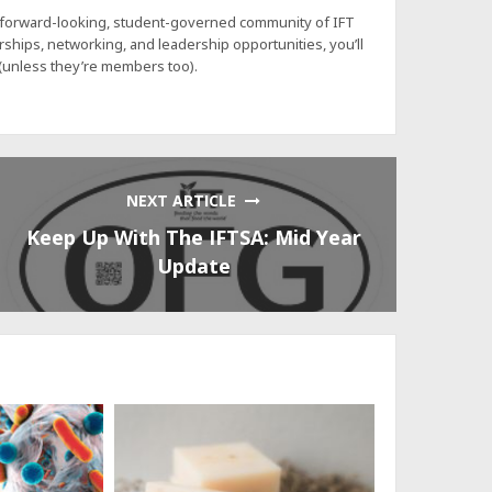
a forward-looking, student-governed community of IFT
hips, networking, and leadership opportunities, you’ll
 (unless they’re members too).
NEXT ARTICLE
Keep Up With The IFTSA: Mid Year
Update