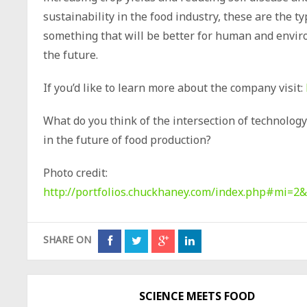
sustainability in the food industry, these are the t
something that will be better for human and envir
the future.
If you’d like to learn more about the company visit:
What do you think of the intersection of technology 
in the future of food production?
Photo credit:
http://portfolios.chuckhaney.com/index.php#mi
SHARE ON
SCIENCE MEETS FOOD