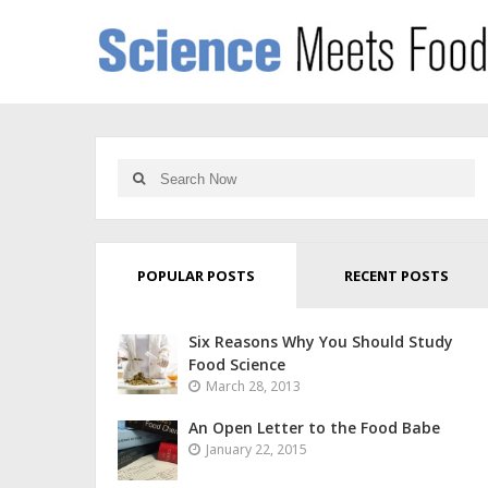
POPULAR POSTS
RECENT POSTS
Six Reasons Why You Should Study
Food Science
March 28, 2013
An Open Letter to the Food Babe
January 22, 2015