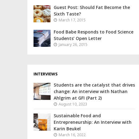
Guest Post: Should Fat Become the
Sixth Taste?
March 17, 2015
Food Babe Responds to Food Science
Students’ Open Letter
January 26, 2015
INTERVIEWS
Students are the catalyst that drives
change: An interview with Nathan
Ahlgrim at GFI (Part 2)
August 10, 2023
Sustainable Food and
Entrepreneurship: An Interview with
Karin Beukel
March 16, 2022