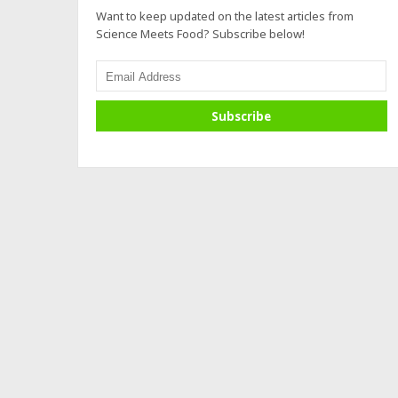
Want to keep updated on the latest articles from
Science Meets Food? Subscribe below!