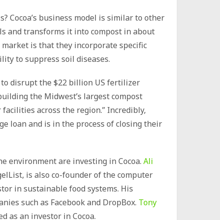
is? Cocoa’s business model is similar to other
ls and transforms it into compost in about
market is that they incorporate specific
ity to suppress soil diseases.
to disrupt the $22 billion US fertilizer
 building the Midwest’s largest compost
facilities across the region.” Incredibly,
e loan and is in the process of closing their
he environment are investing in Cocoa.
Ali
gelList, is also co-founder of the computer
stor in sustainable food systems. His
mpanies such as Facebook and DropBox.
Tony
ted as an investor in Cocoa.