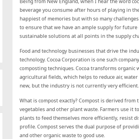
Being from New England, when I hear the word coco
beverage you consume after hours of playing in th
happiest of memories but with so many challenges 
to ensure that we have an ample supply for future
sustainable solutions at all points in the supply ch
Food and technology businesses that drive the indus
technology. Cocoa Corporation is one such company
composting techniques. Cocoa transforms organic w
agricultural fields, which helps to reduce air, wat
new, but the industry is not currently very efficient.
What is compost exactly? Compost is derived from 
vegetables and other plant waste. Farmers use it to
plants to feed themselves more efficiently, resist d
profile. Compost serves the dual purpose of providi
and other organic waste to good use.