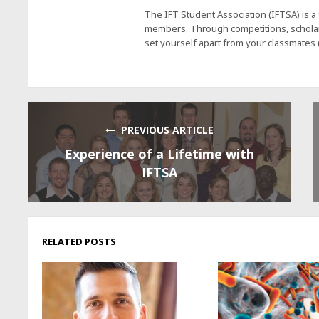
The IFT Student Association (IFTSA) is 
members. Through competitions, scholars
set yourself apart from your classmates
PREVIOUS ARTICLE
Experience of a Lifetime with
IFTSA
RELATED POSTS