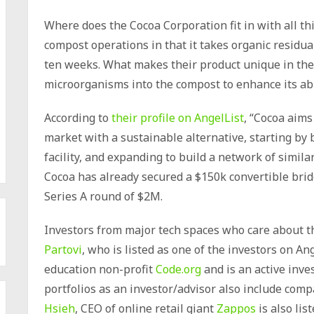
Where does the Cocoa Corporation fit in with all th
compost operations in that it takes organic residua
ten weeks. What makes their product unique in the 
microorganisms into the compost to enhance its abil
According to
their profile on AngelList
, “Cocoa aims 
market with a sustainable alternative, starting by
facility, and expanding to build a network of similar 
Cocoa has already secured a $150k convertible bridg
Series A round of $2M.
Investors from major tech spaces who care about t
Partovi
, who is listed as one of the investors on An
education non-profit
Code.org
and is an active inve
portfolios as an investor/advisor also include co
Hsieh
, CEO of online retail giant
Zappos
is also lis