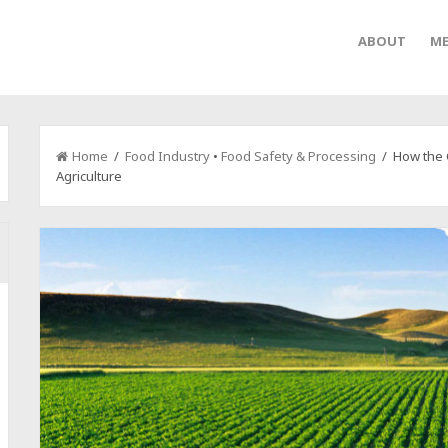
ABOUT
ME
Home
/
Food Industry
•
Food Safety & Processing
/ How the C
Agriculture