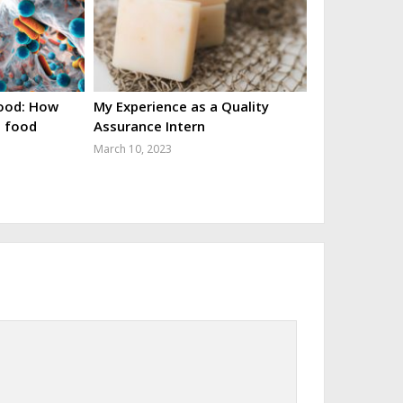
food: How
My Experience as a Quality
o food
Assurance Intern
March 10, 2023