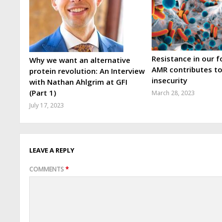
Resistance in our 
Why we want an alternative
AMR contributes t
protein revolution: An Interview
insecurity
with Nathan Ahlgrim at GFI
(Part 1)
March 28, 2023
July 17, 2023
LEAVE A REPLY
COMMENTS
*