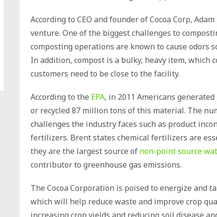
According to CEO and founder of Cocoa Corp, Adam B
venture. One of the biggest challenges to composting
composting operations are known to cause odors so 
In addition, compost is a bulky, heavy item, which c
customers need to be close to the facility.
According to the
EPA
, in 2011 Americans generated 
or recycled 87 million tons of this material. The 
challenges the industry faces such as product inco
fertilizers. Brent states chemical fertilizers are e
they are the largest source of
non-point source wat
contributor to greenhouse gas emissions.
The Cocoa Corporation is poised to energize and tak
which will help reduce waste and improve crop qual
increasing crop yields and reducing soil disease a