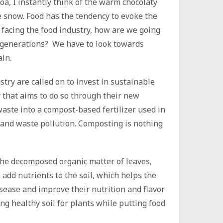
a, I instantly think of the warm chocolaty
e snow. Food has the tendency to evoke the
facing the food industry, how are we going
 generations? We have to look towards
ain.
try are called on to invest in sustainable
 that aims to do so through their new
aste into a compost-based fertilizer used in
er and waste pollution. Composting is nothing
the decomposed organic matter of leaves,
 add nutrients to the soil, which helps the
isease and improve their nutrition and flavor
ng healthy soil for plants while putting food