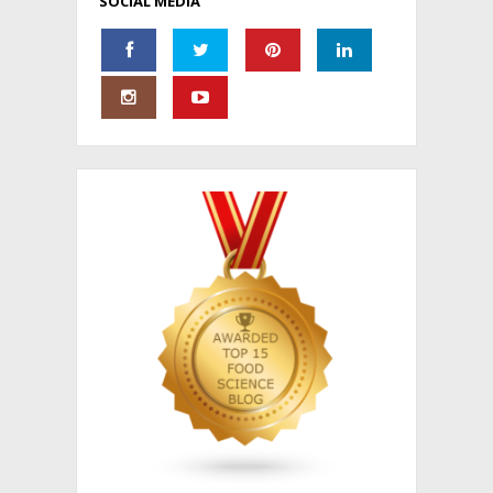
SOCIAL MEDIA