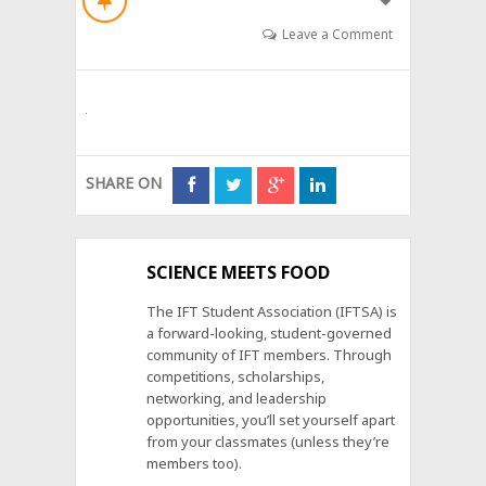
Leave a Comment
SHARE ON
SCIENCE MEETS FOOD
The IFT Student Association (IFTSA) is
a forward-looking, student-governed
community of IFT members. Through
competitions, scholarships,
networking, and leadership
opportunities, you’ll set yourself apart
from your classmates (unless they’re
members too).