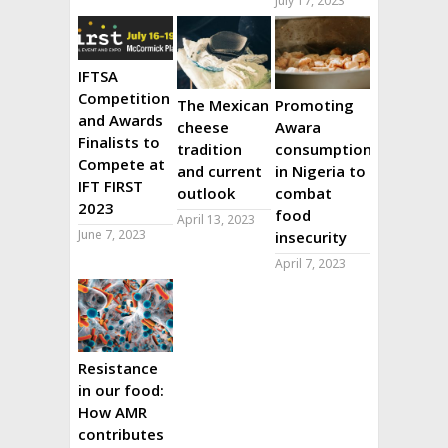
July 17, 2023
IFTSA
Competition
The Mexican
Promoting
and Awards
cheese
Awara
Finalists to
tradition
consumption
Compete at
and current
in Nigeria to
IFT FIRST
outlook
combat
2023
food
April 13, 2023
June 7, 2023
insecurity
April 7, 2023
Resistance
in our food:
How AMR
contributes