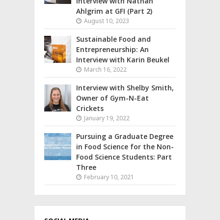
interview with Nathan
Ahlgrim at GFI (Part 2)
August 10, 2023
Sustainable Food and
Entrepreneurship: An
Interview with Karin Beukel
March 16, 2022
Interview with Shelby Smith,
Owner of Gym-N-Eat
Crickets
January 19, 2022
Pursuing a Graduate Degree
in Food Science for the Non-
Food Science Students: Part
Three
February 10, 2021