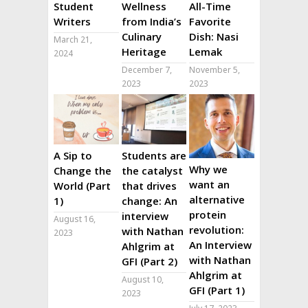
Student
Wellness
All-Time
Writers
from India’s
Favorite
Culinary
Dish: Nasi
March 21,
Heritage
Lemak
2024
December 7,
November 5,
2023
2023
A Sip to
Students are
Why we
Change the
the catalyst
want an
World (Part
that drives
alternative
1)
change: An
protein
interview
August 16,
revolution:
with Nathan
2023
An Interview
Ahlgrim at
with Nathan
GFI (Part 2)
Ahlgrim at
August 10,
GFI (Part 1)
2023