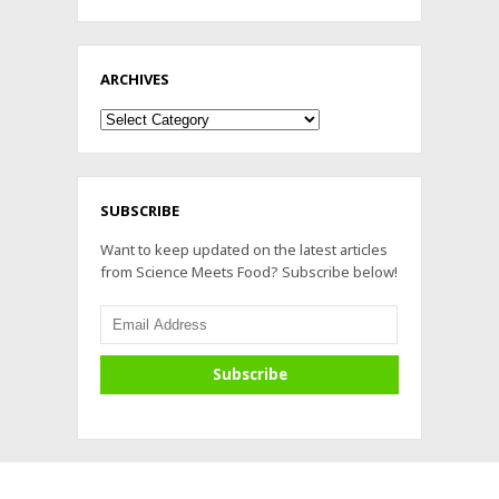
ARCHIVES
Archives
SUBSCRIBE
Want to keep updated on the latest articles
from Science Meets Food? Subscribe below!