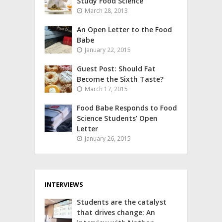
Study Food Science
March 28, 2013
An Open Letter to the Food
Babe
January 22, 2015
Guest Post: Should Fat
Become the Sixth Taste?
March 17, 2015
Food Babe Responds to Food
Science Students’ Open
Letter
January 26, 2015
INTERVIEWS
Students are the catalyst
that drives change: An