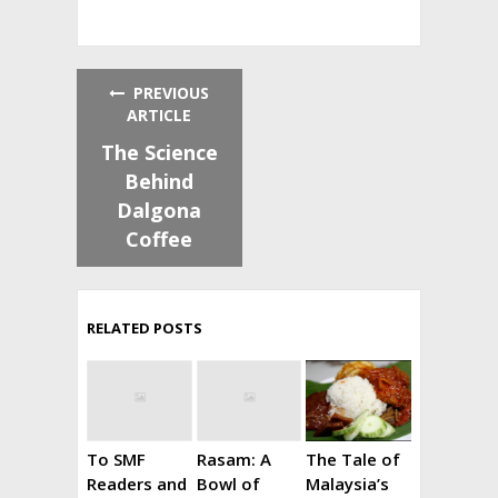
PREVIOUS
ARTICLE
The Science
Behind
Dalgona
Coffee
RELATED POSTS
To SMF
Rasam: A
The Tale of
Readers and
Bowl of
Malaysia’s