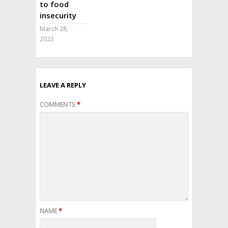
to food
insecurity
March 28,
2023
LEAVE A REPLY
COMMENTS
*
NAME
*