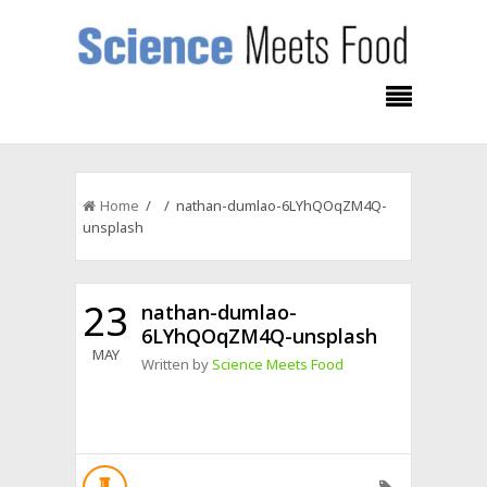
Home
/ / nathan-dumlao-6LYhQOqZM4Q-
unsplash
23
nathan-dumlao-
6LYhQOqZM4Q-unsplash
MAY
Written by
Science Meets Food