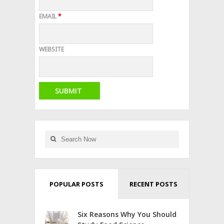
EMAIL
*
WEBSITE
POPULAR POSTS
RECENT POSTS
Six Reasons Why You Should