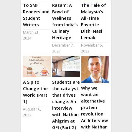
To SMF
Rasam: A
The Tale of
Readers and
Bowl of
Malaysia’s
Student
Wellness
All-Time
Writers
from India’s
Favorite
Culinary
Dish: Nasi
March 21,
Heritage
Lemak
2024
December 7,
November 5,
2023
2023
A Sip to
Students are
Why we
Change the
the catalyst
want an
World (Part
that drives
alternative
1)
change: An
protein
interview
August 16,
revolution:
with Nathan
2023
An Interview
Ahlgrim at
with Nathan
GFI (Part 2)