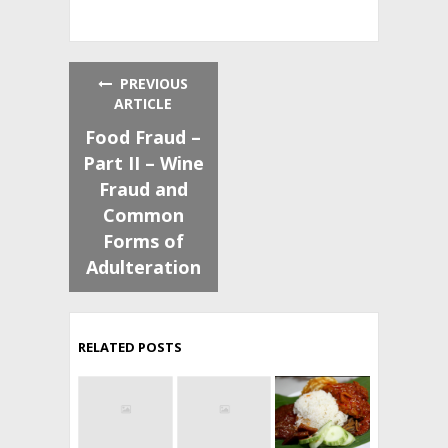
PREVIOUS
ARTICLE
Food Fraud –
Part II – Wine
Fraud and
Common
Forms of
Adulteration
RELATED POSTS