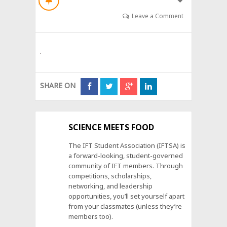
Leave a Comment
SHARE ON
SCIENCE MEETS FOOD
The IFT Student Association (IFTSA) is
a forward-looking, student-governed
community of IFT members. Through
competitions, scholarships,
networking, and leadership
opportunities, you’ll set yourself apart
from your classmates (unless they’re
members too).