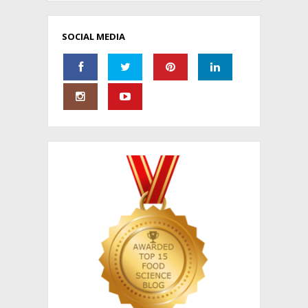
SOCIAL MEDIA