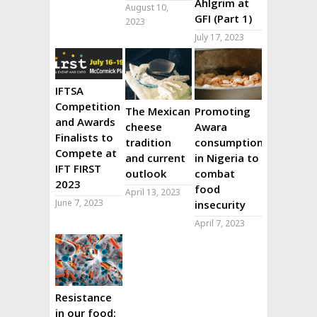
Ahlgrim at
August 10,
GFI (Part 1)
2023
July 17, 2023
IFTSA
Competition
The Mexican
Promoting
and Awards
cheese
Awara
Finalists to
tradition
consumption
Compete at
and current
in Nigeria to
IFT FIRST
outlook
combat
2023
food
April 13, 2023
June 7, 2023
insecurity
April 7, 2023
Resistance
in our food: