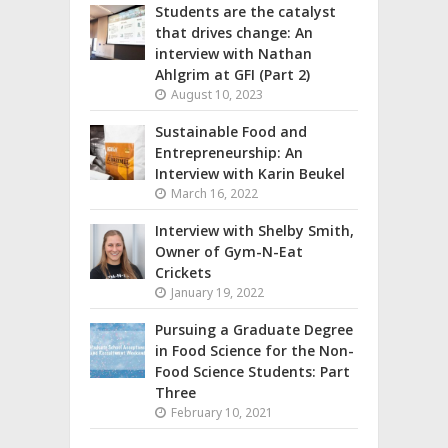
Students are the catalyst
that drives change: An
interview with Nathan
Ahlgrim at GFI (Part 2)
August 10, 2023
Sustainable Food and
Entrepreneurship: An
Interview with Karin Beukel
March 16, 2022
Interview with Shelby Smith,
Owner of Gym-N-Eat
Crickets
January 19, 2022
Pursuing a Graduate Degree
in Food Science for the Non-
Food Science Students: Part
Three
February 10, 2021