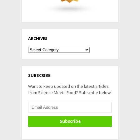
ARCHIVES
Archives
SUBSCRIBE
Want to keep updated on the latest articles
from Science Meets Food? Subscribe below!