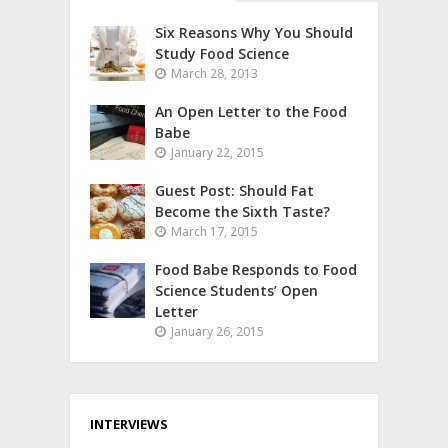
Six Reasons Why You Should
Study Food Science
March 28, 2013
An Open Letter to the Food
Babe
January 22, 2015
Guest Post: Should Fat
Become the Sixth Taste?
March 17, 2015
Food Babe Responds to Food
Science Students’ Open
Letter
January 26, 2015
INTERVIEWS