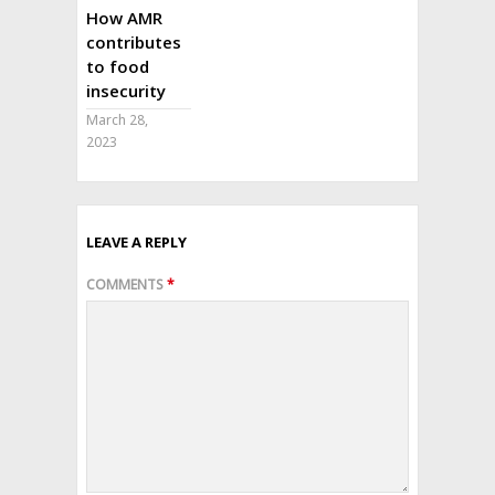
How AMR
contributes
to food
insecurity
March 28,
2023
LEAVE A REPLY
COMMENTS
*