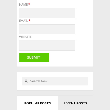
NAME
*
EMAIL
*
WEBSITE
POPULAR POSTS
RECENT POSTS