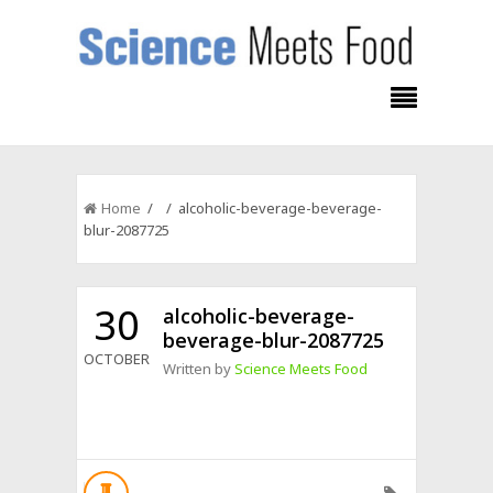
Home
/ / alcoholic-beverage-beverage-
blur-2087725
30
alcoholic-beverage-
beverage-blur-2087725
OCTOBER
Written by
Science Meets Food