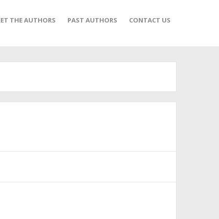
ET THE AUTHORS
PAST AUTHORS
CONTACT US