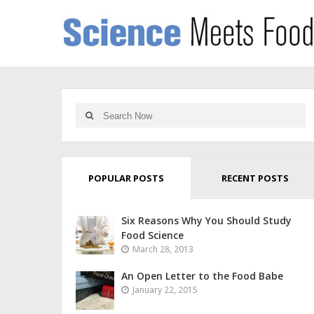
POPULAR POSTS
RECENT POSTS
Six Reasons Why You Should Study
Food Science
March 28, 2013
An Open Letter to the Food Babe
January 22, 2015