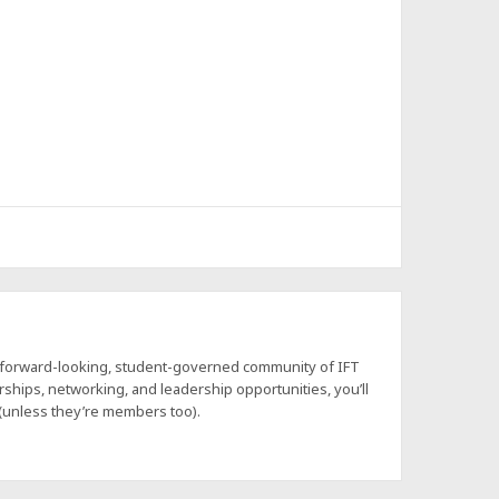
a forward-looking, student-governed community of IFT
hips, networking, and leadership opportunities, you’ll
 (unless they’re members too).