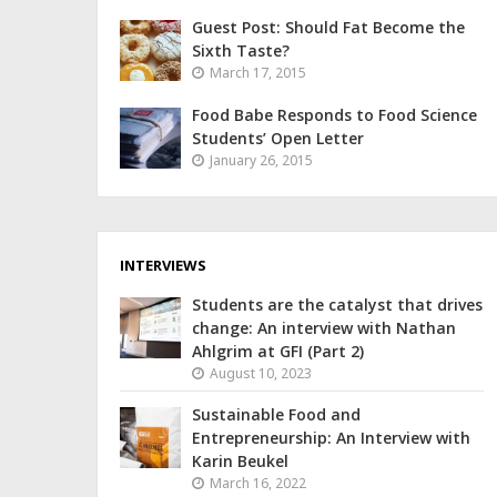
Guest Post: Should Fat Become the
Sixth Taste?
March 17, 2015
Food Babe Responds to Food Science
Students’ Open Letter
January 26, 2015
INTERVIEWS
Students are the catalyst that drives
change: An interview with Nathan
Ahlgrim at GFI (Part 2)
August 10, 2023
Sustainable Food and
Entrepreneurship: An Interview with
Karin Beukel
March 16, 2022