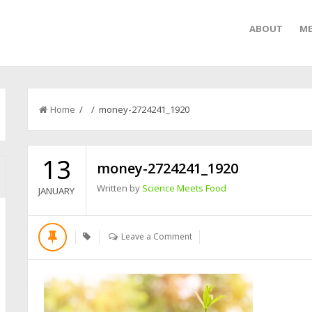
ABOUT
ME
Home
/ / money-2724241_1920
13
money-2724241_1920
Written by
Science Meets Food
JANUARY
Leave a Comment