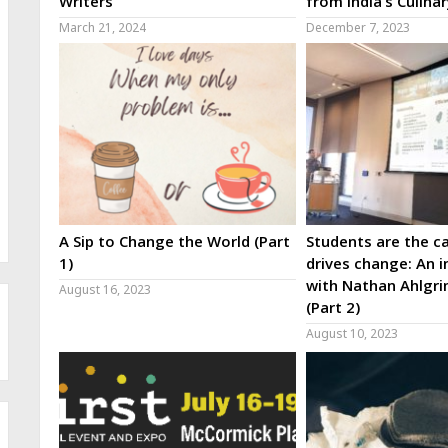
Writers
from India’s Culina
March 21, 2024
December 7, 2023
A Sip to Change the World (Part
Students are the ca
1)
drives change: An i
with Nathan Ahlgri
August 16, 2023
(Part 2)
August 10, 2023