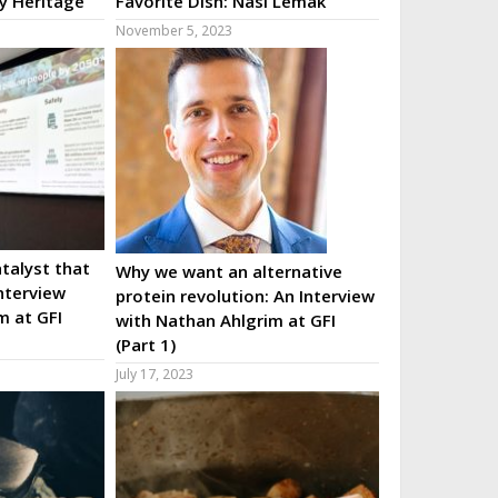
ry Heritage
Favorite Dish: Nasi Lemak
November 5, 2023
talyst that
Why we want an alternative
nterview
protein revolution: An Interview
m at GFI
with Nathan Ahlgrim at GFI
(Part 1)
July 17, 2023