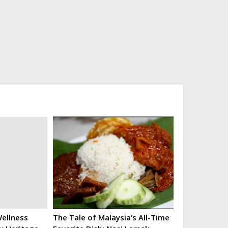
ellness
The Tale of Malaysia’s All-Time