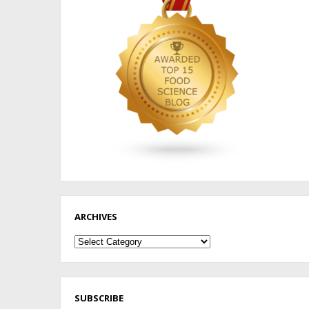
ARCHIVES
Archives
SUBSCRIBE