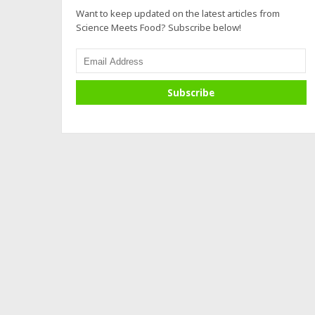
Want to keep updated on the latest articles from
Science Meets Food? Subscribe below!