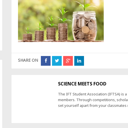
SHARE ON
SCIENCE MEETS FOOD
The IFT Student Association (IFTSA) is 
members. Through competitions, scholars
set yourself apart from your classmates