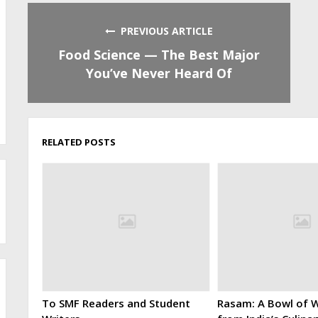
PREVIOUS ARTICLE
Food Science — The Best Major
You’ve Never Heard Of
RELATED POSTS
To SMF Readers and Student
Rasam: A Bowl of W