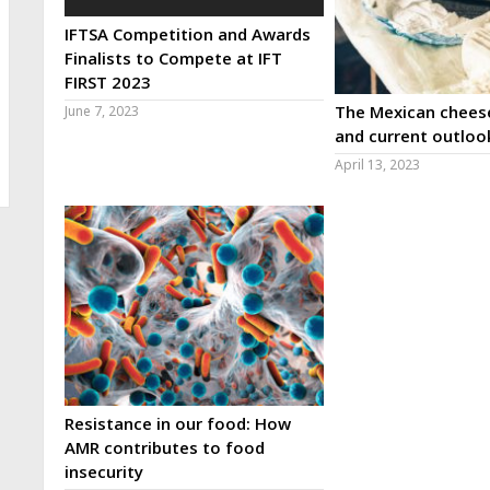
IFTSA Competition and Awards
Finalists to Compete at IFT
FIRST 2023
The Mexican cheese
June 7, 2023
and current outloo
April 13, 2023
Resistance in our food: How
AMR contributes to food
insecurity