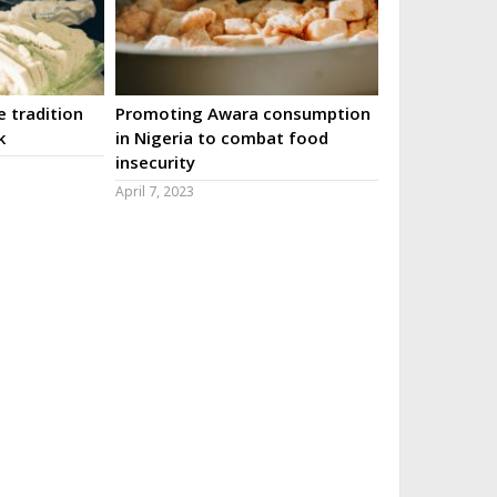
 tradition
Promoting Awara consumption
k
in Nigeria to combat food
insecurity
April 7, 2023