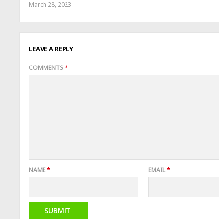
March 28, 2023
LEAVE A REPLY
COMMENTS
*
NAME
*
EMAIL
*