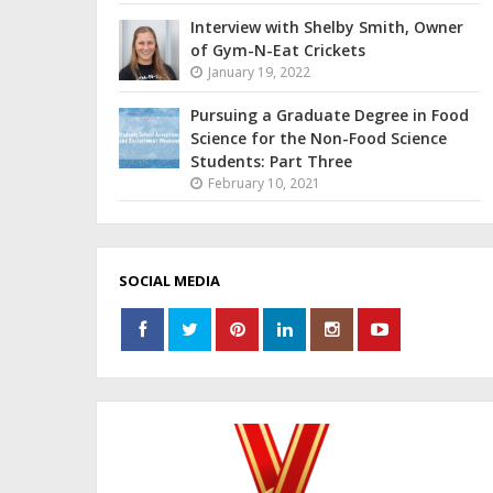
Interview with Shelby Smith, Owner
of Gym-N-Eat Crickets
January 19, 2022
Pursuing a Graduate Degree in Food
Science for the Non-Food Science
Students: Part Three
February 10, 2021
SOCIAL MEDIA