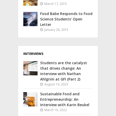
March 17, 2015
Food Babe Responds to Food
Science Students’ Open
Letter
January 26, 2015
INTERVIEWS
Students are the catalyst
that drives change: An
interview with Nathan
Ahlgrim at GFI (Part 2)
August 10, 2023
Sustainable Food and
Entrepreneurship: An
Interview with Karin Beukel
March 16, 2022