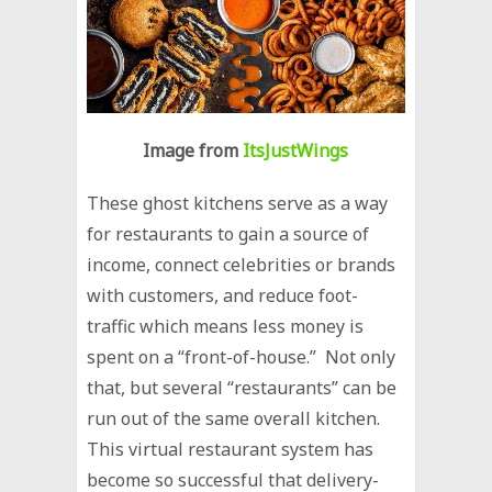
Image from
ItsJustWings
These ghost kitchens serve as a way
for restaurants to gain a source of
income, connect celebrities or brands
with customers, and reduce foot-
traffic which means less money is
spent on a “front-of-house.” Not only
that, but several “restaurants” can be
run out of the same overall kitchen.
This virtual restaurant system has
become so successful that delivery-