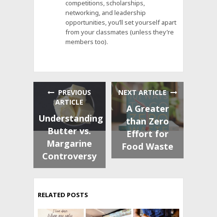
competitions, scholarships,
networking, and leadership
opportunities, you’ll set yourself apart
from your classmates (unless they’re
members too).
PREVIOUS
NEXT ARTICLE
ARTICLE
A Greater
Understanding
than Zero
Butter vs.
Effort for
Margarine
Food Waste
Controversy
RELATED POSTS