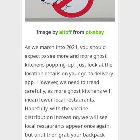
Image by
aitoff
from
pixabay
As we march into 2021, you should
expect to see more and more ghost
kitchens popping-up. Just look at the
location details on your go-to delivery
app. However, we need to tread
carefully, as more ghost kitchens will
mean fewer local restaurants.
Hopefully, with the vaccine
distribution increasing, we will see
local restaurants appear once again,
but until then grab your backpack-