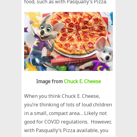
food, such as with Pasqually’s Pizza.
Image from
Chuck E. Cheese
When you think Chuck E. Cheese,
you’re thinking of lots of loud children
in a small, compact area… Likely not
good for COVID regulations. However,
with Pasqually’s Pizza available, you