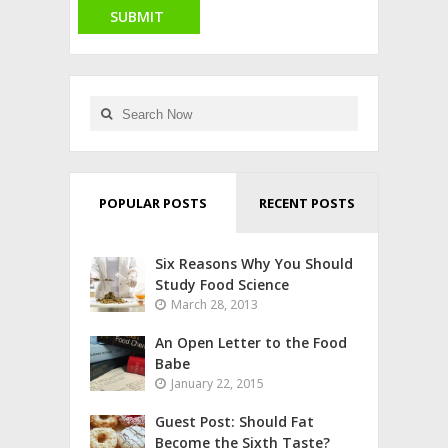
POPULAR POSTS
RECENT POSTS
Six Reasons Why You Should
Study Food Science
March 28, 2013
An Open Letter to the Food
Babe
January 22, 2015
Guest Post: Should Fat
Become the Sixth Taste?