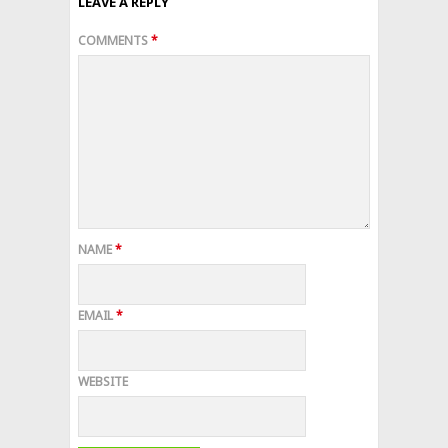
LEAVE A REPLY
COMMENTS
*
NAME
*
EMAIL
*
WEBSITE