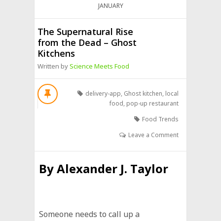
JANUARY
The Supernatural Rise
from the Dead – Ghost
Kitchens
Written by
Science Meets Food
delivery-app
,
Ghost kitchen
,
local
food
,
pop-up restaurant
Food Trends
Leave a Comment
By
Alexander J. Taylor
Someone needs to call up a