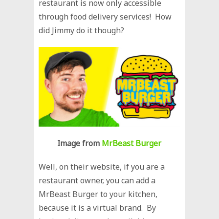
restaurant is now only accessible
through food delivery services! How
did Jimmy do it though?
Image from
MrBeast Burger
Well, on their website, if you are a
restaurant owner, you can add a
MrBeast Burger to your kitchen,
because it is a virtual brand. By