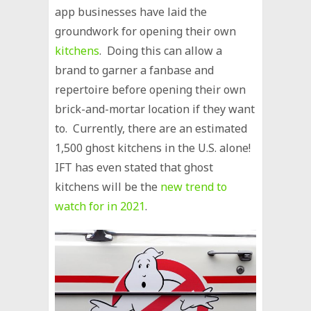
app businesses have laid the
groundwork for opening their own
kitchens
. Doing this can allow a
brand to garner a fanbase and
repertoire before opening their own
brick-and-mortar location if they want
to. Currently, there are an estimated
1,500 ghost kitchens in the U.S. alone!
IFT has even stated that ghost
kitchens will be the
new trend to
watch for in 2021
.