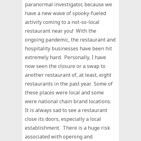
paranormal investigator, because we
have a new wave of spooky-fueled
activity coming to a not-so-local
restaurant near you! With the
ongoing pandemic, the restaurant and
hospitality businesses have been hit
extremely hard. Personally, I have
now seen the closure or a swap to
another restaurant of, at least, eight
restaurants in the past year. Some of
these places were local and some
were national chain brand locations.
It is always sad to see a restaurant
close its doors, especially a local
establishment. There is a huge risk
associated with opening and