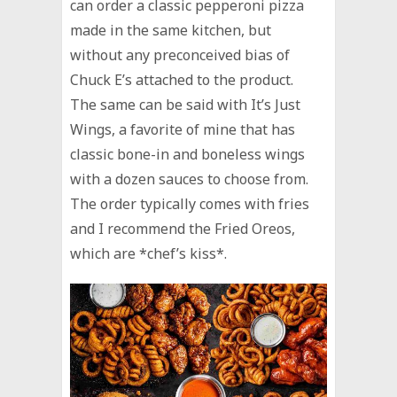
can order a classic pepperoni pizza
made in the same kitchen, but
without any preconceived bias of
Chuck E’s attached to the product.
The same can be said with It’s Just
Wings, a favorite of mine that has
classic bone-in and boneless wings
with a dozen sauces to choose from.
The order typically comes with fries
and I recommend the Fried Oreos,
which are *chef’s kiss*.