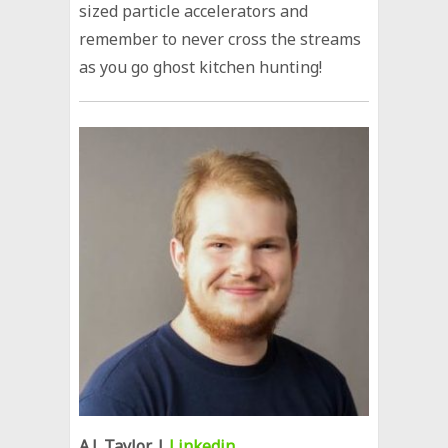
sized particle accelerators and
remember to never cross the streams
as you go ghost kitchen hunting!
A.J. Taylor
|
Linkedin