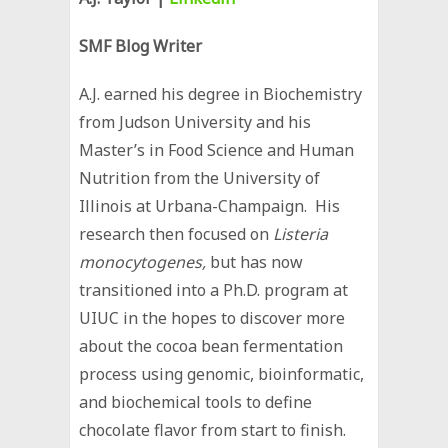
SMF Blog Writer
A.J. earned his degree in Biochemistry
from Judson University and his
Master’s in Food Science and Human
Nutrition from the University of
Illinois at Urbana-Champaign. His
research then focused on
Listeria
monocytogenes,
but has now
transitioned into a Ph.D. program at
UIUC in the hopes to discover more
about the cocoa bean fermentation
process using genomic, bioinformatic,
and biochemical tools to define
chocolate flavor from start to finish.