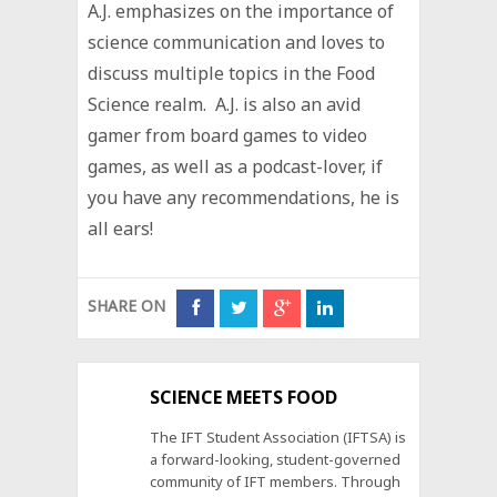
A.J. emphasizes on the importance of
science communication and loves to
discuss multiple topics in the Food
Science realm. A.J. is also an avid
gamer from board games to video
games, as well as a podcast-lover, if
you have any recommendations, he is
all ears!
SHARE ON
SCIENCE MEETS FOOD
The IFT Student Association (IFTSA) is
a forward-looking, student-governed
community of IFT members. Through