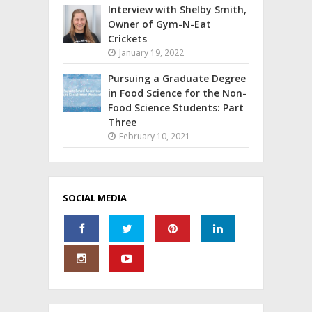
Interview with Shelby Smith,
Owner of Gym-N-Eat
Crickets
January 19, 2022
Pursuing a Graduate Degree
in Food Science for the Non-
Food Science Students: Part
Three
February 10, 2021
SOCIAL MEDIA