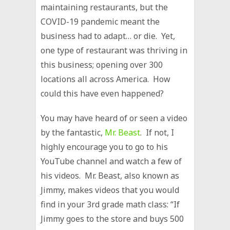
maintaining restaurants, but the
COVID-19 pandemic meant the
business had to adapt… or die. Yet,
one type of restaurant was thriving in
this business; opening over 300
locations all across America. How
could this have even happened?
You may have heard of or seen a video
by the fantastic,
Mr. Beast
. If not, I
highly encourage you to go to his
YouTube channel and watch a few of
his videos. Mr. Beast, also known as
Jimmy, makes videos that you would
find in your 3rd grade math class: “If
Jimmy goes to the store and buys 500