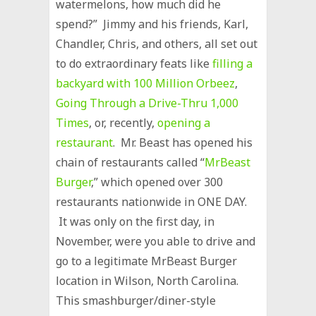
watermelons, how much did he
spend?” Jimmy and his friends, Karl,
Chandler, Chris, and others, all set out
to do extraordinary feats like
filling a
backyard with 100 Million Orbeez
,
Going Through a Drive-Thru 1,000
Times
, or, recently,
opening a
restaurant
. Mr. Beast has opened his
chain of restaurants called “
MrBeast
Burger
,” which opened over 300
restaurants nationwide in ONE DAY.
It was only on the first day, in
November, were you able to drive and
go to a legitimate MrBeast Burger
location in Wilson, North Carolina.
This smashburger/diner-style