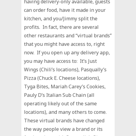
having delivery-only available, guests
can order food, have it made in your
kitchen, and you/Jimmy split the
profits. In fact, there are several
other restaurants and “virtual brands”
that you might have access to, right
now. If you open up any delivery app,
you may have access to: It’s Just
Wings (Chili’s locations), Pasqually’s
Pizza (Chuck E. Cheese locations),
Tyga Bites, Mariah Carey’s Cookies,
Pauly D’s Italian Sub Chain (all
operating likely out of the same
locations), and many others to come.
These virtual brands have changed
the way people view a brand or its