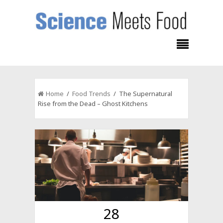
Home
/
Food Trends
/ The Supernatural
Rise from the Dead – Ghost Kitchens
28