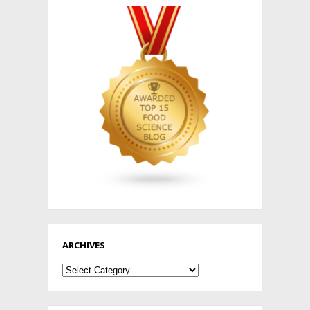
ARCHIVES
Archives