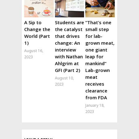
A Sip to
Students are
“That’s one
Change the
the catalyst
small step
World (Part
that drives
for lab-
1)
change: An
grown meat,
interview
one giant
August 16,
with Nathan
leap for
2023
Ahlgrim at
mankind”
GFI (Part 2)
Lab-grown
meat
August 10,
receives
2023
clearance
from FDA
January 18,
2023