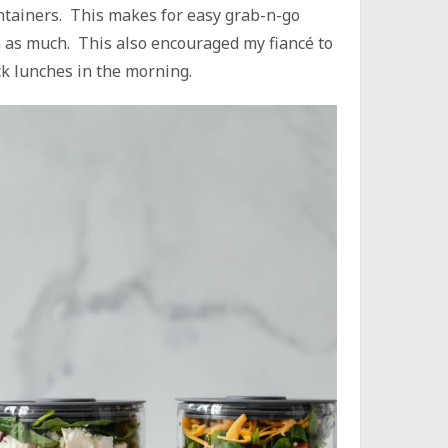
ontainers. This makes for easy grab-n-go
em as much. This also encouraged my fiancé to
ck lunches in the morning.