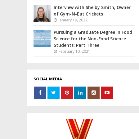
Interview with Shelby Smith, Owner
of Gym-N-Eat Crickets
January 19, 2022
Pursuing a Graduate Degree in Food
Science for the Non-Food Science
Students: Part Three
February 10, 2021
SOCIAL MEDIA