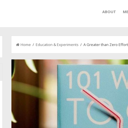
ABOUT
ME
Home
/
Education & Experiments
/ A Greater than Zero Effor