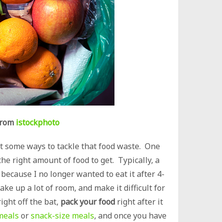
rom
istockphoto
at some ways to tackle that food waste. One
he right amount of food to get. Typically, a
 because I no longer wanted to eat it after 4-
ke up a lot of room, and make it difficult for
ight off the bat,
pack your food
right after it
meals
or
snack-size meals
, and once you have