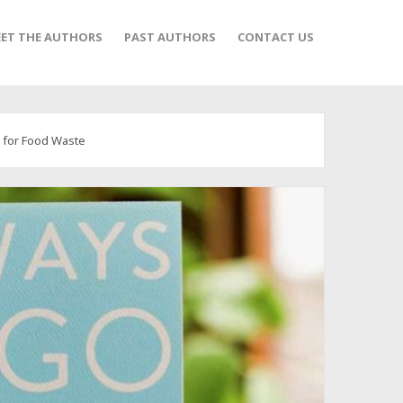
ET THE AUTHORS
PAST AUTHORS
CONTACT US
t for Food Waste