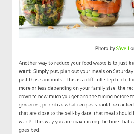
Photo by
S’well
o
Another way to reduce your food waste is to just
bu
want
. Simply put, plan out your meals on Saturda
just those amounts. This is a difficult step to do, 
more or less depending on your family size, the reci
down to how much you get and the timing before th
groceries, prioritize what recipes should be cooked 
that are close to the sell-by date, that meal shou
want! This way you are maximizing the time that e
goes bad.