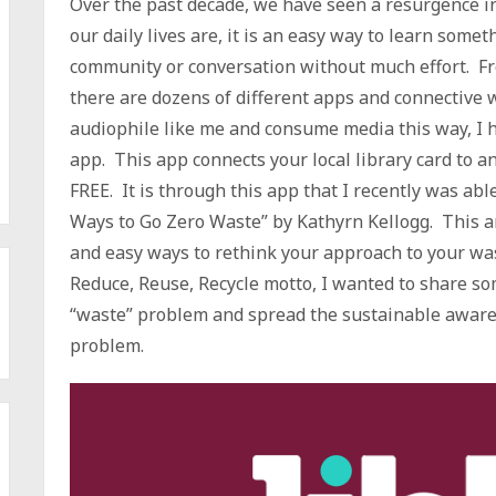
Over the past decade, we have seen a resurgence 
our daily lives are, it is an easy way to learn somet
community or conversation without much effort. Fr
there are dozens of different apps and connective w
audiophile like me and consume media this way, I 
app. This app connects your local library card to an
FREE. It is through this app that I recently was abl
Ways to Go Zero Waste” by Kathyrn Kellogg. This a
and easy ways to rethink your approach to your wa
Reduce, Reuse, Recycle motto, I wanted to share s
“waste” problem and spread the sustainable awarene
problem.