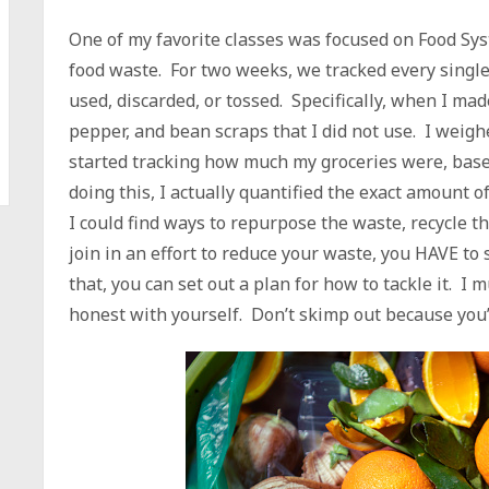
One of my favorite classes was focused on Food Sy
food waste. For two weeks, we tracked every single
used, discarded, or tossed. Specifically, when I made
pepper, and bean scraps that I did not use. I weigh
started tracking how much my groceries were, base
doing this, I actually quantified the exact amount o
I could find ways to repurpose the waste, recycle th
join in an effort to reduce your waste, you HAVE to
that, you can set out a plan for how to tackle it. I 
honest with yourself. Don’t skimp out because you’r