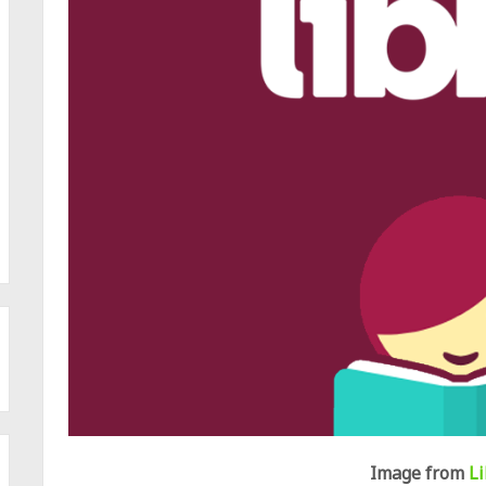
Image from
L