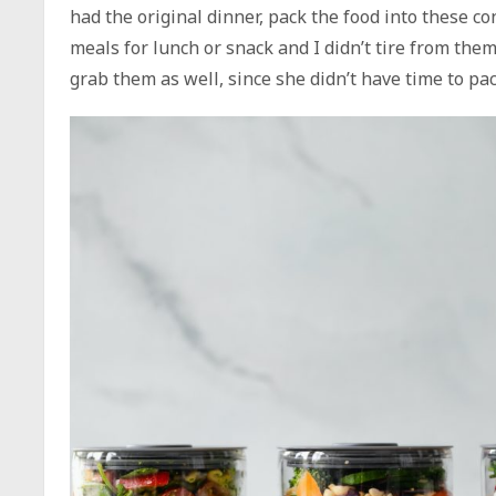
had the original dinner, pack the food into these c
meals for lunch or snack and I didn’t tire from th
grab them as well, since she didn’t have time to pa