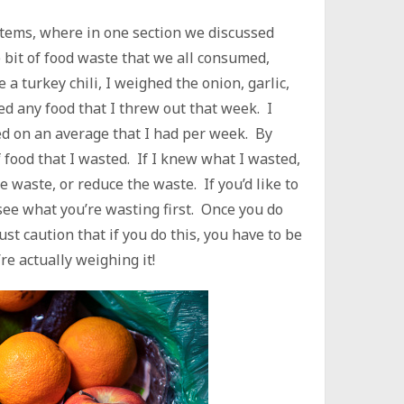
stems, where in one section we discussed
 bit of food waste that we all consumed,
 a turkey chili, I weighed the onion, garlic,
ed any food that I threw out that week. I
d on an average that I had per week. By
f food that I wasted. If I knew what I wasted,
e waste, or reduce the waste. If you’d like to
 see what you’re wasting first. Once you do
must caution that if you do this, you have to be
e actually weighing it!