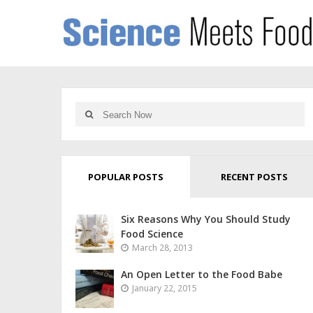
POPULAR POSTS
RECENT POSTS
Six Reasons Why You Should Study
Food Science
March 28, 2013
An Open Letter to the Food Babe
January 22, 2015