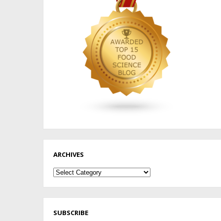
ARCHIVES
Archives
SUBSCRIBE