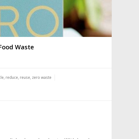
 Food Waste
cle
,
reduce
,
reuse
,
zero waste