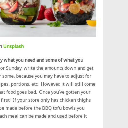
n
Unsplash
y what you need and some of what you
y or Sunday, write the amounts down and get
for some, because you may have to adjust for
pes, portions, etc. However, it will still come
at food goes bad. Once you’ve gotten your
first! If your store only has chicken thighs
ld be made before the BBQ tofu bowls you
ach meal can be made and used before it