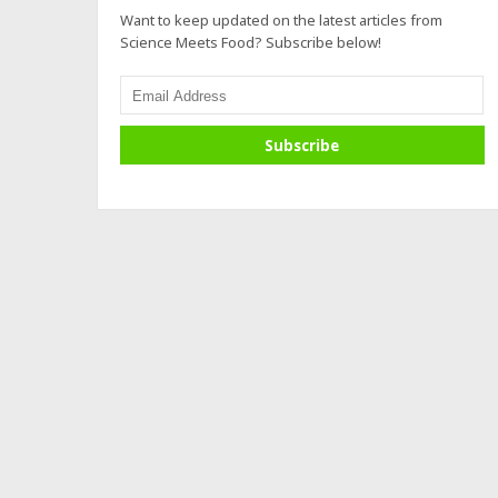
Want to keep updated on the latest articles from
Science Meets Food? Subscribe below!