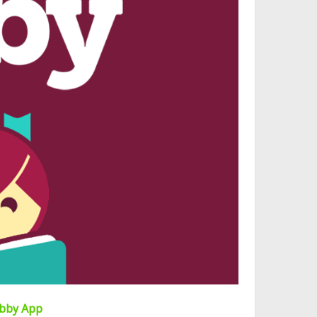
ibby App