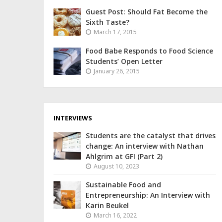
Guest Post: Should Fat Become the
Sixth Taste?
March 17, 2015
Food Babe Responds to Food Science
Students’ Open Letter
January 26, 2015
INTERVIEWS
Students are the catalyst that drives
change: An interview with Nathan
Ahlgrim at GFI (Part 2)
August 10, 2023
Sustainable Food and
Entrepreneurship: An Interview with
Karin Beukel
March 16, 2022