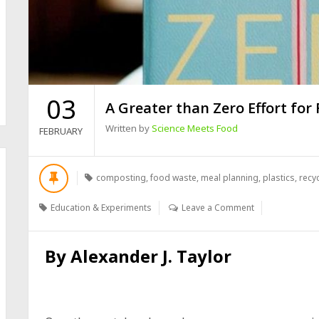
03
A Greater than Zero Effort for
Written by
Science Meets Food
FEBRUARY
composting
,
food waste
,
meal planning
,
plastics
,
recy
Education & Experiments
Leave a Comment
By
Alexander J. Taylor