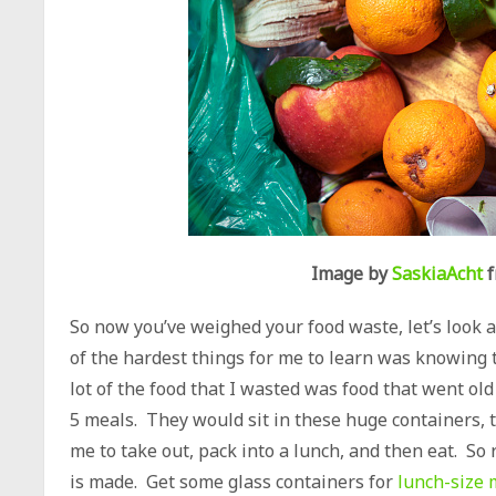
Image by
SaskiaAcht
f
So now you’ve weighed your food waste, let’s look 
of the hardest things for me to learn was knowing t
lot of the food that I wasted was food that went old
5 meals. They would sit in these huge containers, ta
me to take out, pack into a lunch, and then eat. So r
is made. Get some glass containers for
lunch-size 