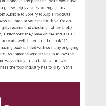
in audiobooks and podcasts. With how busy
hing new, enjoy a story, or engage in a
om Audible to Spotify to Apple Podcasts,
ays to listen to your media. If you’re an
highly recommend checking out the Libby
y audiobooks they have on file and it is all
e to read… well, listen… to the book “101
mazing book is filled with so many engaging
ste. As someone who strives to follow the
ome ways that you can tackle your own
ss the food industry has to play in this