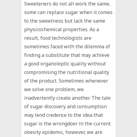
Sweeteners do not all work the same,
some can replace sugar when it comes
to the sweetness but lack the same
physicochemical properties. As a
result, food technologists are
sometimes faced with the dilemma of
finding a substitute that may achieve
a good organoleptic quality without
compromising the nutritional quality
of the product. Sometimes whenever
we solve one problem, we
inadvertently create another. The tale
of sugar discovery and consumption
may lend credence to the idea that
sugar is the wrongdoer in the current
obesity epidemic, however, we are