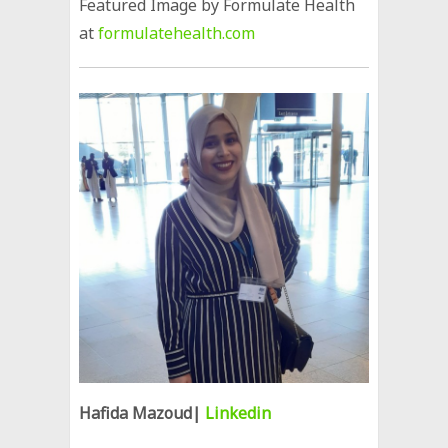
Featured Image by Formulate Health
at
formulatehealth.com
Hafida Mazoud|
Linkedin