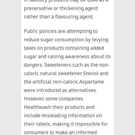
preservative or thickening agent
rather than a flavouring agent.
Public policies are attempting to
reduce sugar consumption by levying
taxes on products containing added
sugar and raising awareness about its
dangers. Sweeteners such as the non-
caloric natural sweetener Steviol and
the artificial non-caloric Aspartame
were introduced as alternatives.
However, some companies
Healthwash their products and
include misleading information on
their labels, making it impossible for
consumers to make an informed