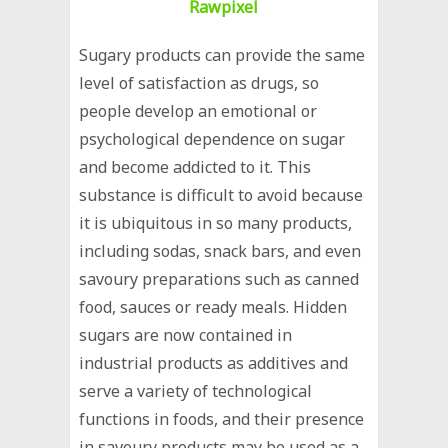
Rawpixel
Sugary products can provide the same
level of satisfaction as drugs, so
people develop an emotional or
psychological dependence on sugar
and become addicted to it. This
substance is difficult to avoid because
it is ubiquitous in so many products,
including sodas, snack bars, and even
savoury preparations such as canned
food, sauces or ready meals. Hidden
sugars are now contained in
industrial products as additives and
serve a variety of technological
functions in foods, and their presence
in savoury products may be used as a