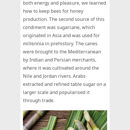
both energy and pleasure, we learned
how to keep bees for honey
production. The second source of this
condiment was sugarcane, which
originated in Asia and was used for
millennia in prehistory. The canes
were brought to the Mediterranean
by Indian and Persian merchants,
where it was cultivated around the
Nile and Jordan rivers. Arabs
extracted and refined table sugar on a
larger scale and popularised it
through trade.