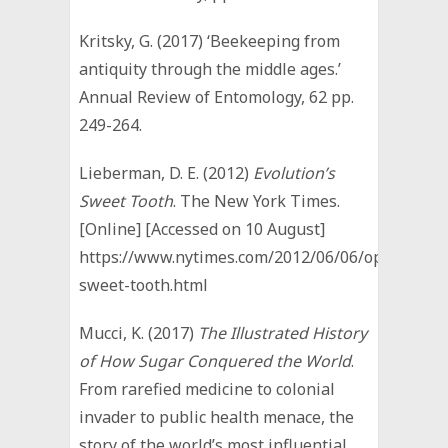
Kritsky, G. (2017) ‘Beekeeping from
antiquity through the middle ages.’
Annual Review of Entomology, 62 pp.
249-264.
Lieberman, D. E. (2012)
Evolution’s
Sweet Tooth
. The New York Times.
[Online] [Accessed on 10 August]
https://www.nytimes.com/2012/06/06/opinion/ev
sweet-tooth.html
Mucci, K. (2017)
The Illustrated History
of How Sugar Conquered the World
.
From rarefied medicine to colonial
invader to public health menace, the
story of the world’s most influential