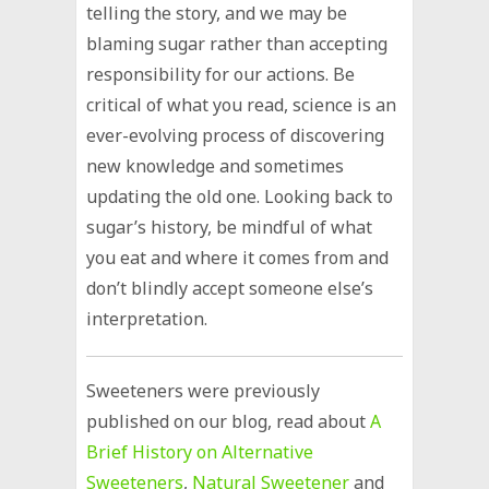
telling the story, and we may be
blaming sugar rather than accepting
responsibility for our actions. Be
critical of what you read, science is an
ever-evolving process of discovering
new knowledge and sometimes
updating the old one. Looking back to
sugar’s history, be mindful of what
you eat and where it comes from and
don’t blindly accept someone else’s
interpretation.
Sweeteners were previously
published on our blog, read about
A
Brief History on Alternative
Sweeteners
,
Natural Sweetener
and