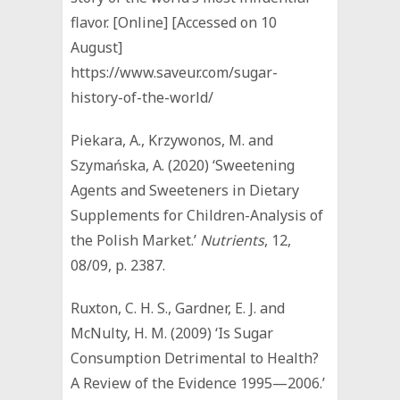
flavor. [Online] [Accessed on 10
August]
https://www.saveur.com/sugar-
history-of-the-world/
Piekara, A., Krzywonos, M. and
Szymańska, A. (2020) ‘Sweetening
Agents and Sweeteners in Dietary
Supplements for Children-Analysis of
the Polish Market.’
Nutrients
, 12,
08/09, p. 2387.
Ruxton, C. H. S., Gardner, E. J. and
McNulty, H. M. (2009) ‘Is Sugar
Consumption Detrimental to Health?
A Review of the Evidence 1995—2006.’