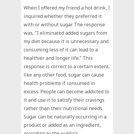
When I offered my friend a hot drink, I
inquired whether they preferred it
with or without sugar. The response
was, “I eliminated added sugars from
my diet because it is unnecessary and
consuming less of it can lead to a
healthier and longer life.” This
response is correct to a certain extent,
like any other food, sugar can cause
health problems if consumed in
excess. People can become addicted to
it and use it to satisfy their cravings
rather than their nutritional needs.
Sugar can be naturally occurring in a
product or added as an ingredient,
according to the public’s