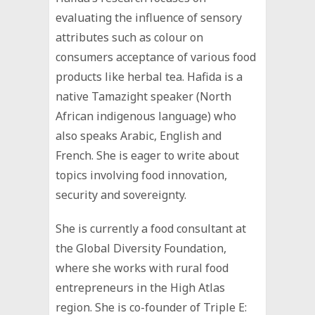
evaluating the influence of sensory
attributes such as colour on
consumers acceptance of various food
products like herbal tea. Hafida is a
native Tamazight speaker (North
African indigenous language) who
also speaks Arabic, English and
French. She is eager to write about
topics involving food innovation,
security and sovereignty.
She is currently a food consultant at
the Global Diversity Foundation,
where she works with rural food
entrepreneurs in the High Atlas
region. She is co-founder of Triple E: