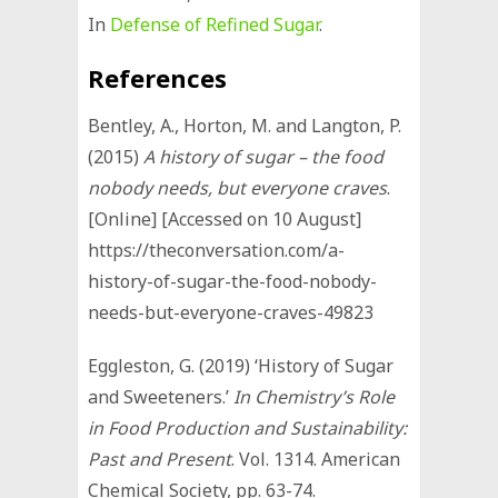
In
Defense of Refined Sugar
.
References
Bentley, A., Horton, M. and Langton, P.
(2015)
A history of sugar – the food
nobody needs, but everyone craves
.
[Online] [Accessed on 10 August]
https://theconversation.com/a-
history-of-sugar-the-food-nobody-
needs-but-everyone-craves-49823
Eggleston, G. (2019) ‘History of Sugar
and Sweeteners.’
In
Chemistry’s Role
in Food Production and Sustainability:
Past and Present
. Vol. 1314. American
Chemical Society, pp. 63-74.