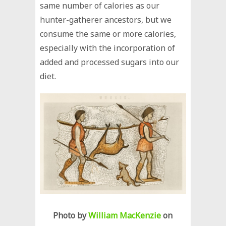
same number of calories as our
hunter-gatherer ancestors, but we
consume the same or more calories,
especially with the incorporation of
added and processed sugars into our
diet.
Photo by
William MacKenzie
on