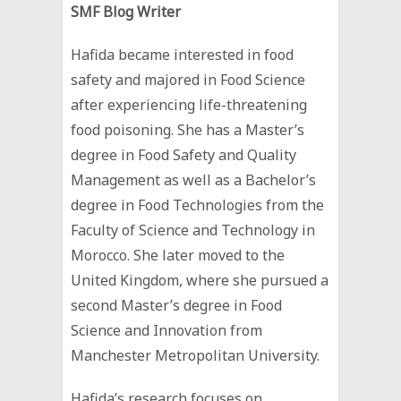
SMF Blog Writer
Hafida became interested in food
safety and majored in Food Science
after experiencing life-threatening
food poisoning. She has a Master’s
degree in Food Safety and Quality
Management as well as a Bachelor’s
degree in Food Technologies from the
Faculty of Science and Technology in
Morocco. She later moved to the
United Kingdom, where she pursued a
second Master’s degree in Food
Science and Innovation from
Manchester Metropolitan University.
Hafida’s research focuses on