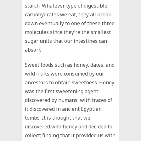
starch. Whatever type of digestible
carbohydrates we eat, they all break
down eventually to one of these three
molecules since they’re the smallest
sugar units that our intestines can
absorb.
Sweet foods such as honey, dates, and
wild fruits were consumed by our
ancestors to obtain sweetness. Honey
was the first sweetening agent
discovered by humans, with traces of
it discovered in ancient Egyptian
tombs. It is thought that we
discovered wild honey and decided to
collect; finding that it provided us with