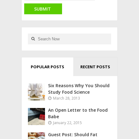
POPULAR POSTS
RECENT POSTS
Six Reasons Why You Should
Study Food Science
March 28, 2013
An Open Letter to the Food
Babe
January 22, 2015
Guest Post: Should Fat