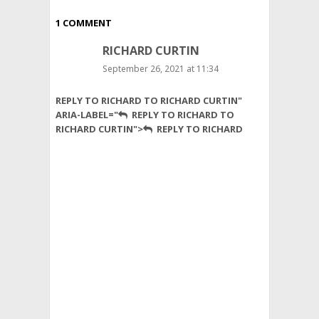
1 COMMENT
RICHARD CURTIN
September 26, 2021 at 11:34
Nice
REPLY TO RICHARD TO RICHARD CURTIN"
article.
ARIA-LABEL="
REPLY TO RICHARD TO
The
RICHARD CURTIN">
REPLY TO RICHARD
sad
part
is
even
in
the
west,
people
food
shop
as
if
they
are