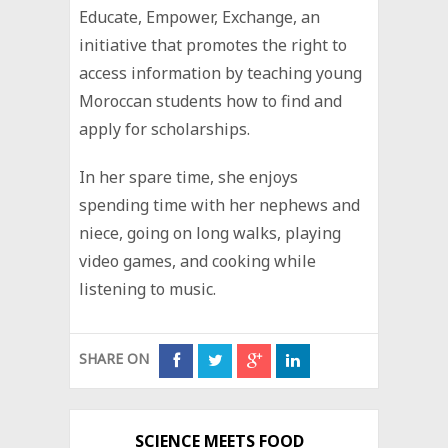
Educate, Empower, Exchange, an
initiative that promotes the right to
access information by teaching young
Moroccan students how to find and
apply for scholarships.
In her spare time, she enjoys
spending time with her nephews and
niece, going on long walks, playing
video games, and cooking while
listening to music.
SHARE ON
SCIENCE MEETS FOOD