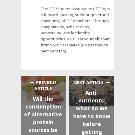
The IFT Student Association (IFTSA) is
a forward-looking, student-governed
community of IFT members. Through
competitions, scholarships,
networking, and leadership
opportunities, you’ll set yourself apart
from your classmates (unless they’re
members too).
PREVIOUS
NEXT ARTICLE
ARTICLE
Anti-
Will the
nutrients:
consumption
what do we
of alternative
have to know
protein
before
sources be
getting