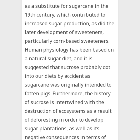
as a substitute for sugarcane in the
19th century, which contributed to
increased sugar production, as did the
later development of sweeteners,
particularly corn-based sweeteners.
Human physiology has been based on
a natural sugar diet, and it is
suggested that sucrose probably got
into our diets by accident as
sugarcane was originally intended to
fatten pigs. Furthermore, the history
of sucrose is intertwined with the
destruction of ecosystems as a result
of deforesting in order to develop
sugar plantations, as well as its
negative consequences in terms of