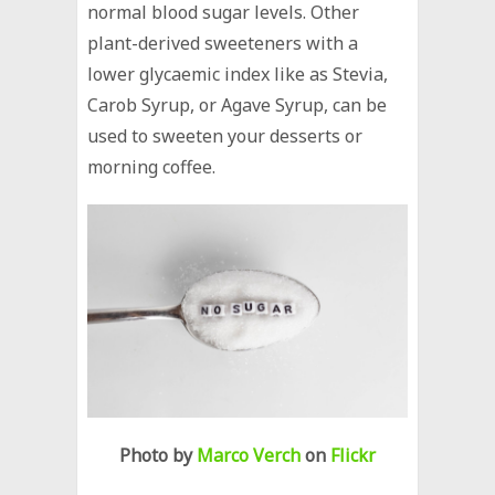
normal blood sugar levels. Other
plant-derived sweeteners with a
lower glycaemic index like as Stevia,
Carob Syrup, or Agave Syrup, can be
used to sweeten your desserts or
morning coffee.
Photo by
Marco Verch
on
Flickr