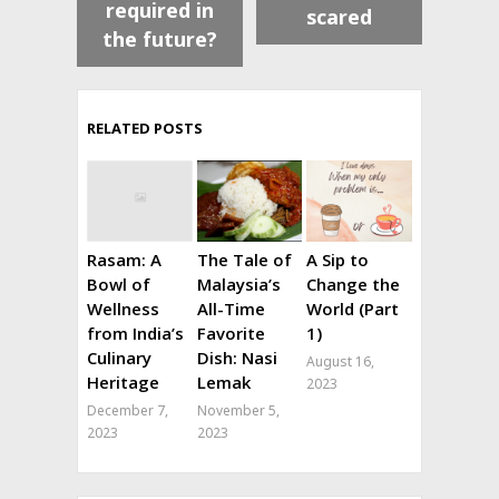
required in
scared
the future?
RELATED POSTS
Rasam: A
The Tale of
A Sip to
Bowl of
Malaysia’s
Change the
Wellness
All-Time
World (Part
from India’s
Favorite
1)
Culinary
Dish: Nasi
August 16,
Heritage
Lemak
2023
December 7,
November 5,
2023
2023