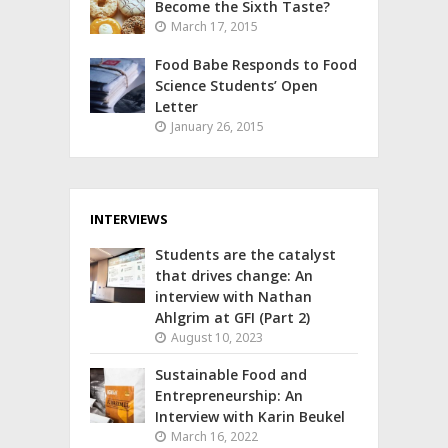
Become the Sixth Taste?
March 17, 2015
Food Babe Responds to Food
Science Students’ Open
Letter
January 26, 2015
INTERVIEWS
Students are the catalyst
that drives change: An
interview with Nathan
Ahlgrim at GFI (Part 2)
August 10, 2023
Sustainable Food and
Entrepreneurship: An
Interview with Karin Beukel
March 16, 2022