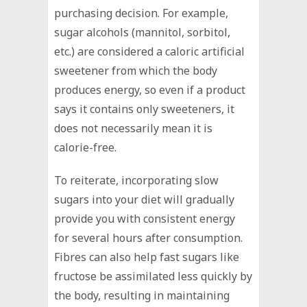
purchasing decision. For example,
sugar alcohols (mannitol, sorbitol,
etc.) are considered a caloric artificial
sweetener from which the body
produces energy, so even if a product
says it contains only sweeteners, it
does not necessarily mean it is
calorie-free.
To reiterate, incorporating slow
sugars into your diet will gradually
provide you with consistent energy
for several hours after consumption.
Fibres can also help fast sugars like
fructose be assimilated less quickly by
the body, resulting in maintaining