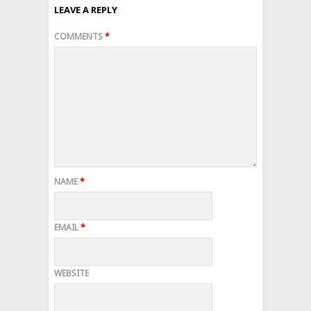
LEAVE A REPLY
COMMENTS
*
NAME
*
EMAIL
*
WEBSITE