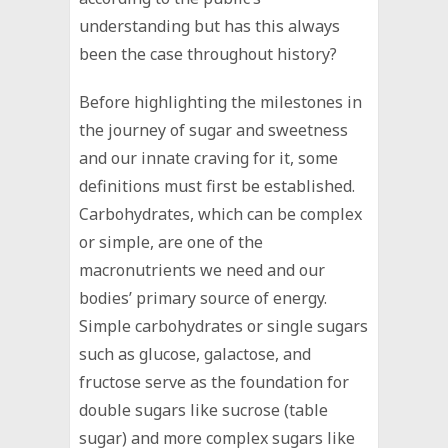
understanding but has this always
been the case throughout history?
Before highlighting the milestones in
the journey of sugar and sweetness
and our innate craving for it, some
definitions must first be established.
Carbohydrates, which can be complex
or simple, are one of the
macronutrients we need and our
bodies’ primary source of energy.
Simple carbohydrates or single sugars
such as glucose, galactose, and
fructose serve as the foundation for
double sugars like sucrose (table
sugar) and more complex sugars like