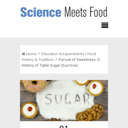
Home
/
Education & Experiments
•
Food
History & Tradition
/ Pursuit of Sweetness: A
History of Table Sugar (Sucrose)