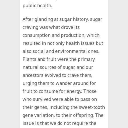
public health.
After glancing at sugar history, sugar
craving was what drove its
consumption and production, which
resulted in not only health issues but
also social and environmental ones.
Plants and fruit were the primary
natural sources of sugar, and our
ancestors evolved to crave them,
urging them to wander around for
fruit to consume for energy. Those
who survived were able to pass on
their genes, including the sweet-tooth
gene variation, to their offspring. The
issue is that we do not require the