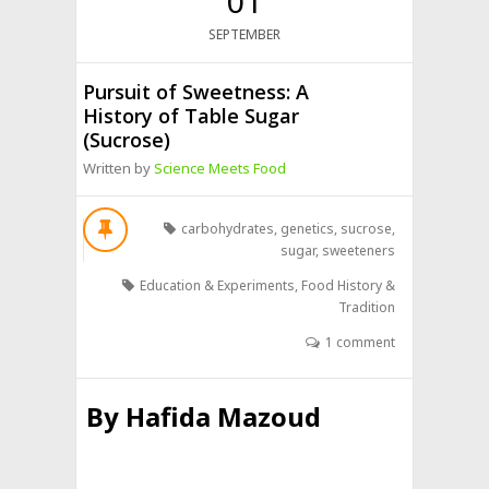
01
SEPTEMBER
Pursuit of Sweetness: A
History of Table Sugar
(Sucrose)
Written by
Science Meets Food
carbohydrates
,
genetics
,
sucrose
,
sugar
,
sweeteners
Education & Experiments
,
Food History &
Tradition
1 comment
By
Hafida Mazoud