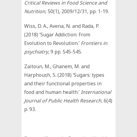
Critical Reviews in Food Science and
Nutrition
, 50(1), 2009/12/31, pp. 1-19.
Wiss, D. A., Avena, N. and Rada, P.
(2018) ‘Sugar Addiction: From
Evolution to Revolution.’
Frontiers in
psychiatry
, 9 pp. 545-545.
Zaitoun, M., Ghanem, M. and
Harphoush, S. (2018) ‘Sugars: types
and their functional properties in
food and human health.’
International
Journal of Public Health Research
, 6(4)
p. 93.