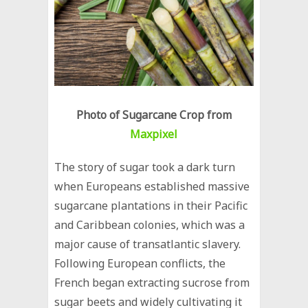
Photo of Sugarcane Crop from
Maxpixel
The story of sugar took a dark turn
when Europeans established massive
sugarcane plantations in their Pacific
and Caribbean colonies, which was a
major cause of transatlantic slavery.
Following European conflicts, the
French began extracting sucrose from
sugar beets and widely cultivating it