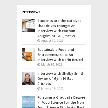
INTERVIEWS
Students are the catalyst
that drives change: An
interview with Nathan
Ahlgrim at GFI (Part 2)
August 10, 2023
Sustainable Food and
Entrepreneurship: An
Interview with Karin Beukel
March 16, 2022
Interview with Shelby Smith,
Owner of Gym-N-Eat
Crickets
January 19, 2022
Pursuing a Graduate Degree
in Food Science for the Non-
Food Science Students: Part