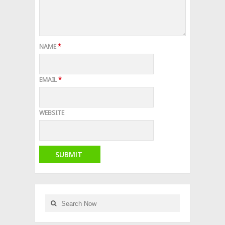
NAME
*
EMAIL
*
WEBSITE