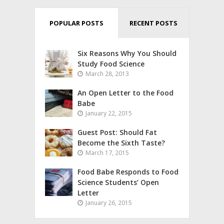
POPULAR POSTS
RECENT POSTS
Six Reasons Why You Should
Study Food Science
March 28, 2013
An Open Letter to the Food
Babe
January 22, 2015
Guest Post: Should Fat
Become the Sixth Taste?
March 17, 2015
Food Babe Responds to Food
Science Students’ Open
Letter
January 26, 2015