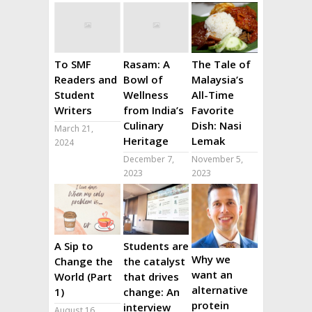
To SMF
Rasam: A
The Tale of
Readers and
Bowl of
Malaysia’s
Student
Wellness
All-Time
Writers
from India’s
Favorite
Culinary
Dish: Nasi
March 21,
Heritage
Lemak
2024
December 7,
November 5,
2023
2023
A Sip to
Students are
Why we
Change the
the catalyst
want an
World (Part
that drives
alternative
1)
change: An
protein
interview
August 16,