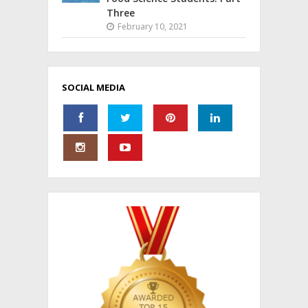
Three
February 10, 2021
SOCIAL MEDIA