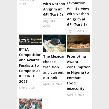
revolution:
with Nathan
2023
An Interview
Ahlgrim at
with Nathan
GFI (Part 2)
Ahlgrim at
August 10,
GFI (Part 1)
2023
July 17, 2023
IFTSA
Competition
The Mexican
Promoting
and Awards
cheese
Awara
Finalists to
tradition
consumption
Compete at
and current
in Nigeria to
IFT FIRST
outlook
combat
2023
food
April 13, 2023
June 7, 2023
insecurity
April 7, 2023