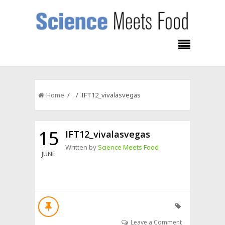
Home
/ / IFT12_vivalasvegas
15
IFT12_vivalasvegas
Written by
Science Meets Food
JUNE
Leave a Comment