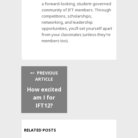
a forward-looking, student-governed
community of IFT members. Through
competitions, scholarships,
networking, and leadership
opportunities, you’ll set yourself apart
from your classmates (unless they’re
members too).
PREVIOUS
ARTICLE
How excited
am I for
IFT12?
RELATED POSTS