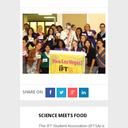
SHARE ON
SCIENCE MEETS FOOD
The IFT Student Association (IFTSA) is