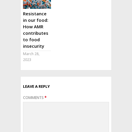
Resistance
in our food:
How AMR
contributes
to food
insecurity
March 28,
2023
LEAVE A REPLY
COMMENTS
*