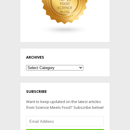
ARCHIVES
Archives
SUBSCRIBE
Want to keep updated on the latest articles
from Science Meets Food? Subscribe below!