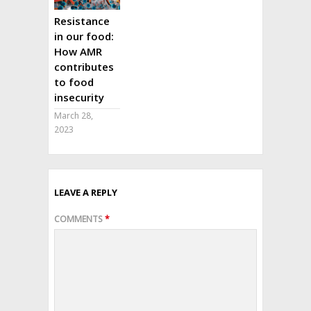
Resistance
in our food:
How AMR
contributes
to food
insecurity
March 28,
2023
LEAVE A REPLY
COMMENTS
*