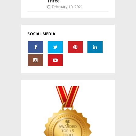
Three
February 10, 2021
SOCIAL MEDIA