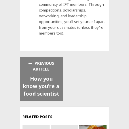
community of IFT members. Through
competitions, scholarships,
networking, and leadership
opportunities, you’ll set yourself apart
from your classmates (unless they’re
members too).
PREVIOUS
ARTICLE
How you
know you’re a
food scientist
RELATED POSTS