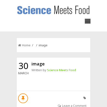
Home
/ / image
30
image
Written by
Science Meets Food
MARCH
Leave a Comment