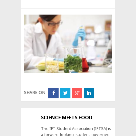
SHARE ON
SCIENCE MEETS FOOD
The IFT Student Association (IFTSA) is
a forward-looking, student-governed