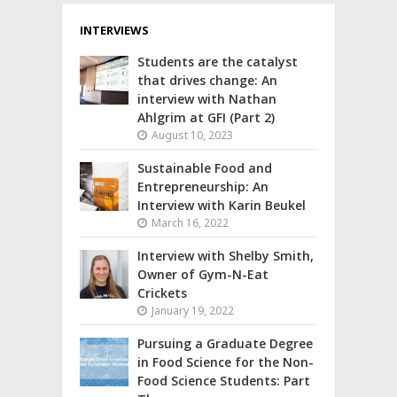
INTERVIEWS
Students are the catalyst
that drives change: An
interview with Nathan
Ahlgrim at GFI (Part 2)
August 10, 2023
Sustainable Food and
Entrepreneurship: An
Interview with Karin Beukel
March 16, 2022
Interview with Shelby Smith,
Owner of Gym-N-Eat
Crickets
January 19, 2022
Pursuing a Graduate Degree
in Food Science for the Non-
Food Science Students: Part