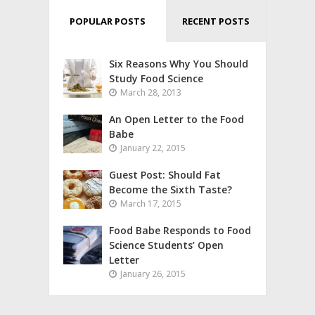
POPULAR POSTS
RECENT POSTS
Six Reasons Why You Should
Study Food Science
March 28, 2013
An Open Letter to the Food
Babe
January 22, 2015
Guest Post: Should Fat
Become the Sixth Taste?
March 17, 2015
Food Babe Responds to Food
Science Students’ Open
Letter
January 26, 2015