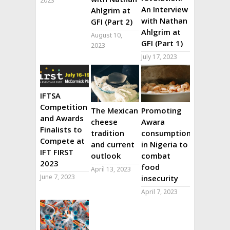
2023
An Interview
Ahlgrim at
with Nathan
GFI (Part 2)
Ahlgrim at
August 10,
GFI (Part 1)
2023
July 17, 2023
IFTSA
Competition
The Mexican
Promoting
and Awards
cheese
Awara
Finalists to
tradition
consumption
Compete at
and current
in Nigeria to
IFT FIRST
outlook
combat
2023
food
April 13, 2023
June 7, 2023
insecurity
April 7, 2023