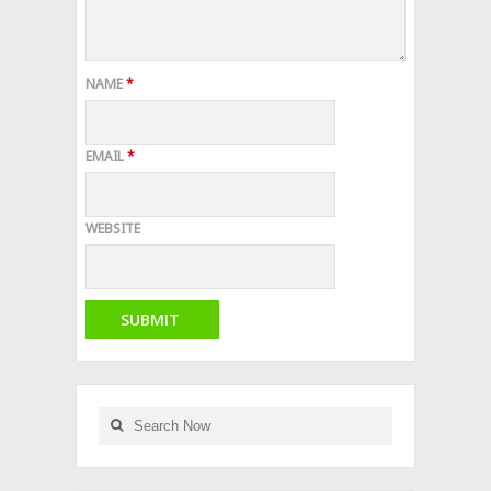
NAME
*
EMAIL
*
WEBSITE