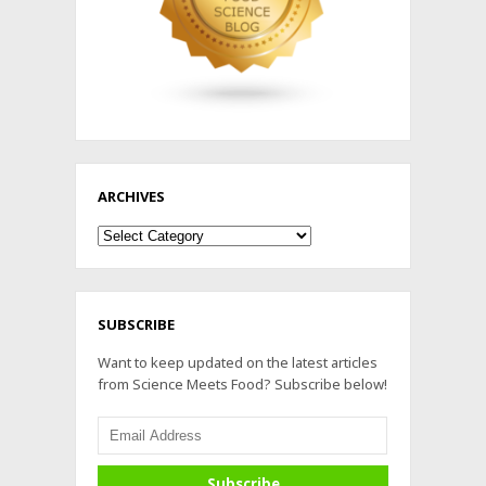
ARCHIVES
Archives
SUBSCRIBE
Want to keep updated on the latest articles
from Science Meets Food? Subscribe below!