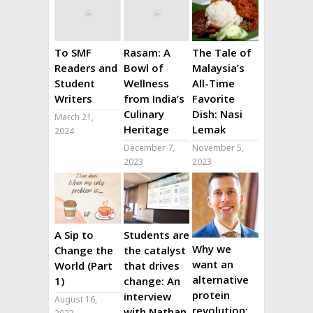
To SMF
Rasam: A
The Tale of
Readers and
Bowl of
Malaysia’s
Student
Wellness
All-Time
Writers
from India’s
Favorite
Culinary
Dish: Nasi
March 21,
Heritage
Lemak
2024
December 7,
November 5,
2023
2023
A Sip to
Students are
Why we
Change the
the catalyst
want an
World (Part
that drives
alternative
1)
change: An
protein
interview
August 16,
revolution:
with Nathan