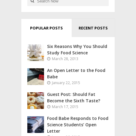
POPULAR POSTS
RECENT POSTS
Six Reasons Why You Should
Study Food Science
March 28, 2013
An Open Letter to the Food
Babe
January 22, 2015
Guest Post: Should Fat
Become the Sixth Taste?
March 17, 2015
Food Babe Responds to Food
Science Students’ Open
Letter