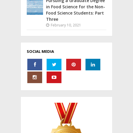
Pursuing a Graduate Degree
in Food Science for the Non-
Food Science Students: Part
Three
February 10, 2021
SOCIAL MEDIA