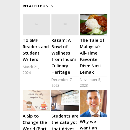
RELATED POSTS
To SMF
Rasam: A
The Tale of
Readers and
Bowl of
Malaysia’s
Student
Wellness
All-Time
Writers
from India’s
Favorite
Culinary
Dish: Nasi
March 21,
Heritage
Lemak
2024
December 7,
November 5,
2023
2023
A Sip to
Students are
Why we
Change the
the catalyst
want an
World (Part
that drives