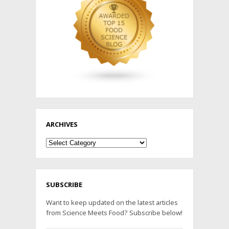
ARCHIVES
Archives
SUBSCRIBE
Want to keep updated on the latest articles
from Science Meets Food? Subscribe below!