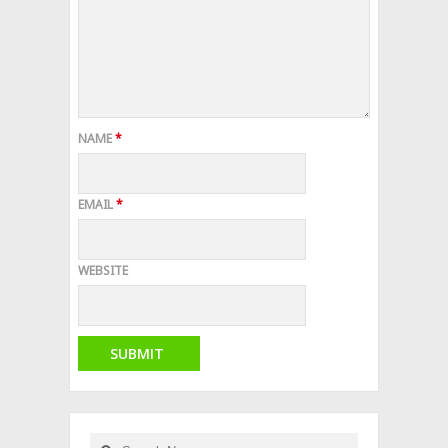
NAME
*
EMAIL
*
WEBSITE