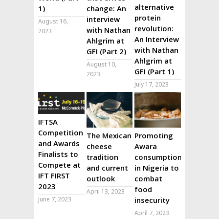
alternative
1)
change: An
protein
interview
August 16,
revolution:
with Nathan
2023
An Interview
Ahlgrim at
with Nathan
GFI (Part 2)
Ahlgrim at
August 10,
GFI (Part 1)
2023
July 17, 2023
IFTSA
Competition
The Mexican
Promoting
and Awards
cheese
Awara
Finalists to
tradition
consumption
Compete at
and current
in Nigeria to
IFT FIRST
outlook
combat
2023
food
April 13, 2023
June 7, 2023
insecurity
April 7, 2023