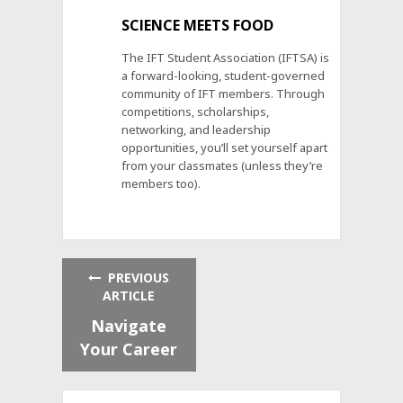
SCIENCE MEETS FOOD
The IFT Student Association (IFTSA) is
a forward-looking, student-governed
community of IFT members. Through
competitions, scholarships,
networking, and leadership
opportunities, you’ll set yourself apart
from your classmates (unless they’re
members too).
PREVIOUS
ARTICLE
Navigate
Your Career