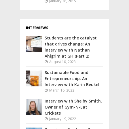
January 26, 2015
INTERVIEWS
Students are the catalyst
that drives change: An
interview with Nathan
Ahlgrim at GFI (Part 2)
August 10, 2023
Sustainable Food and
Entrepreneurship: An
Interview with Karin Beukel
March 16, 2022
Interview with Shelby Smith,
Owner of Gym-N-Eat
Crickets
January 19, 2022