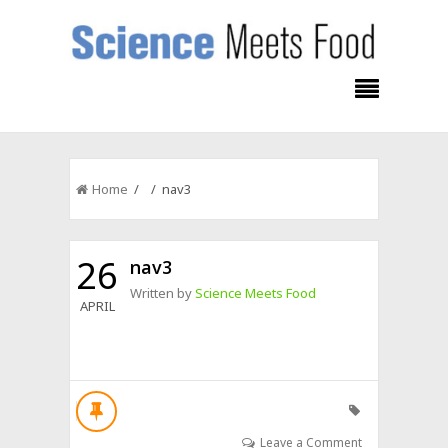
Home
/ / nav3
26
nav3
Written by
Science Meets Food
APRIL
Leave a Comment