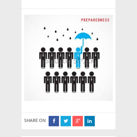
SHARE ON