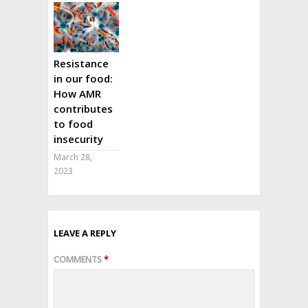
Resistance
in our food:
How AMR
contributes
to food
insecurity
March 28,
2023
LEAVE A REPLY
COMMENTS
*