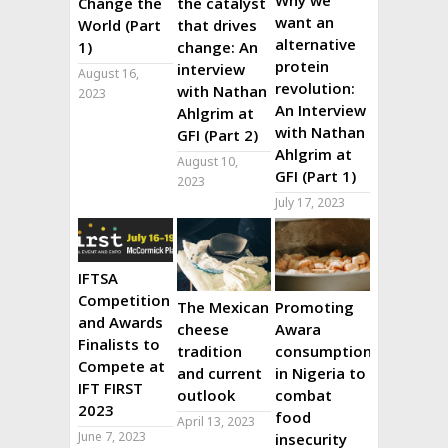
Why we
Change the
the catalyst
want an
World (Part
that drives
alternative
1)
change: An
protein
interview
August 16,
revolution:
with Nathan
2023
An Interview
Ahlgrim at
with Nathan
GFI (Part 2)
Ahlgrim at
August 10,
GFI (Part 1)
2023
July 17, 2023
IFTSA
Competition
The Mexican
Promoting
and Awards
cheese
Awara
Finalists to
tradition
consumption
Compete at
and current
in Nigeria to
IFT FIRST
outlook
combat
2023
food
April 13, 2023
June 7, 2023
insecurity