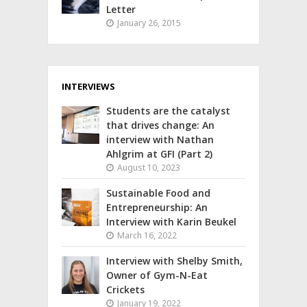
Letter
January 26, 2015
INTERVIEWS
Students are the catalyst
that drives change: An
interview with Nathan
Ahlgrim at GFI (Part 2)
August 10, 2023
Sustainable Food and
Entrepreneurship: An
Interview with Karin Beukel
March 16, 2022
Interview with Shelby Smith,
Owner of Gym-N-Eat
Crickets
January 19, 2022