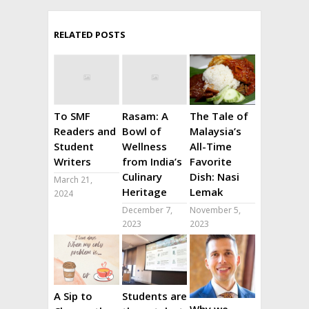
RELATED POSTS
To SMF
Rasam: A
The Tale of
Readers and
Bowl of
Malaysia’s
Student
Wellness
All-Time
Writers
from India’s
Favorite
Culinary
Dish: Nasi
March 21,
Heritage
Lemak
2024
December 7,
November 5,
2023
2023
A Sip to
Students are