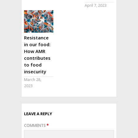
April 7, 2023
Resistance
in our food:
How AMR
contributes
to food
insecurity
March 28,
2023
LEAVE A REPLY
COMMENTS
*