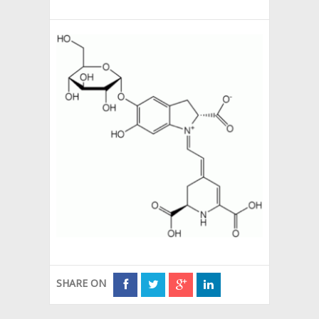
SHARE ON