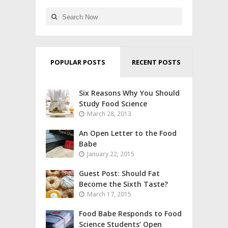
POPULAR POSTS
RECENT POSTS
Six Reasons Why You Should
Study Food Science
March 28, 2013
An Open Letter to the Food
Babe
January 22, 2015
Guest Post: Should Fat
Become the Sixth Taste?
March 17, 2015
Food Babe Responds to Food
Science Students’ Open