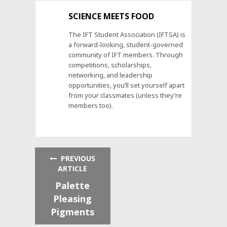
SCIENCE MEETS FOOD
The IFT Student Association (IFTSA) is
a forward-looking, student-governed
community of IFT members. Through
competitions, scholarships,
networking, and leadership
opportunities, you’ll set yourself apart
from your classmates (unless they’re
members too).
PREVIOUS
ARTICLE
Palette
Pleasing
Pigments