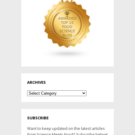
ARCHIVES
Archives
SUBSCRIBE
Want to keep updated on the latest articles
from Science Meets Food? Subscribe below!