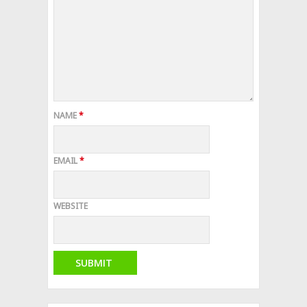
NAME
*
EMAIL
*
WEBSITE