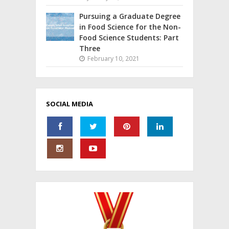
Pursuing a Graduate Degree
in Food Science for the Non-
Food Science Students: Part
Three
February 10, 2021
SOCIAL MEDIA