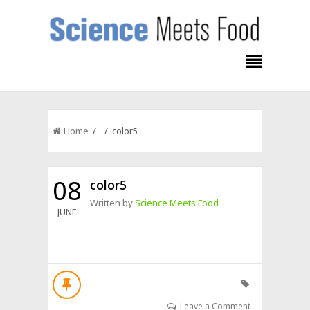
Home
/ / color5
08
color5
Written by
Science Meets Food
JUNE
Leave a Comment