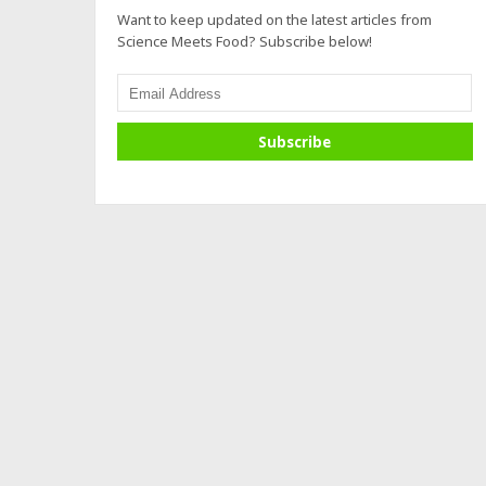
Want to keep updated on the latest articles from
Science Meets Food? Subscribe below!