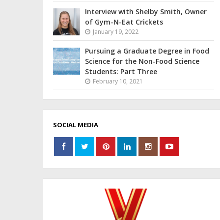
Interview with Shelby Smith, Owner
of Gym-N-Eat Crickets
January 19, 2022
Pursuing a Graduate Degree in Food
Science for the Non-Food Science
Students: Part Three
February 10, 2021
SOCIAL MEDIA