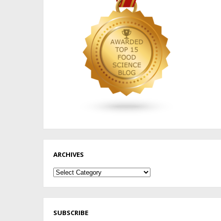
ARCHIVES
Archives
SUBSCRIBE