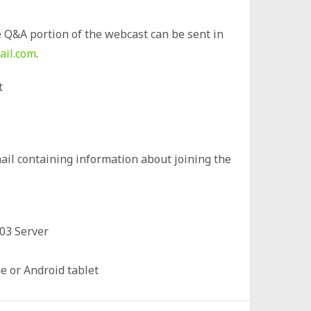
 Q&A portion of the webcast can be sent in
ail.com
.
t
mail containing information about joining the
03 Server
 or Android tablet