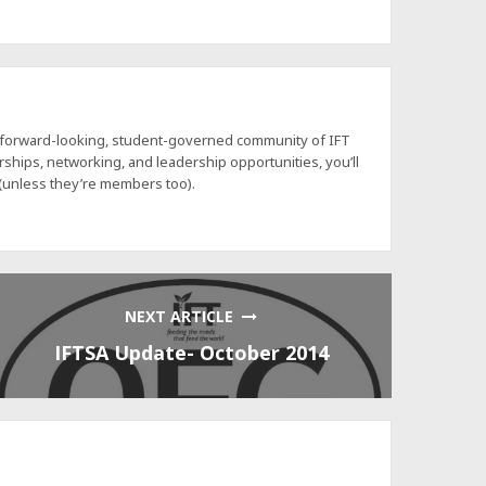
a forward-looking, student-governed community of IFT
hips, networking, and leadership opportunities, you’ll
 (unless they’re members too).
NEXT ARTICLE
IFTSA Update- October 2014