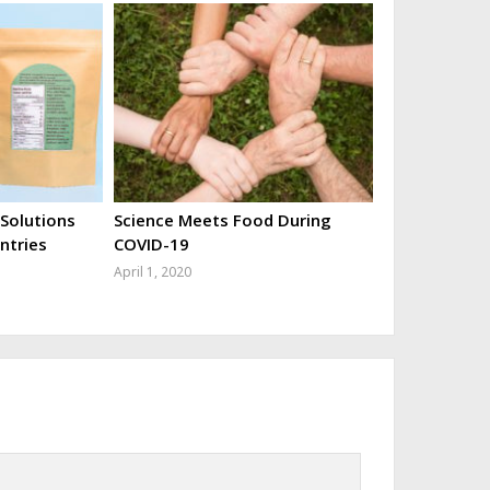
 Solutions
Science Meets Food During
ntries
COVID-19
April 1, 2020