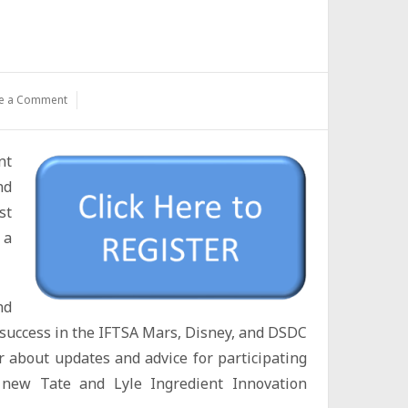
e a Comment
nt
nd
st
 a
nd
or success in the IFTSA Mars, Disney, and DSDC
r about updates and advice for participating
 new Tate and Lyle Ingredient Innovation