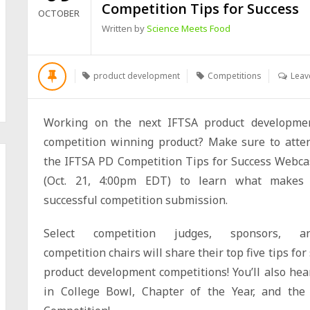
Competition Tips for Success
OCTOBER
Written by
Science Meets Food
product development
Competitions
Leav
Working on the next IFTSA product developme
competition winning product? Make sure to atte
the IFTSA PD Competition Tips for Success Webca
(
Oct. 21, 4:00pm EDT
) to learn what makes
successful competition submission.
Select competition judges, sponsors, a
competition chairs will share their top five tips f
product development competitions! You’ll also hea
in College Bowl, Chapter of the Year, and the