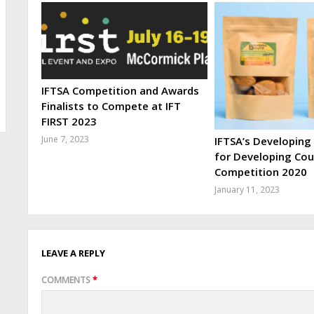
IFTSA Competition and Awards
Finalists to Compete at IFT
FIRST 2023
June 7, 2023
IFTSA’s Developing
for Developing Cou
Competition 2020
January 11, 2023
LEAVE A REPLY
COMMENTS
*