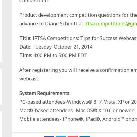
Competition!
Product development competition questions for the
advance to Diane Schmitt at
iftsa.competitions@gm
Title:
IFTSA Competitions: Tips for Success Webcas
Date:
Tuesday, October 21, 2014
Time:
4:00 PM to 5:00 PM EDT
After registering you will receive a confirmation e
webcast.
System Requirements
PC-based attendees-Windows® 8, 7, Vista, XP or 20
Mac®-based attendees- Mac OS® X 10.6 or newer
Mobile attendees- iPhone®, iPad®, Android™ phone