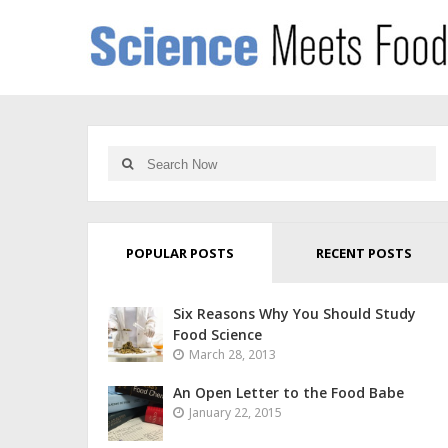
POPULAR POSTS
RECENT POSTS
Six Reasons Why You Should Study
Food Science
March 28, 2013
An Open Letter to the Food Babe
January 22, 2015