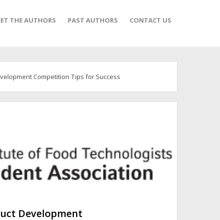
ET THE AUTHORS
PAST AUTHORS
CONTACT US
velopment Competition Tips for Success
duct Development