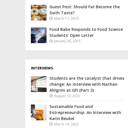
Guest Post: Should Fat Become the
Sixth Taste?
March 17, 2015
Food Babe Responds to Food Science
Students’ Open Letter
January 26, 2015
INTERVIEWS
Students are the catalyst that drives
change: An interview with Nathan
Ahlgrim at GFI (Part 2)
August 10, 2023
Sustainable Food and
Entrepreneurship: An Interview with
Karin Beukel
March 16, 2022