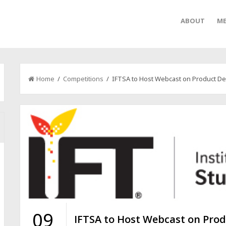
ABOUT
ME
Home
/
Competitions
/ IFTSA to Host Webcast on Product De
09
IFTSA to Host Webcast on Pro