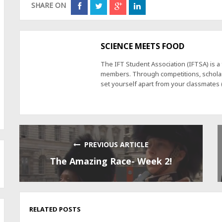
SHARE ON
SCIENCE MEETS FOOD
The IFT Student Association (IFTSA) is 
members. Through competitions, scholars
set yourself apart from your classmates
PREVIOUS ARTICLE
The Amazing Race- Week 2!
RELATED POSTS