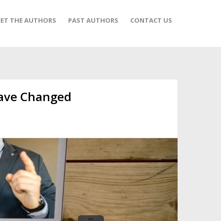
ET THE AUTHORS
PAST AUTHORS
CONTACT US
ave Changed