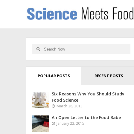
POPULAR POSTS
RECENT POSTS
Six Reasons Why You Should Study
Food Science
March 28, 2013
An Open Letter to the Food Babe
January 22, 2015