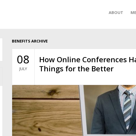
ABOUT
ME
BENEFITS ARCHIVE
08
How Online Conferences H
Things for the Better
JULY