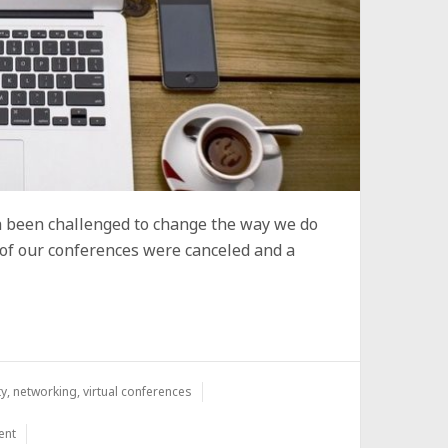
 been challenged to change the way we do
 of our conferences were canceled and a
ty
,
networking
,
virtual conferences
ent