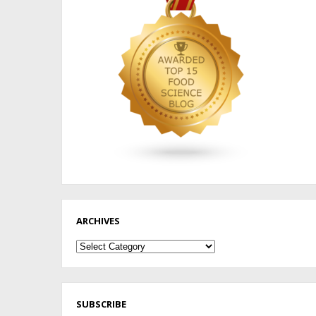
ARCHIVES
Archives
SUBSCRIBE