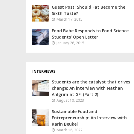
Guest Post: Should Fat Become the
Sixth Taste?
March 17, 2015
Food Babe Responds to Food Science
Students’ Open Letter
January 26, 2015
INTERVIEWS
Students are the catalyst that drives
change: An interview with Nathan
Ahlgrim at GFI (Part 2)
August 10, 2023
Sustainable Food and
Entrepreneurship: An Interview with
Karin Beukel
March 16, 2022