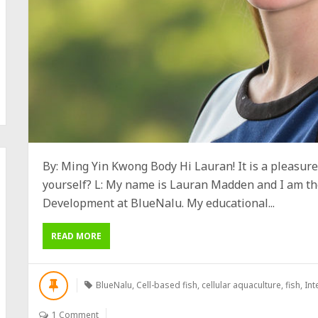
By: Ming Yin Kwong Body Hi Lauran! It is a pleasur
yourself? L: My name is Lauran Madden and I am th
Development at BlueNalu. My educational...
READ MORE
BlueNalu
,
Cell-based fish
,
cellular aquaculture
,
fish
,
Int
1 Comment