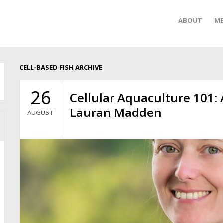
ABOUT
ME
CELL-BASED FISH ARCHIVE
26
Cellular Aquaculture 101:
Lauran Madden
AUGUST