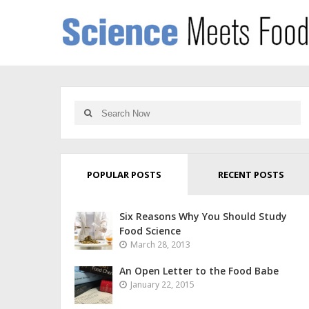
POPULAR POSTS
RECENT POSTS
Six Reasons Why You Should Study
Food Science
March 28, 2013
An Open Letter to the Food Babe
January 22, 2015