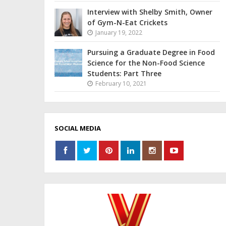
Interview with Shelby Smith, Owner
of Gym-N-Eat Crickets
January 19, 2022
Pursuing a Graduate Degree in Food
Science for the Non-Food Science
Students: Part Three
February 10, 2021
SOCIAL MEDIA