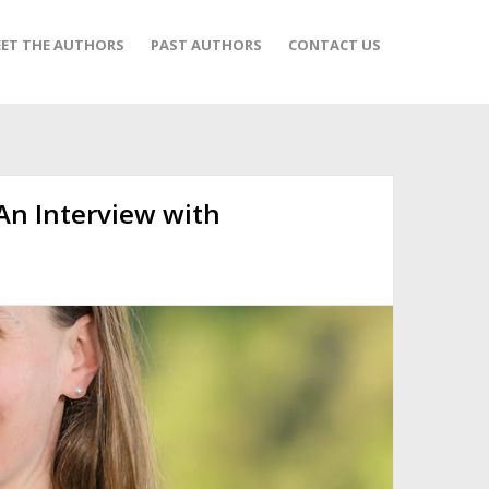
ET THE AUTHORS
PAST AUTHORS
CONTACT US
 An Interview with