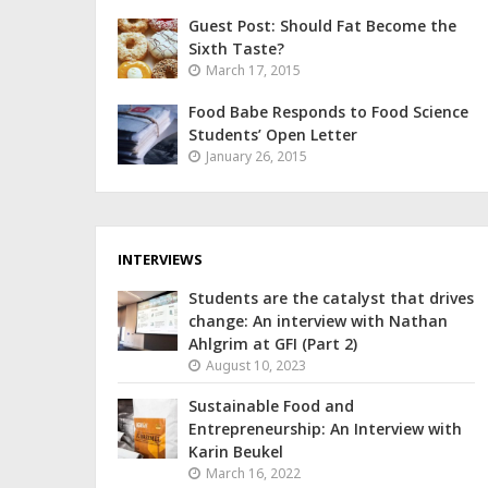
Guest Post: Should Fat Become the
Sixth Taste?
March 17, 2015
Food Babe Responds to Food Science
Students’ Open Letter
January 26, 2015
INTERVIEWS
Students are the catalyst that drives
change: An interview with Nathan
Ahlgrim at GFI (Part 2)
August 10, 2023
Sustainable Food and
Entrepreneurship: An Interview with
Karin Beukel
March 16, 2022