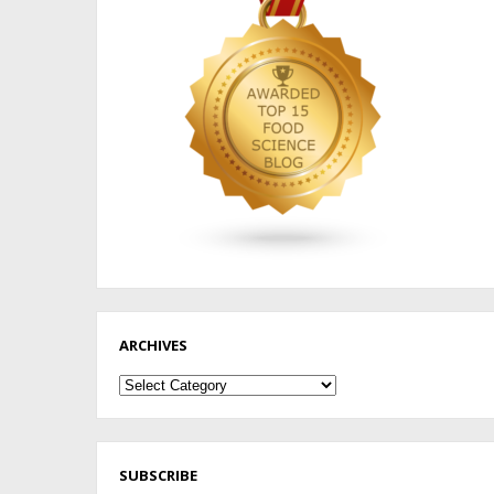
ARCHIVES
Archives
SUBSCRIBE