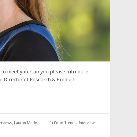
e to meet you. Can you please introduce
e Director of Research & Product
erviews
,
Lauran Madden
Food Trends
,
Interviews